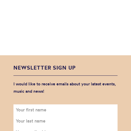
NEWSLETTER SIGN UP
I would like to receive emails about your latest events,
music and news!