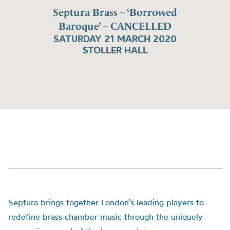
Septura Brass – ‘Borrowed
Baroque’ – CANCELLED
SATURDAY 21 MARCH 2020
STOLLER HALL
Septura brings together London’s leading players to
redefine brass chamber music through the uniquely