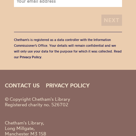
Chetham's is registered as a data controller with the Information
Commissioner’s Office. Your details will remain confidential and we
will only use your data for the purpose for which it was collected. Read
our
Privacy Policy
.
CONTACT US
PRIVACY POLICY
© Copyright Chetham's Library
Registered charity no. 526702
Chetham's Library,
Long Millgate,
Manchester M3 1SB