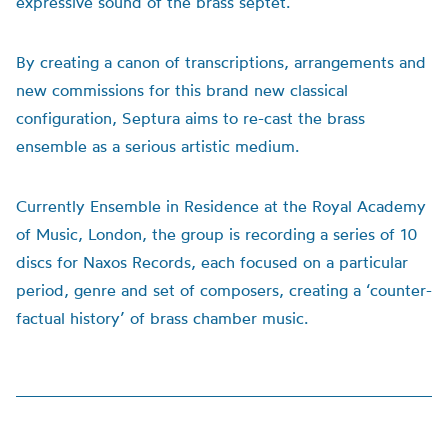
expressive sound of the brass septet.
By creating a canon of transcriptions, arrangements and
new commissions for this brand new classical
configuration, Septura aims to re-cast the brass
ensemble as a serious artistic medium.
Currently Ensemble in Residence at the Royal Academy
of Music, London, the group is recording a series of 10
discs for Naxos Records, each focused on a particular
period, genre and set of composers, creating a ‘counter-
factual history’ of brass chamber music.