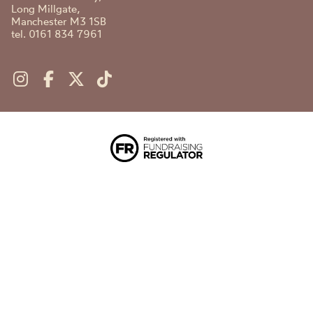
Long Millgate,
Manchester M3 1SB
tel. 0161 834 7961