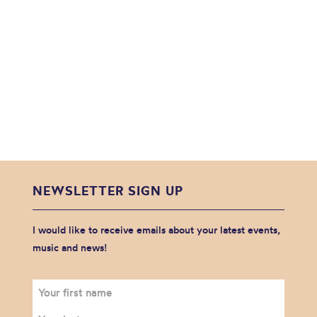
NEWSLETTER SIGN UP
I would like to receive emails about your latest events,
music and news!