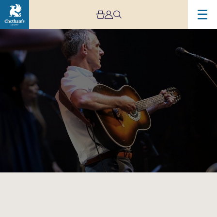
Image
Simply
Dylan