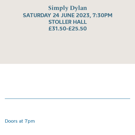
Simply Dylan
SATURDAY 24 JUNE 2023, 7:30PM
STOLLER HALL
£31.50-£25.50
Doors at 7pm