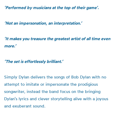
‘Performed by musicians at the top of their game’.
‘Not an impersonation, an interpretation.’
‘It makes you treasure the greatest artist of all time even
more.’
‘The set is effortlessly brilliant.’
Simply Dylan delivers the songs of Bob Dylan with no
attempt to imitate or impersonate the prodigious
songwriter, instead the band focus on the bringing
Dylan’s lyrics and clever storytelling alive with a joyous
and exuberant sound.