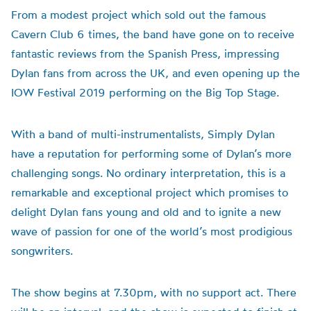
From a modest project which sold out the famous
Cavern Club 6 times, the band have gone on to receive
fantastic reviews from the Spanish Press, impressing
Dylan fans from across the UK, and even opening up the
IOW Festival 2019 performing on the Big Top Stage.
With a band of multi-instrumentalists, Simply Dylan
have a reputation for performing some of Dylan’s more
challenging songs. No ordinary interpretation, this is a
remarkable and exceptional project which promises to
delight Dylan fans young and old and to ignite a new
wave of passion for one of the world’s most prodigious
songwriters.
The show begins at 7.30pm, with no support act. There