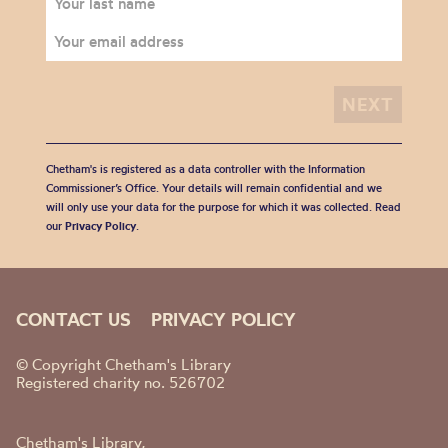
Chetham's is registered as a data controller with the Information
Commissioner’s Office. Your details will remain confidential and we
will only use your data for the purpose for which it was collected. Read
our
Privacy Policy
.
CONTACT US
PRIVACY POLICY
© Copyright Chetham's Library
Registered charity no. 526702
Chetham's Library,