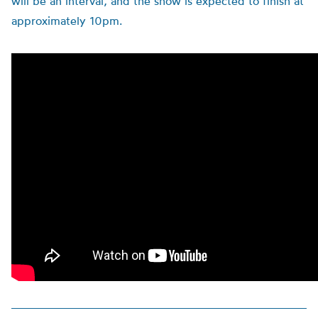
will be an interval, and the show is expected to finish at
approximately 10pm.