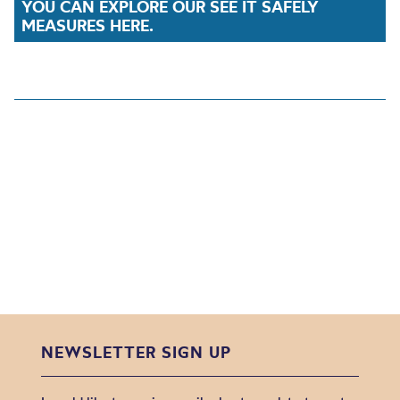
YOU CAN EXPLORE OUR SEE IT SAFELY
MEASURES HERE.
NEWSLETTER SIGN UP