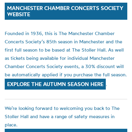
MANCHESTER CHAMBER CONCERTS SOCIETY
WEBSITE
Founded in 1936, this is The Manchester Chamber
Concerts Society’s 85th season in Manchester and the
first full season to be based at The Stoller Hall. As well
as tickets being available for individual Manchester
Chamber Concerts Society events, a 30% discount will
be automatically applied if you purchase the full season.
EXPLORE THE AUTUMN SEASON HERE
.
We’re looking forward to welcoming you back to The
Stoller Hall and have a range of safety measures in
place.