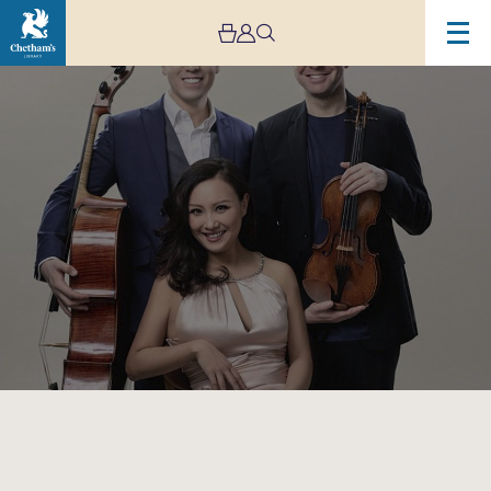
Image
Sitkovetsky
Trio