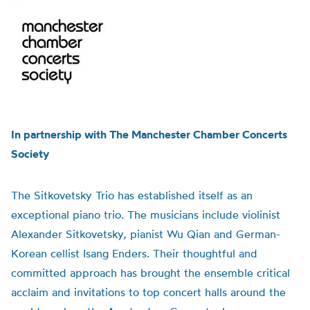
In partnership with The Manchester Chamber Concerts
Society
The Sitkovetsky Trio has established itself as an
exceptional piano trio. The musicians include violinist
Alexander Sitkovetsky, pianist Wu Qian and German-
Korean cellist Isang Enders. Their thoughtful and
committed approach has brought the ensemble critical
acclaim and invitations to top concert halls around the