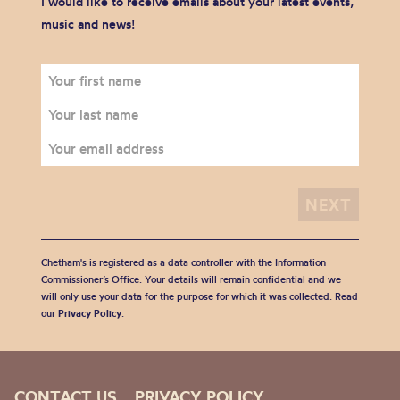
I would like to receive emails about your latest events,
music and news!
Chetham's is registered as a data controller with the Information
Commissioner’s Office. Your details will remain confidential and we
will only use your data for the purpose for which it was collected. Read
our
Privacy Policy
.
CONTACT US
PRIVACY POLICY