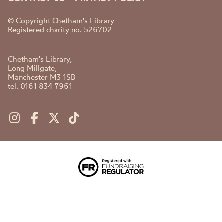
© Copyright Chetham's Library
Registered charity no. 526702
Chetham's Library,
Long Millgate,
Manchester M3 1SB
tel. 0161 834 7961