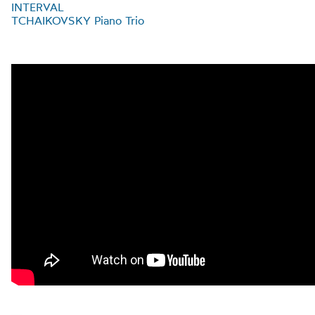
INTERVAL
TCHAIKOVSKY Piano Trio