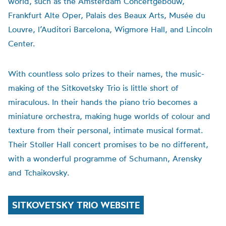
world, such as the Amsterdam Concertgebouw,
Frankfurt Alte Oper, Palais des Beaux Arts, Musée du
Louvre, l’Auditori Barcelona, Wigmore Hall, and Lincoln
Center.
With countless solo prizes to their names, the music-
making of the Sitkovetsky Trio is little short of
miraculous. In their hands the piano trio becomes a
miniature orchestra, making huge worlds of colour and
texture from their personal, intimate musical format.
Their Stoller Hall concert promises to be no different,
with a wonderful programme of Schumann, Arensky
and Tchaikovsky.
SITKOVETSKY TRIO WEBSITE