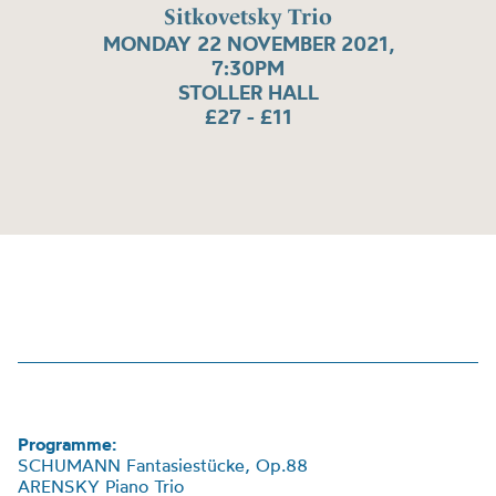
Sitkovetsky Trio
MONDAY 22 NOVEMBER 2021,
7:30PM
STOLLER HALL
£27 - £11
Programme:
SCHUMANN
Fantasiest
ü
cke
, Op.88
ARENSKY Piano Trio