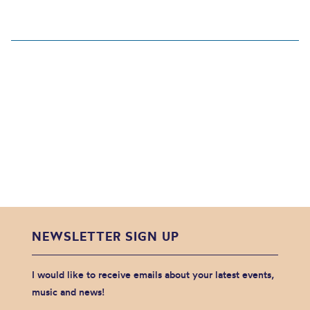
NEWSLETTER SIGN UP
I would like to receive emails about your latest events,
music and news!