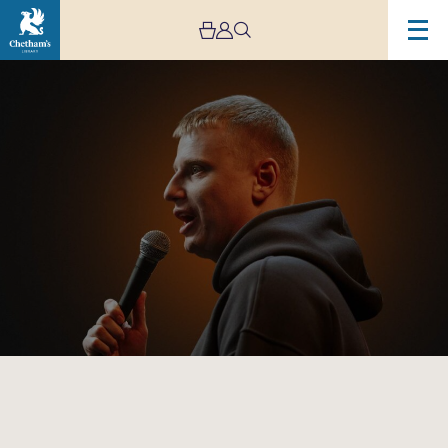
Image
Slava
Komissarenko