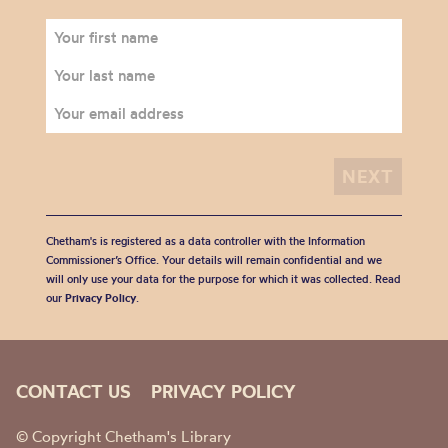
Chetham's is registered as a data controller with the Information
Commissioner’s Office. Your details will remain confidential and we
will only use your data for the purpose for which it was collected. Read
our
Privacy Policy
.
CONTACT US
PRIVACY POLICY
© Copyright Chetham's Library