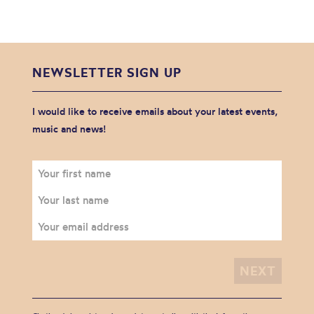
NEWSLETTER SIGN UP
I would like to receive emails about your latest events,
music and news!