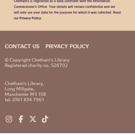
Chetham's is registered as a data controller with the Information
Commissioner’s Office. Your details will remain confidential and we
will only use your data for the purpose for which it was collected. Read
our
Privacy Policy
.
CONTACT US
PRIVACY POLICY
© Copyright Chetham's Library
Registered charity no. 526702
Chetham's Library,
Long Millgate,
Manchester M3 1SB
tel. 0161 834 7961