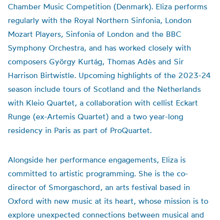
Chamber Music Competition (Denmark). Eliza performs
regularly with the Royal Northern Sinfonia, London
Mozart Players, Sinfonia of London and the BBC
Symphony Orchestra, and has worked closely with
composers György Kurtág, Thomas Adès and Sir
Harrison Birtwistle. Upcoming highlights of the 2023-24
season include tours of Scotland and the Netherlands
with Kleio Quartet, a collaboration with cellist Eckart
Runge (ex-Artemis Quartet) and a two year-long
residency in Paris as part of ProQuartet.
Alongside her performance engagements, Eliza is
committed to artistic programming. She is the co-
director of Smorgaschord, an arts festival based in
Oxford with new music at its heart, whose mission is to
explore unexpected connections between musical and