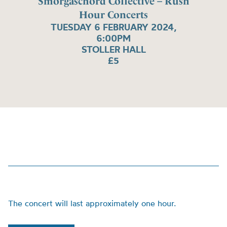
Smorgaschord Collective – Rush
Hour Concerts
TUESDAY 6 FEBRUARY 2024,
6:00PM
STOLLER HALL
£5
The concert will last approximately one hour.