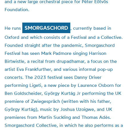
and a new large orchestral piece for Péter Eötvös
Foundation.
SMORGASCHORD
He runs
, currently based in
Oxford and which consists of a Festival and a Collective.
Founded straight after the pandemic, Smorgaschord
Festival has seen Mark Padmore singing Harrison
Birtwistle, a recital from drupadhamar, a focus on the
artist Eva Frankfurther, and various informal pop-up
concerts. The 2023 festival sees Danny Driver
performing Ligeti, a new piece by Laurence Osborn for
Ben Goldscheider, György Kurtág Jr performing the UK
premiere of Zwiegespräch (written with his father,
György Kurtág), music by Joshua Uzoigwe, and UK
premieres from Martin Suckling and Thomas Adès.
Smorgaschord Collective, in which he also performs as a