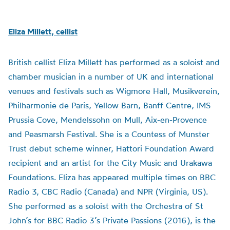
Eliza Millett, cellist
British cellist Eliza Millett has performed as a soloist and
chamber musician in a number of UK and international
venues and festivals such as Wigmore Hall, Musikverein,
Philharmonie de Paris, Yellow Barn, Banff Centre, IMS
Prussia Cove, Mendelssohn on Mull, Aix-en-Provence
and Peasmarsh Festival. She is a Countess of Munster
Trust debut scheme winner, Hattori Foundation Award
recipient and an artist for the City Music and Urakawa
Foundations. Eliza has appeared multiple times on BBC
Radio 3, CBC Radio (Canada) and NPR (Virginia, US).
She performed as a soloist with the Orchestra of St
John’s for BBC Radio 3’s Private Passions (2016), is the