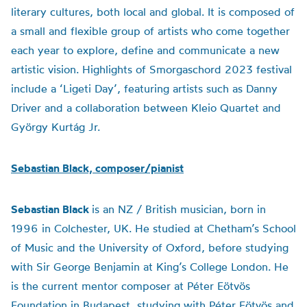
literary cultures, both local and global. It is composed of
a small and flexible group of artists who come together
each year to explore, define and communicate a new
artistic vision. Highlights of Smorgaschord 2023 festival
include a ‘Ligeti Day’, featuring artists such as Danny
Driver and a collaboration between Kleio Quartet and
György Kurtág Jr.
Sebastian Black, composer/pianist
Sebastian Black
is an NZ / British musician, born in
1996 in Colchester, UK. He studied at Chetham’s School
of Music and the University of Oxford, before studying
with Sir George Benjamin at King’s College London. He
is the current mentor composer at Péter Eötvös
Foundation in Budapest, studying with Péter Eötvös and