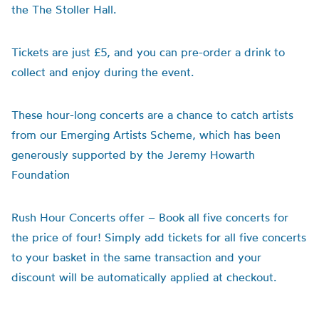
the The Stoller Hall.
Tickets are just £5, and you can pre-order a drink to
collect and enjoy during the event.
These hour-long concerts are a chance to catch artists
from our Emerging Artists Scheme, which has been
generously supported by the Jeremy Howarth
Foundation
Rush Hour Concerts offer – Book all five concerts for
the price of four!
Simply add tickets for all five concerts
to your basket in the same transaction and your
discount will be automatically applied at checkout.