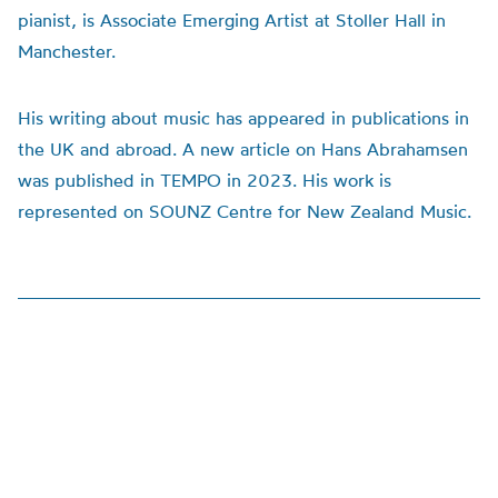
pianist, is Associate Emerging Artist at Stoller Hall in
Manchester.
His writing about music has appeared in publications in
the UK and abroad. A new article on Hans Abrahamsen
was published in TEMPO in 2023. His work is
represented on SOUNZ Centre for New Zealand Music.