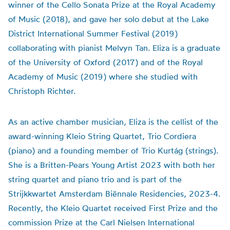
winner of the Cello Sonata Prize at the Royal Academy
of Music (2018), and gave her solo debut at the Lake
District International Summer Festival (2019)
collaborating with pianist Melvyn Tan. Eliza is a graduate
of the University of Oxford (2017) and of the Royal
Academy of Music (2019) where she studied with
Christoph Richter.
As an active chamber musician, Eliza is the cellist of the
award-winning Kleio String Quartet, Trio Cordiera
(piano) and a founding member of Trio Kurtág (strings).
She is a Britten-Pears Young Artist 2023 with both her
string quartet and piano trio and is part of the
Strijkkwartet Amsterdam Biënnale Residencies, 2023-4.
Recently, the Kleio Quartet received First Prize and the
commission Prize at the Carl Nielsen International