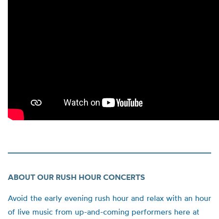
ABOUT OUR RUSH HOUR CONCERTS
Avoid the early evening rush hour and relax with an hour
of live music from up-and-coming performers here at