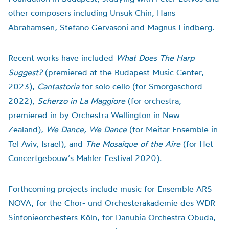
other composers including Unsuk Chin, Hans
Abrahamsen, Stefano Gervasoni and Magnus Lindberg.
Recent works have included
What Does The Harp
Suggest?
(premiered at the Budapest Music Center,
2023),
Cantastoria
for solo cello (for Smorgaschord
2022),
Scherzo in La Maggiore
(for orchestra,
premiered in by Orchestra Wellington in New
Zealand),
We Dance, We Dance
(for Meitar Ensemble in
Tel Aviv, Israel), and
The Mosaique of the Aire
(for Het
Concertgebouw’s Mahler Festival 2020).
Forthcoming projects include music for Ensemble ARS
NOVA, for the Chor- und Orchesterakademie des WDR
Sinfonieorchesters Köln, for Danubia Orchestra Obuda,