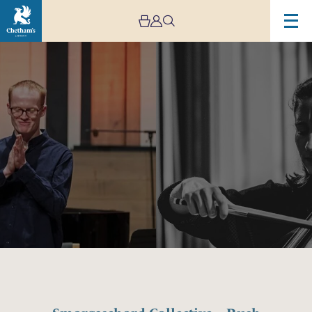
Image
Smorgaschord
Collective
–
Rush
Hour
Concerts