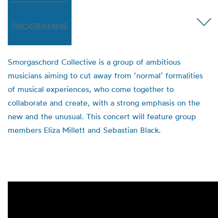
PROGRAMME
Smorgaschord
Collective is a group of ambitious
musicians
aiming
to cut away from ‘normal’ formalities
of musical experiences
,
who come together to
collaborate and create, with a strong emphasis on the
new and the unusual.
This concert will feature group
members Eliza Millett and Sebastian Black.