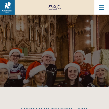
Image
SNOWED
IN
AT
HOME
–
THE
APEX
SINGERS
–
STREAM