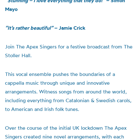
“Stunning – I love everything that they do!”
– Simon
Mayo
“It’s rather beautiful”
– Jamie Crick
Join The Apex Singers for a festive broadcast from The
Stoller Hall.
This vocal ensemble pushes the boundaries of a
cappella music through unique and innovative
arrangements. Witness songs from around the world,
including everything from Catalonian & Swedish carols,
to American and Irish folk tunes.
Over the course of the initial UK lockdown The Apex
Singers created nine novel arrangements, with each