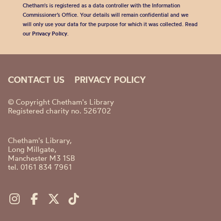
Chetham's is registered as a data controller with the Information
Commissioner’s Office. Your details will remain confidential and we
will only use your data for the purpose for which it was collected. Read
our
Privacy Policy
.
CONTACT US
PRIVACY POLICY
© Copyright Chetham's Library
Registered charity no. 526702
Chetham's Library,
Long Millgate,
Manchester M3 1SB
tel. 0161 834 7961