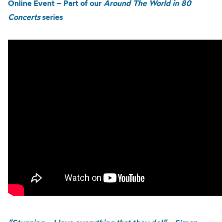
Online Event – Part of our
Around The World in 80
Concerts
series