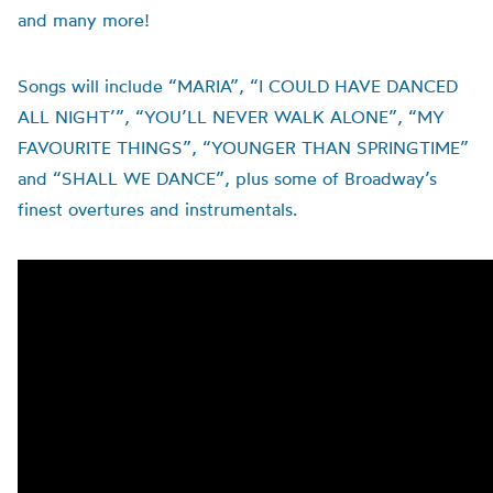
and many more!
Songs will include “MARIA”, “I COULD HAVE DANCED
ALL NIGHT’”, “YOU’LL NEVER WALK ALONE”, “MY
FAVOURITE THINGS”, “YOUNGER THAN SPRINGTIME”
and “SHALL WE DANCE”, plus some of Broadway’s
finest overtures and instrumentals.