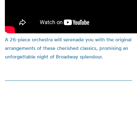
A 26-piece orchestra will serenade you with the original
arrangements of these cherished classics, promising an
unforgettable night of Broadway splendour.