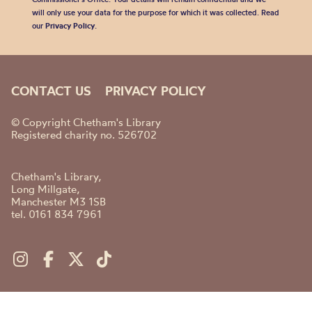
will only use your data for the purpose for which it was collected. Read
our
Privacy Policy
.
CONTACT US
PRIVACY POLICY
© Copyright Chetham's Library
Registered charity no. 526702
Chetham's Library,
Long Millgate,
Manchester M3 1SB
tel. 0161 834 7961