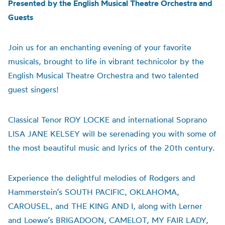
Presented by the English Musical Theatre Orchestra and
Guests
Join us for an enchanting evening of your favorite
musicals, brought to life in vibrant technicolor by the
English Musical Theatre Orchestra and two talented
guest singers!
Classical Tenor ROY LOCKE and international Soprano
LISA JANE KELSEY will be serenading you with some of
the most beautiful music and lyrics of the 20th century.
Experience the delightful melodies of Rodgers and
Hammerstein’s SOUTH PACIFIC, OKLAHOMA,
CAROUSEL, and THE KING AND I, along with Lerner
and Loewe’s BRIGADOON, CAMELOT, MY FAIR LADY,