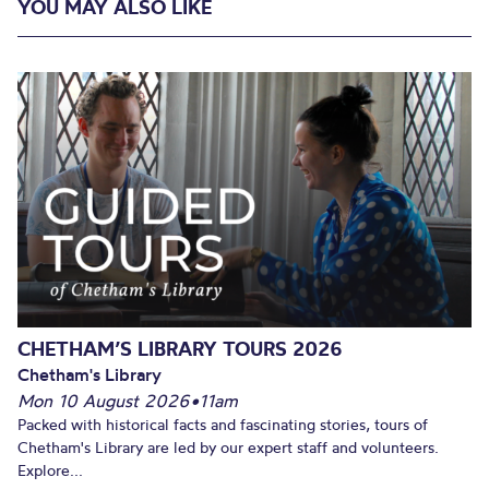
YOU MAY ALSO LIKE
CHETHAM’S LIBRARY TOURS 2026
Chetham's Library
Mon 10 August 2026
•
11am
Packed with historical facts and fascinating stories, tours of
Chetham's Library are led by our expert staff and volunteers.
Explore...