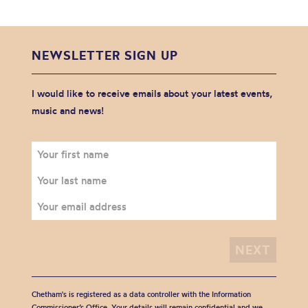
NEWSLETTER SIGN UP
I would like to receive emails about your latest events,
music and news!
Chetham's is registered as a data controller with the Information
Commissioner’s Office. Your details will remain confidential and we