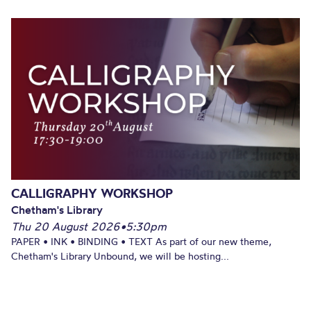
CALLIGRAPHY WORKSHOP
Chetham's Library
Thu 20 August 2026
•
5:30pm
PAPER • INK • BINDING • TEXT As part of our new theme,
Chetham's Library Unbound, we will be hosting...