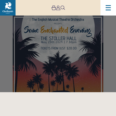
Image
Some
Enchanted
Evening