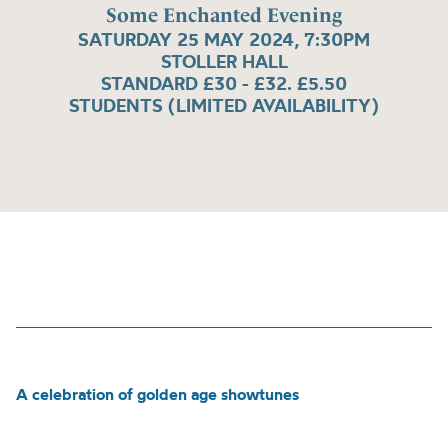
Some Enchanted Evening
SATURDAY 25 MAY 2024, 7:30PM
STOLLER HALL
STANDARD £30 - £32. £5.50
STUDENTS (LIMITED AVAILABILITY)
A celebration of golden age showtunes