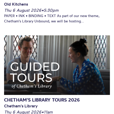
Old Kitchens
Thu 6 August 2026
•
5:30pm
PAPER • INK • BINDING • TEXT As part of our new theme,
Chetham's Library Unbound, we will be hosting...
CHETHAM’S LIBRARY TOURS 2026
Chetham's Library
Thu 6 August 2026
•
11am