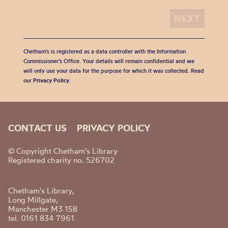
Chetham's is registered as a data controller with the Information
Commissioner’s Office. Your details will remain confidential and we
will only use your data for the purpose for which it was collected. Read
our
Privacy Policy
.
CONTACT US
PRIVACY POLICY
© Copyright Chetham's Library
Registered charity no. 526702
Chetham's Library,
Long Millgate,
Manchester M3 1SB
tel. 0161 834 7961