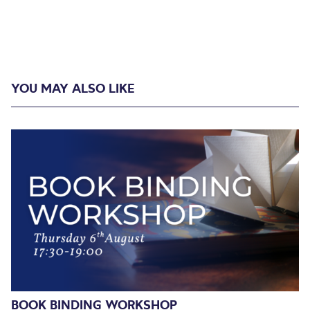
YOU MAY ALSO LIKE
BOOK BINDING WORKSHOP