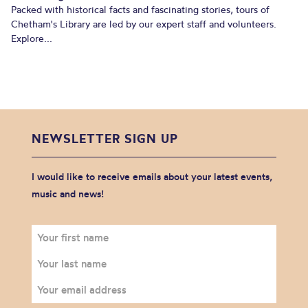
Packed with historical facts and fascinating stories, tours of
Chetham's Library are led by our expert staff and volunteers.
Explore...
NEWSLETTER SIGN UP
I would like to receive emails about your latest events,
music and news!