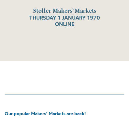
Stoller Makers’ Markets
THURSDAY 1 JANUARY 1970
ONLINE
Our popular Makers’ Markets are back!