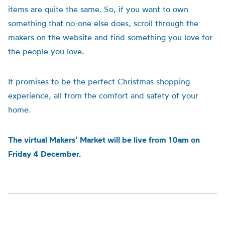
items are quite the same. So, if you want to own
something that no-one else does, scroll through the
makers on the website and find something you love for
the people you love.
It promises to be the perfect Christmas shopping
experience, all from the comfort and safety of your
home.
The virtual Makers’ Market will be live from 10am on
Friday 4 December.