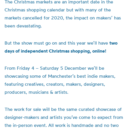
The Christmas markets are an important date in the
Christmas shopping calendar but with many of the
markets cancelled for 2020, the impact on makers’ has
been devastating.
But the show must go on and this year we’ll have
two
days of independent Christmas shopping, online!
From Friday 4 – Saturday 5 December we’ll be
showcasing some of Manchester’s best indie makers,
featuring creatives, creators, makers, designers,
producers, musicians & artists.
The work for sale will be the same curated showcase of
designer-makers and artists you’ve come to expect from
the in-person event. All work is handmade and no two