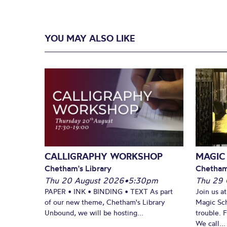
YOU MAY ALSO LIKE
CALLIGRAPHY WORKSHOP
MAGIC
Chetham's Library
Chetham
Thu 20 August 2026
•
5:30pm
Thu 29 
PAPER • INK • BINDING • TEXT As part
Join us a
of our new theme, Chetham's Library
Magic Sch
Unbound, we will be hosting...
trouble. 
We call...