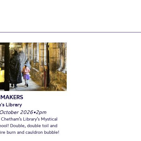
 MAKERS
's Library
October 2026
•
2pm
t Chetham’s Library’s Mystical
ool! Double, double toil and
Fire burn and cauldron bubble!