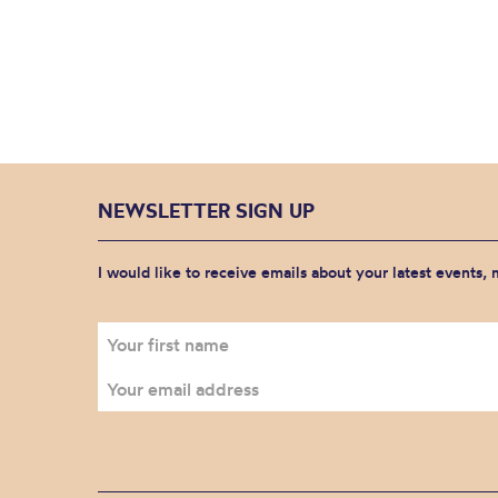
NEWSLETTER SIGN UP
I would like to receive emails about your latest events,