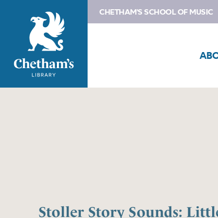
CHETHAM'S SCHOOL OF MUSIC
AB
Stoller Story Sounds: Litt