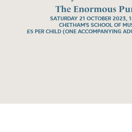
The Enormous Pu
SATURDAY 21 OCTOBER 2023, 
CHETHAM'S SCHOOL OF MU
£5 PER CHILD (ONE ACCOMPANYING ADU