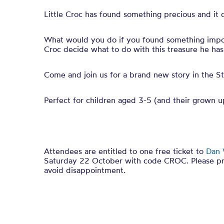
Little Croc has found something precious and it 
What would you do if you found something impor
Croc decide what to do with this treasure he ha
Come and join us for a brand new story in the St
Perfect for children aged 3-5 (and their grown u
Attendees are entitled to one free ticket to
Dan 
Saturday 22 October with code CROC.
Please p
avoid disappointment.