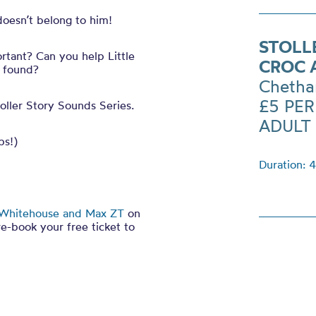
doesn’t belong to him!
STOLL
tant? Can you help Little
CROC 
s found?
Chetha
£5 PE
oller Story Sounds Series.
ADULT
ps!)
Duration: 
Whitehouse and Max ZT
on
re-book your free ticket to