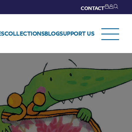
CONTACT
ES
COLLECTIONS
BLOG
SUPPORT US