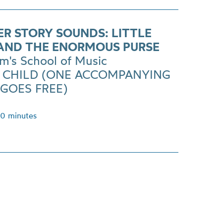
ER STORY SOUNDS: LITTLE
AND THE ENORMOUS PURSE
m's School of Music
R CHILD (ONE ACCOMPANYING
 GOES FREE)
40 minutes