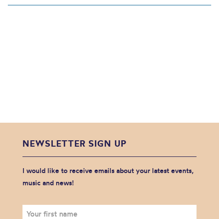
NEWSLETTER SIGN UP
I would like to receive emails about your latest events,
music and news!