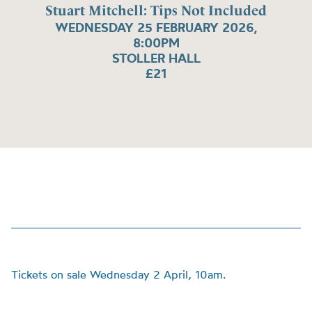
Stuart Mitchell: Tips Not Included
WEDNESDAY 25 FEBRUARY 2026,
8:00PM
STOLLER HALL
£21
Tickets on sale Wednesday 2 April, 10am.