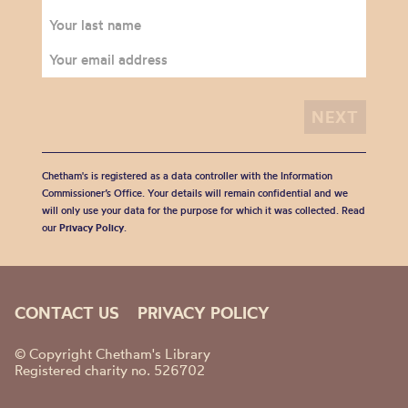
Chetham's is registered as a data controller with the Information
Commissioner’s Office. Your details will remain confidential and we
will only use your data for the purpose for which it was collected. Read
our
Privacy Policy
.
CONTACT US
PRIVACY POLICY
© Copyright Chetham's Library
Registered charity no. 526702