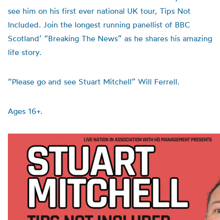
see him on his first ever national UK tour, Tips Not
Included. Join the longest running panellist of BBC
Scotland’ “Breaking The News” as he shares his amazing
life story.
“Please go and see Stuart Mitchell” Will Ferrell.
Ages 16+.