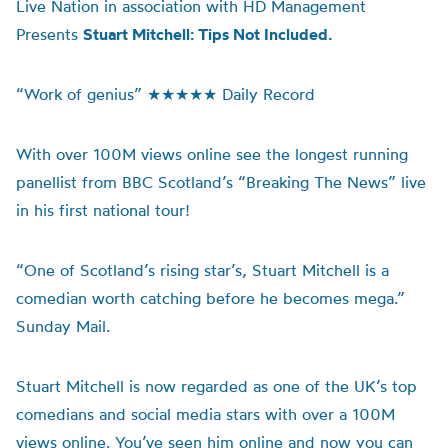
Live Nation in association with HD Management
Presents
Stuart Mitchell: Tips Not Included.
“Work of genius” ★★★★★ Daily Record
With over 100M views online see the longest running
panellist from BBC Scotland’s “Breaking The News” live
in his first national tour!
“One of Scotland’s rising star’s, Stuart Mitchell is a
comedian worth catching before he becomes mega.”
Sunday Mail.
Stuart Mitchell is now regarded as one of the UK’s top
comedians and social media stars with over a 100M
views online. You’ve seen him online and now you can