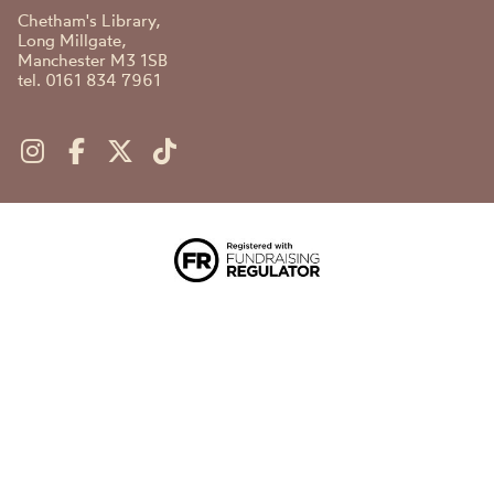
Chetham's Library,
Long Millgate,
Manchester M3 1SB
tel. 0161 834 7961