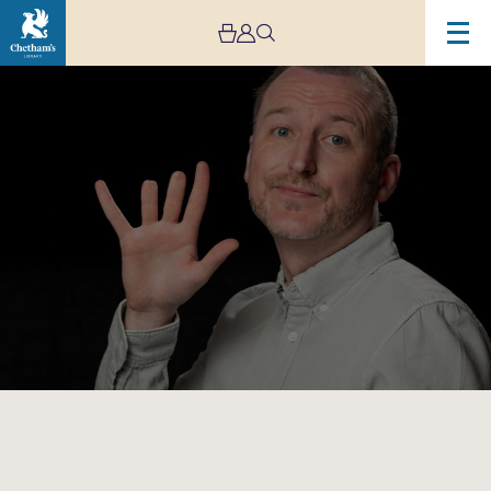
Image
Stuart
Mitchell:
Tips
Not
Included