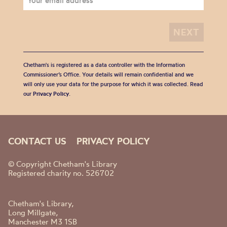
Chetham's is registered as a data controller with the Information
Commissioner’s Office. Your details will remain confidential and we
will only use your data for the purpose for which it was collected. Read
our
Privacy Policy
.
CONTACT US
PRIVACY POLICY
© Copyright Chetham's Library
Registered charity no. 526702
Chetham's Library,
Long Millgate,
Manchester M3 1SB