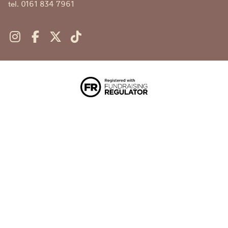
tel. 0161 834 7961