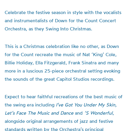
Celebrate the festive season in style with the vocalists
and instrumentalists of Down for the Count Concert
Orchestra, as they Swing Into Christmas.
This is a Christmas celebration like no other, as Down
for the Count recreate the music of Nat ‘King’ Cole,
Billie Holiday, Ella Fitzgerald, Frank Sinatra and many
more in a luscious 25-piece orchestral setting evoking
the sounds of the great Capitol Studios recordings.
Expect to hear faithful recreations of the best music of
the swing era including
I’ve Got You Under My Skin,
Let’s Face The Music and Dance
and
‘S Wonderful
,
alongside original arrangements of jazz and festive
standards written by the Orchestra’s principal