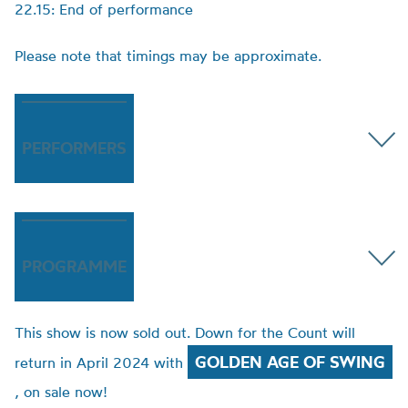
22.15: End of performance
Please note that timings may be approximate.
PERFORMERS
PROGRAMME
This show is now sold out. Down for the Count will
GOLDEN AGE OF SWING
return in April 2024 with
, on sale now!