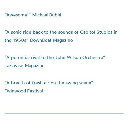
“Awesome!” Michael Bublé
“A sonic ride back to the sounds of Capitol Studios in
the 1950s” DownBeat Magazine
“A potential rival to the John Wilson Orchestra”
Jazzwise Magazine
“A breath of fresh air on the swing scene”
Twinwood Festival