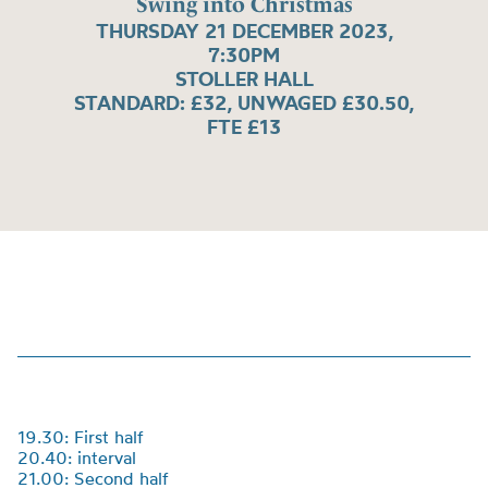
Swing into Christmas
THURSDAY 21 DECEMBER 2023,
7:30PM
STOLLER HALL
STANDARD: £32, UNWAGED £30.50,
FTE £13
19.30: First half
20.40: interval
21.00: Second half