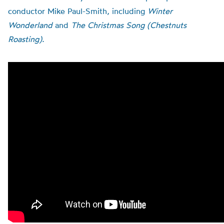
conductor Mike Paul-Smith, including
Winter
Wonderland
and
The Christmas Song (Chestnuts
Roasting).