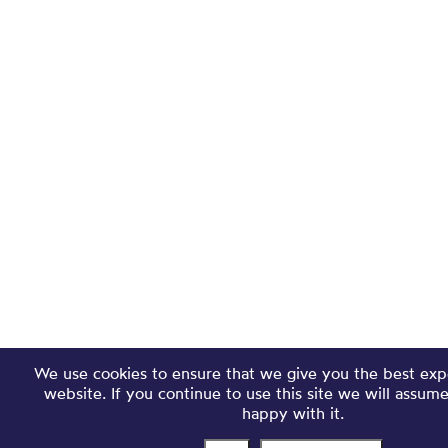
We use cookies to ensure that we give you the best exp
website. If you continue to use this site we will assum
happy with it.