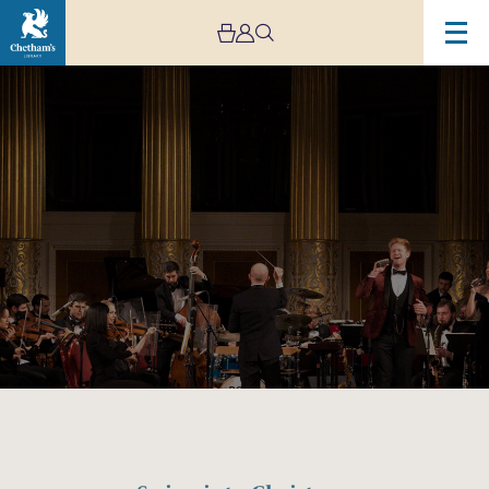
Image
Swing
into
Christmas