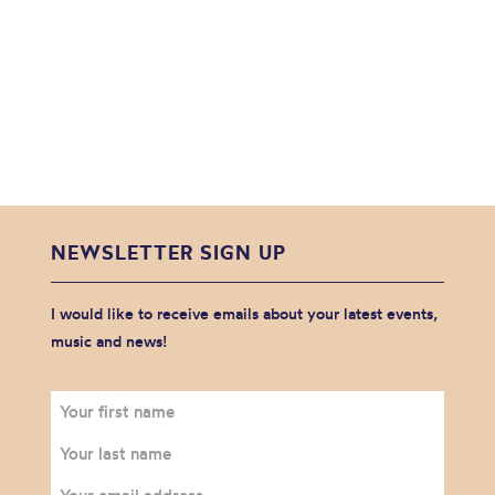
NEWSLETTER SIGN UP
I would like to receive emails about your latest events,
music and news!