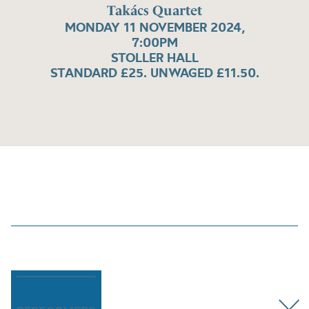
Takács Quartet
MONDAY 11 NOVEMBER 2024,
7:00PM
STOLLER HALL
STANDARD £25. UNWAGED £11.50.