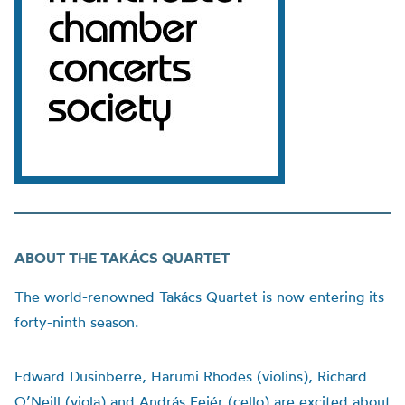
ABOUT THE TAK
Á
CS QUARTET
The world-renowned Takács Quartet is now entering its
forty-ninth season.
Edward Dusinberre, Harumi Rhodes (violins), Richard
O’Neill (viola) and András Fejér (cello) are excited about