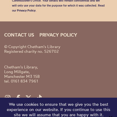
Commissioner’s Office. Your details will remain confidential and we
will only use your data for the purpose for which it was collected. Read
our
Privacy Policy
.
CONTACT US
PRIVACY POLICY
© Copyright Chetham's Library
Registered charity no. 526702
Chetham's Library,
Long Millgate,
Manchester M3 1SB
tel. 0161 834 7961
We use cookies to ensure that we give you the best
experience on our website. If you continue to use this
site we will assume that you are happy with it.