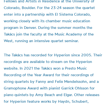
Fellows and Artists in Residence at the University of
Colorado, Boulder. For the 23-24 season the quartet
enter into a partnership with El Sistema Colorado,
working closely with its chamber music education
program in Denver. During the summer months the
Takács join the faculty at the Music Academy of the
West, running an intensive quartet seminar.
The Takács has recorded for Hyperion since 2005. Their
recordings are available to stream on the Hyperion
website. In 2021 the Takács won a Presto Music
Recording of the Year Award for their recordings of
string quartets by Fanny and Felix Mendelssohn, and a
Gramophone Award with pianist Garrick Ohlsson for
piano quintets by Amy Beach and Elgar. Other releases
for Hyperion feature works by Haydn, Schubert,