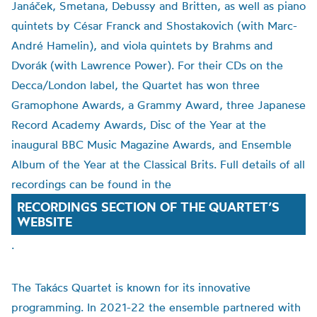
Janáček, Smetana, Debussy and Britten, as well as piano
quintets by César Franck and Shostakovich (with Marc-
André Hamelin), and viola quintets by Brahms and
Dvorák (with Lawrence Power). For their CDs on the
Decca/London label, the Quartet has won three
Gramophone Awards, a Grammy Award, three Japanese
Record Academy Awards, Disc of the Year at the
inaugural BBC Music Magazine Awards, and Ensemble
Album of the Year at the Classical Brits. Full details of all
recordings can be found in the
RECORDINGS SECTION OF THE QUARTET’S
WEBSITE
.
The Takács Quartet is known for its innovative
programming. In 2021-22 the ensemble partnered with