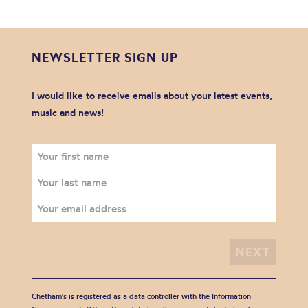
NEWSLETTER SIGN UP
I would like to receive emails about your latest events,
music and news!
Chetham's is registered as a data controller with the Information