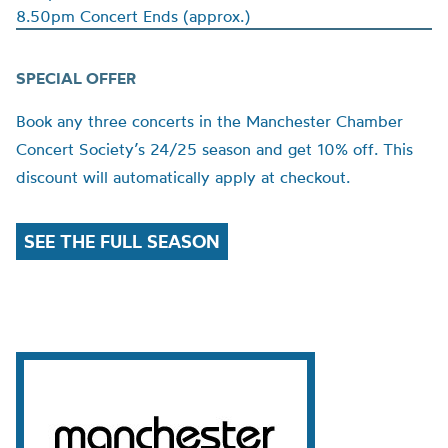
8.50pm Concert Ends (approx.)
SPECIAL OFFER
Book any three concerts in the Manchester Chamber
Concert Society’s 24/25 season and get 10% off. This
discount will automatically apply at checkout.
SEE THE FULL SEASON