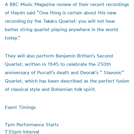
A BBC Music Magazine review of their recent recordings
of Haydn said “One thing is certain about this new
recording by the Takács Quartet: you will not hear
better string quartet playing anywhere in the world
today.”
They will also perform Benjamin Britten’s Second
Quartet, written in 1945 to celebrate the 250th
anniversary of Purcell’s death and Dvorak’s “ Slavonic”
Quartet, which has been described as the perfect fusion
of classical style and Bohemian folk spirit.
Event Timings
7pm Performance Starts
7.55pm Interval