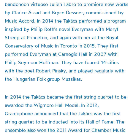
bandoneon virtuoso Julien Labro to premiere new works
by Clarice Assad and Bryce Dessner, commissioned by
Music Accord. In 2014 the Takács performed a program
inspired by Philip Roth’s novel Everyman with Meryl
Streep at Princeton, and again with her at the Royal
Conservatory of Music in Toronto in 2015. They first
performed Everyman at Carnegie Hall in 2007 with
Philip Seymour Hoffman. They have toured 14 cities
with the poet Robert Pinsky, and played regularly with
the Hungarian Folk group Muzsikas.
In 2014 the Takács became the first string quartet to be
awarded the Wigmore Hall Medal. In 2012,
Gramophone announced that the Takács was the first
string quartet to be inducted into its Hall of Fame. The
ensemble also won the 2011 Award for Chamber Music