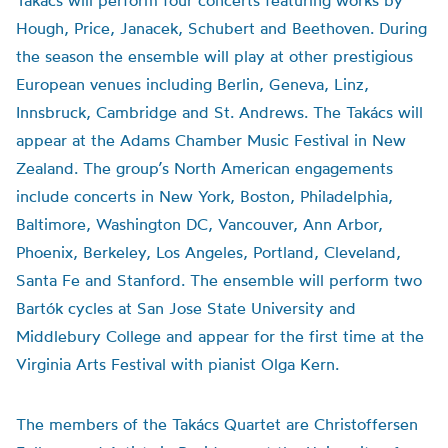
Takács will perform four concerts featuring works by
Hough, Price, Janacek, Schubert and Beethoven. During
the season the ensemble will play at other prestigious
European venues including Berlin, Geneva, Linz,
Innsbruck, Cambridge and St. Andrews. The Takács will
appear at the Adams Chamber Music Festival in New
Zealand. The group’s North American engagements
include concerts in New York, Boston, Philadelphia,
Baltimore, Washington DC, Vancouver, Ann Arbor,
Phoenix, Berkeley, Los Angeles, Portland, Cleveland,
Santa Fe and Stanford. The ensemble will perform two
Bartók cycles at San Jose State University and
Middlebury College and appear for the first time at the
Virginia Arts Festival with pianist Olga Kern.
The members of the Takács Quartet are Christoffersen