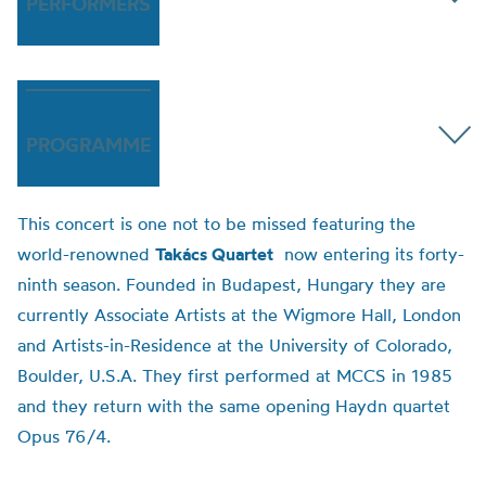
PERFORMERS
PROGRAMME
This concert is one not to be missed featuring the
world-renowned
Takács Quartet
now entering its forty-
ninth season. Founded in Budapest, Hungary they are
currently Associate Artists at the Wigmore Hall, London
and Artists-in-Residence at the University of Colorado,
Boulder, U.S.A. They first performed at MCCS in 1985
and they return with the same opening Haydn quartet
Opus 76/4.