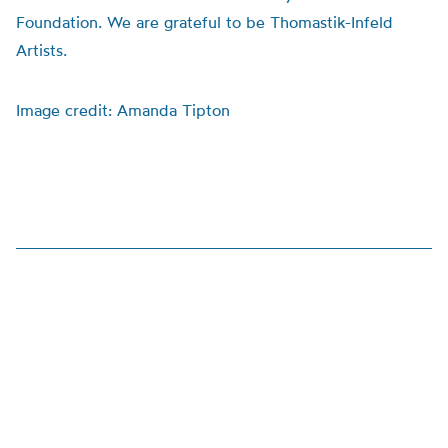
Foundation. We are grateful to be Thomastik-Infeld
Artists.
Image credit: Amanda Tipton