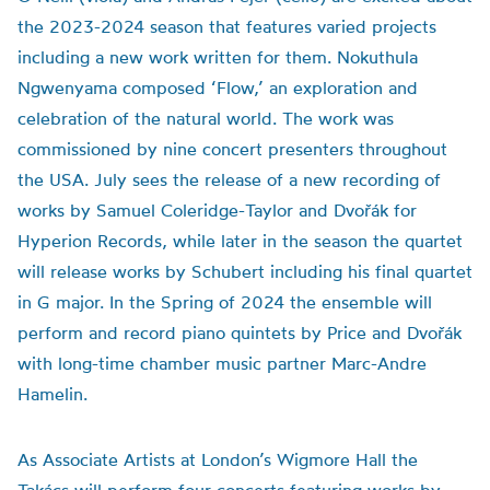
the 2023-2024 season that features varied projects
including a new work written for them. Nokuthula
Ngwenyama composed ‘Flow,’ an exploration and
celebration of the natural world. The work was
commissioned by nine concert presenters throughout
the USA. July sees the release of a new recording of
works by Samuel Coleridge-Taylor and Dvořák for
Hyperion Records, while later in the season the quartet
will release works by Schubert including his final quartet
in G major. In the Spring of 2024 the ensemble will
perform and record piano quintets by Price and Dvořák
with long-time chamber music partner Marc-Andre
Hamelin.
As Associate Artists at London’s Wigmore Hall the