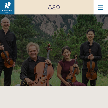
Image
Takács
Quartet