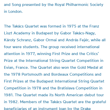
and Song presented by the Royal Philharmonic Society
in London.
The Takács Quartet was formed in 1975 at the Franz
Liszt Academy in Budapest by Gabor Takács-Nagy,
Károly Schranz, Gabor Ormai and András Fejér, while all
four were students. The group received international
attention in 1977, winning First Prize and the Critics’
Prize at the International String Quartet Competition in
Evian, France. The Quartet also won the Gold Medal at
the 1978 Portsmouth and Bordeaux Competitions and
First Prizes at the Budapest International String Quartet
Competition in 1978 and the Bratislava Competition in
1981. The Quartet made its North American debut tour
in 1982. Members of the Takács Quartet are the grateful
beneficiaries of an instrument loan by the Drake