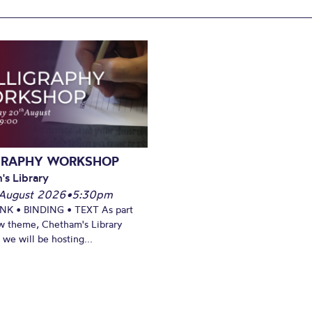
GRAPHY WORKSHOP
's Library
August 2026
•
5:30pm
INK • BINDING • TEXT As part
w theme, Chetham's Library
we will be hosting...