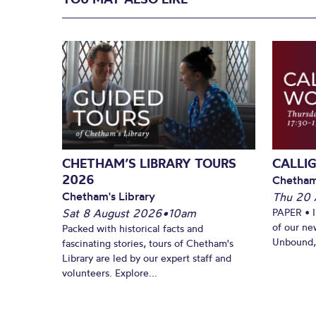
CHETHAM’S LIBRARY TOURS
CALLI
2026
Chetham
Chetham's Library
Thu 20 
Sat 8 August 2026
•
10am
PAPER • 
of our ne
Packed with historical facts and
Unbound, 
fascinating stories, tours of Chetham's
Library are led by our expert staff and
volunteers. Explore...