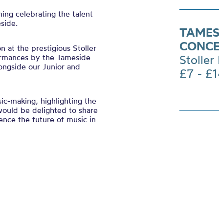
ing celebrating the talent
side.
TAMESI
CONC
 at the prestigious Stoller
ormances by the Tameside
Stoller 
ongside our Junior and
£7 - £
ic-making, highlighting the
 would be delighted to share
nce the future of music in