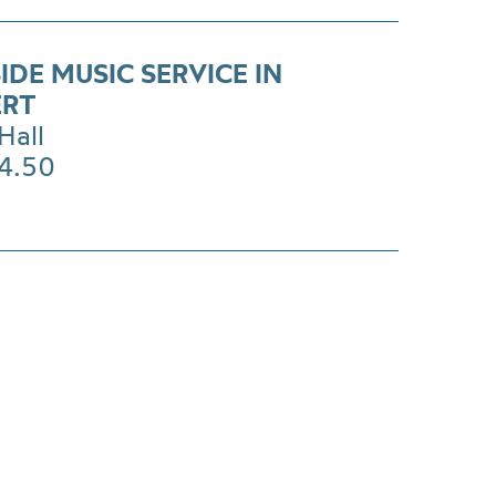
DE MUSIC SERVICE IN
ERT
Hall
14.50