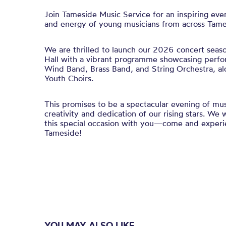
Join Tameside Music Service for an inspiring even
and energy of young musicians from across Tame
We are thrilled to launch our 2026 concert season
Hall with a vibrant programme showcasing perf
Wind Band, Brass Band, and String Orchestra, al
Youth Choirs.
This promises to be a spectacular evening of mus
creativity and dedication of our rising stars. We
this special occasion with you—come and experie
Tameside!
YOU MAY ALSO LIKE