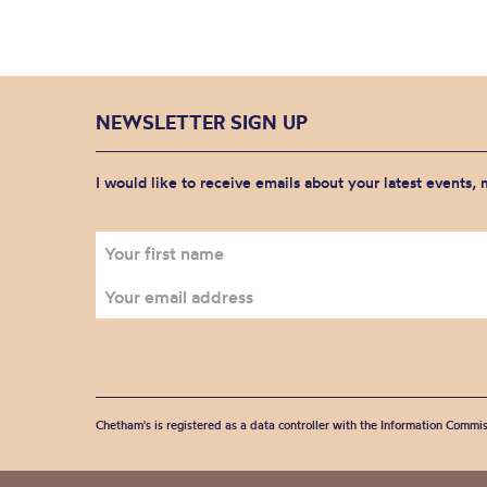
NEWSLETTER SIGN UP
I would like to receive emails about your latest events,
Chetham's is registered as a data controller with the Information Commis