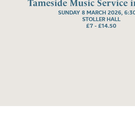
Tameside Music Service i
SUNDAY 8 MARCH 2026, 6:3
STOLLER HALL
£7 - £14.50