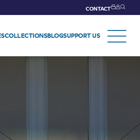
CONTACT
ES
COLLECTIONS
BLOG
SUPPORT US