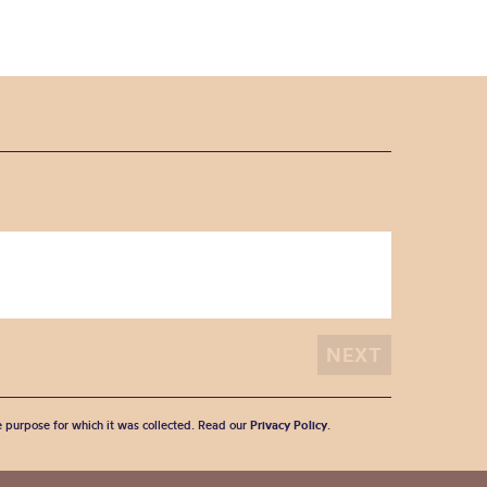
he purpose for which it was collected. Read our
Privacy Policy
.