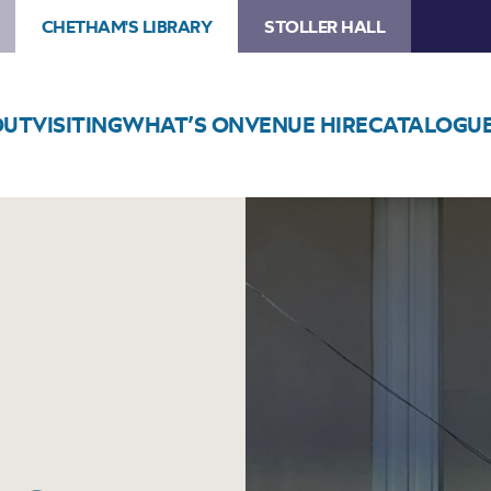
CHETHAM'S LIBRARY
STOLLER HALL
OUT
VISITING
WHAT’S ON
VENUE HIRE
CATALOGU
Image
Tameside
Music
Service
in
Concert