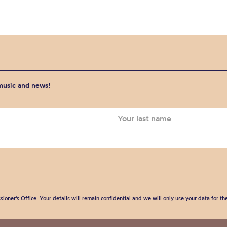
 music and news!
sioner’s Office. Your details will remain confidential and we will only use your data for t