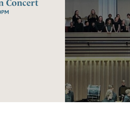
n Concert
0PM