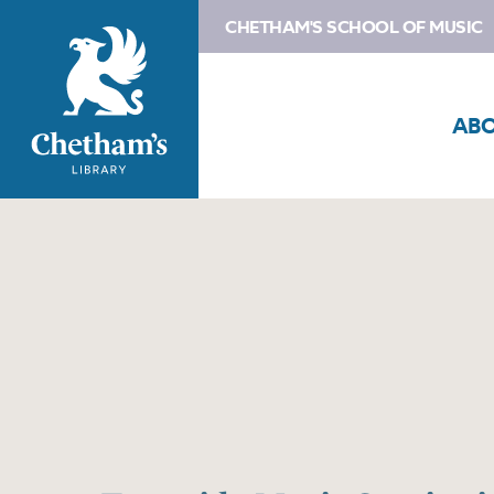
CHETHAM'S SCHOOL OF MUSIC
AB