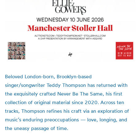
Beloved London-born, Brooklyn-based
singer/songwriter Teddy Thompson has returned with
the exquisitely crafted Never Be The Same, his first
collection of original material since 2020. Across ten
tracks, Thompson refines his craft via an exploration of
music’s enduring preoccupations — love, longing, and
the uneasy passage of time.