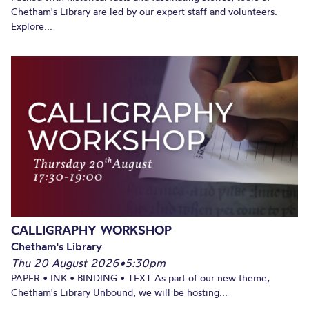
Chetham's Library are led by our expert staff and volunteers.
Explore...
CALLIGRAPHY WORKSHOP
Chetham's Library
Thu 20 August 2026
•
5:30pm
PAPER • INK • BINDING • TEXT As part of our new theme,
Chetham's Library Unbound, we will be hosting...