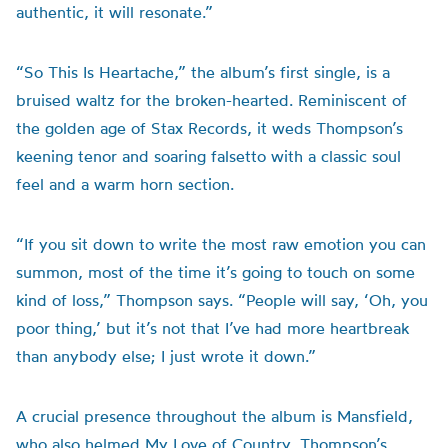
authentic, it will resonate.”
“So This Is Heartache,” the album’s first single, is a
bruised waltz for the broken-hearted. Reminiscent of
the golden age of Stax Records, it weds Thompson’s
keening tenor and soaring falsetto with a classic soul
feel and a warm horn section.
“If you sit down to write the most raw emotion you can
summon, most of the time it’s going to touch on some
kind of loss,” Thompson says. “People will say, ‘Oh, you
poor thing,’ but it’s not that I’ve had more heartbreak
than anybody else; I just wrote it down.”
A crucial presence throughout the album is Mansfield,
who also helmed My Love of Country, Thompson’s