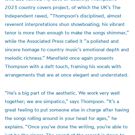
2023 country covers project, of which the UK’s The
Independent raved, “Thompson’s disciplined, almost
reverent interpretations shun showboating; his vibrant
tenor is more than enough to make the songs shimmer,”
while the Associated Press called it “a polished and
sincere homage to country music’s emotional depth and
melodic richness.” Mansfield once again presents
Thompson with a deft touch, framing his vocals with
arrangements that are at once elegant and understated.
“He’s a big part of the aesthetic. We work very well
together; we are simpatico,” says Thompson. “It’s a
great feeling to put someone else in charge after having
the songs rolling around in your head for ages,” he
explains. “Once you’ve done the writing, you’re able to