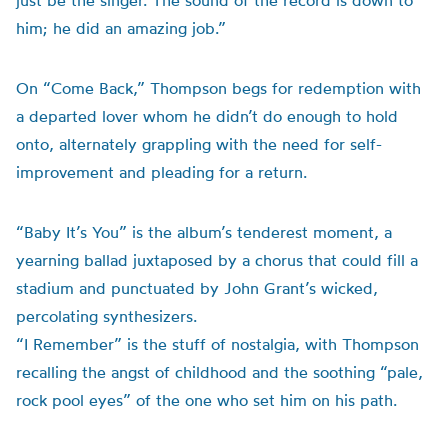
just be the singer. The sound of the record is down to
him; he did an amazing job.”
On “Come Back,” Thompson begs for redemption with
a departed lover whom he didn’t do enough to hold
onto, alternately grappling with the need for self-
improvement and pleading for a return.
“Baby It’s You” is the album’s tenderest moment, a
yearning ballad juxtaposed by a chorus that could fill a
stadium and punctuated by John Grant’s wicked,
percolating synthesizers.
“I Remember” is the stuff of nostalgia, with Thompson
recalling the angst of childhood and the soothing “pale,
rock pool eyes” of the one who set him on his path.