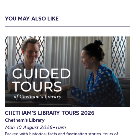
YOU MAY ALSO LIKE
CHETHAM’S LIBRARY TOURS 2026
Chetham's Library
Mon 10 August 2026
•
11am
Packed with historical facts and fascinating stories, tours of