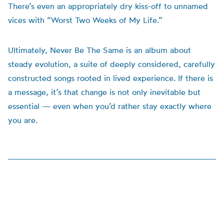
There’s even an appropriately dry kiss-off to unnamed
vices with “Worst Two Weeks of My Life.”
Ultimately, Never Be The Same is an album about
steady evolution, a suite of deeply considered, carefully
constructed songs rooted in lived experience. If there is
a message, it’s that change is not only inevitable but
essential — even when you’d rather stay exactly where
you are.