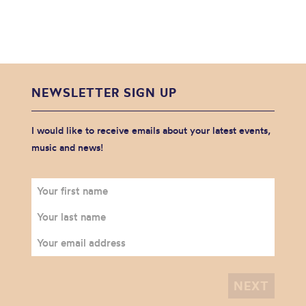
NEWSLETTER SIGN UP
I would like to receive emails about your latest events,
music and news!