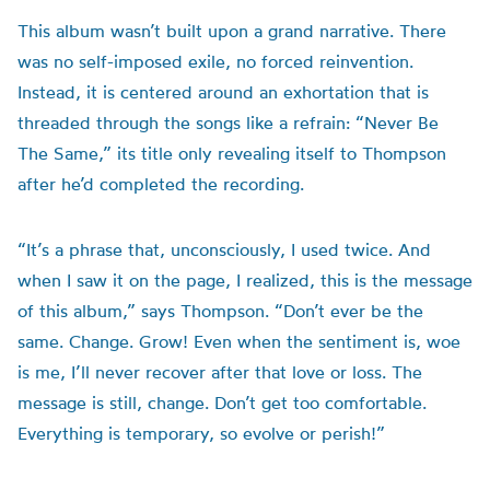
This album wasn’t built upon a grand narrative. There
was no self-imposed exile, no forced reinvention.
Instead, it is centered around an exhortation that is
threaded through the songs like a refrain: “Never Be
The Same,” its title only revealing itself to Thompson
after he’d completed the recording.
“It’s a phrase that, unconsciously, I used twice. And
when I saw it on the page, I realized, this is the message
of this album,” says Thompson. “Don’t ever be the
same. Change. Grow! Even when the sentiment is, woe
is me, I’ll never recover after that love or loss. The
message is still, change. Don’t get too comfortable.
Everything is temporary, so evolve or perish!”