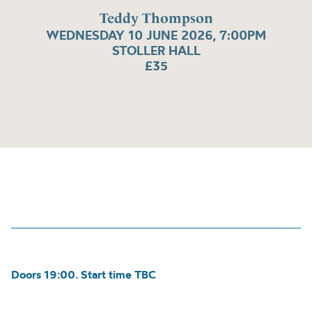
Teddy Thompson
WEDNESDAY 10 JUNE 2026, 7:00PM
STOLLER HALL
£35
Doors 19:00. Start time TBC