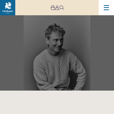
Image
Teddy
Thompson