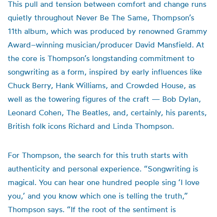
This pull and tension between comfort and change runs
quietly throughout Never Be The Same, Thompson’s
11th album, which was produced by renowned Grammy
Award–winning musician/producer David Mansfield. At
the core is Thompson’s longstanding commitment to
songwriting as a form, inspired by early influences like
Chuck Berry, Hank Williams, and Crowded House, as
well as the towering figures of the craft — Bob Dylan,
Leonard Cohen, The Beatles, and, certainly, his parents,
British folk icons Richard and Linda Thompson.
For Thompson, the search for this truth starts with
authenticity and personal experience. “Songwriting is
magical. You can hear one hundred people sing ‘I love
you,’ and you know which one is telling the truth,”
Thompson says. “If the root of the sentiment is