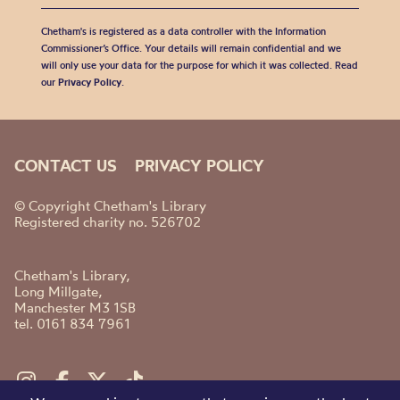
Chetham's is registered as a data controller with the Information
Commissioner’s Office. Your details will remain confidential and we
will only use your data for the purpose for which it was collected. Read
our
Privacy Policy
.
CONTACT US
PRIVACY POLICY
© Copyright Chetham's Library
Registered charity no. 526702
Chetham's Library,
Long Millgate,
Manchester M3 1SB
tel. 0161 834 7961