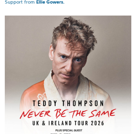
Support from
Ellie Gowers.