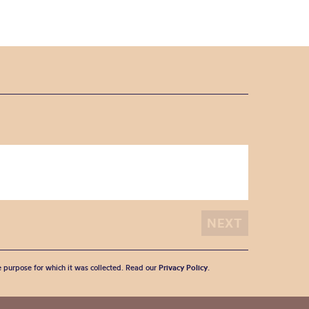
he purpose for which it was collected. Read our
Privacy Policy
.