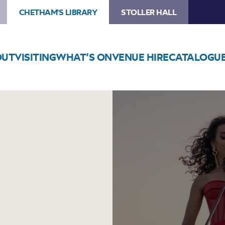
CHETHAM'S LIBRARY
STOLLER HALL
OUT
VISITING
WHAT’S ON
VENUE HIRE
CATALOGU
Image
The
Ayoub
Sisters