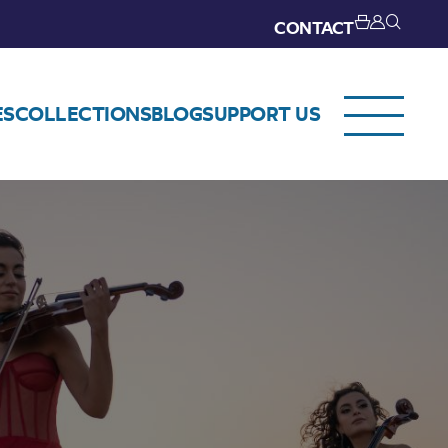
CONTACT
ES
COLLECTIONS
BLOG
SUPPORT US