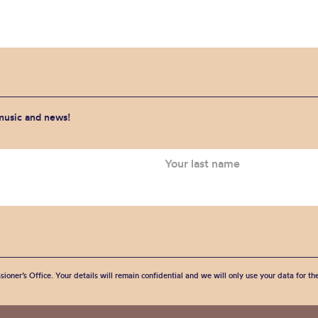
 music and news!
sioner’s Office. Your details will remain confidential and we will only use your data for t