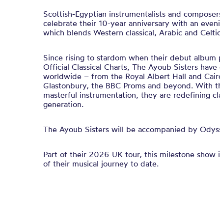
Scottish-Egyptian instrumentalists and composer
celebrate their 10-year anniversary with an even
which blends Western classical, Arabic and Celtic
Since rising to stardom when their debut album 
Official Classical Charts, The Ayoub Sisters have
worldwide – from the Royal Albert Hall and Cai
Glastonbury, the BBC Proms and beyond. With th
masterful instrumentation, they are redefining cl
generation.
The Ayoub Sisters will be accompanied by Ody
Part of their 2026 UK tour, this milestone show i
of their musical journey to date.