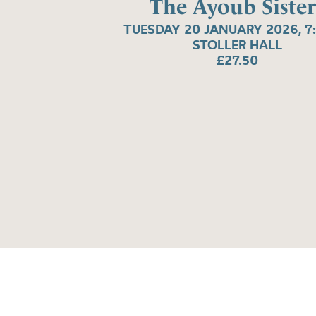
The Ayoub Sister
TUESDAY 20 JANUARY 2026, 7
STOLLER HALL
£27.50