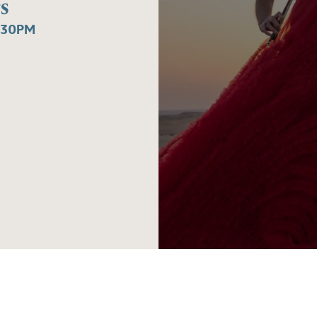
s
:30PM