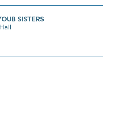
YOUB SISTERS
Hall