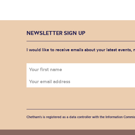
NEWSLETTER SIGN UP
I would like to receive emails about your latest events,
Chetham's is registered as a data controller with the Information Commis