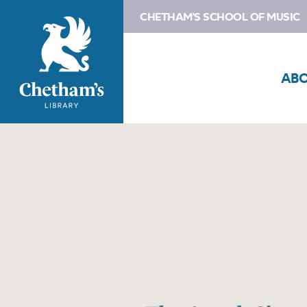
CHETHAM'S SCHOOL OF MUSIC
AB