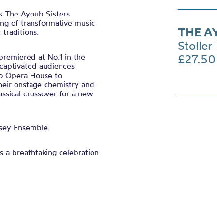
s The Ayoub Sisters
ing of transformative music
THE A
 traditions.
Stoller 
premiered at No.1 in the
£27.50
 captivated audiences
ro Opera House to
eir onstage chemistry and
assical crossover for a new
ssey Ensemble
s a breathtaking celebration