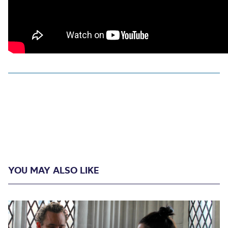
YOU MAY ALSO LIKE