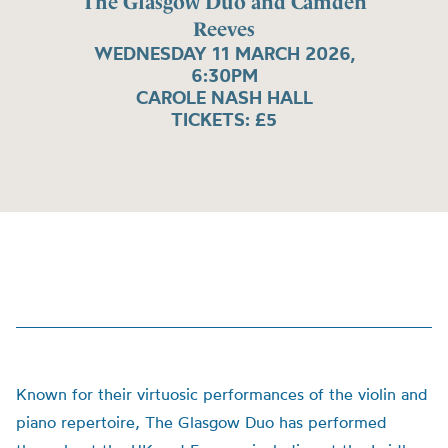
The Glasgow Duo and Camden
Reeves
WEDNESDAY 11 MARCH 2026,
6:30PM
CAROLE NASH HALL
TICKETS: £5
Known for their virtuosic performances of the violin and
piano repertoire, The Glasgow Duo has performed