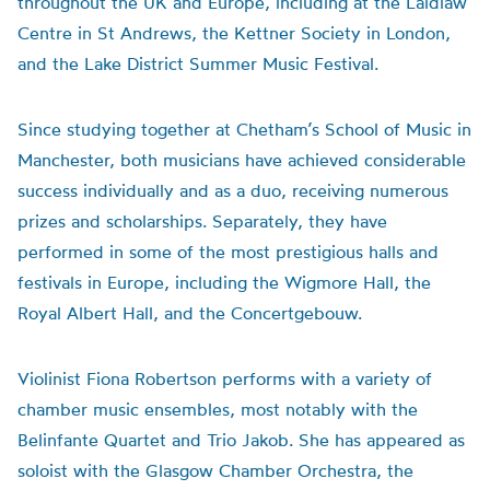
throughout the UK and Europe, including at the Laidlaw
Centre in St Andrews, the Kettner Society in London,
and the Lake District Summer Music Festival.
Since studying together at Chetham’s School of Music in
Manchester, both musicians have achieved considerable
success individually and as a duo, receiving numerous
prizes and scholarships. Separately, they have
performed in some of the most prestigious halls and
festivals in Europe, including the Wigmore Hall, the
Royal Albert Hall, and the Concertgebouw.
Violinist Fiona Robertson performs with a variety of
chamber music ensembles, most notably with the
Belinfante Quartet and Trio Jakob. She has appeared as
soloist with the Glasgow Chamber Orchestra, the