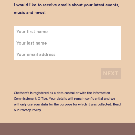
I would like to receive emails about your latest events,
music and news!
Chetham's is registered as a data controller with the Information
Commissioner’s Office. Your details will remain confidential and we
will only use your data for the purpose for which it was collected. Read
our
Privacy Policy
.