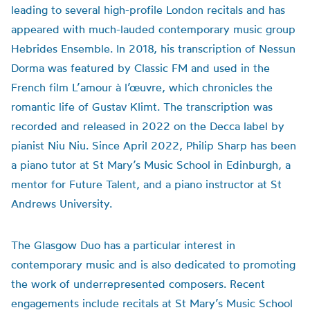
leading to several high-profile London recitals and has
appeared with much-lauded contemporary music group
Hebrides Ensemble. In 2018, his transcription of Nessun
Dorma was featured by Classic FM and used in the
French film L’amour à l’œuvre, which chronicles the
romantic life of Gustav Klimt. The transcription was
recorded and released in 2022 on the Decca label by
pianist Niu Niu. Since April 2022, Philip Sharp has been
a piano tutor at St Mary’s Music School in Edinburgh, a
mentor for Future Talent, and a piano instructor at St
Andrews University.
The Glasgow Duo has a particular interest in
contemporary music and is also dedicated to promoting
the work of underrepresented composers. Recent
engagements include recitals at St Mary’s Music School