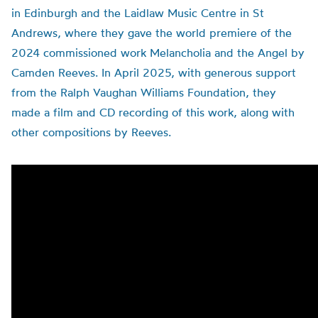
in Edinburgh and the Laidlaw Music Centre in St
Andrews, where they gave the world premiere of the
2024 commissioned work Melancholia and the Angel by
Camden Reeves. In April 2025, with generous support
from the Ralph Vaughan Williams Foundation, they
made a film and CD recording of this work, along with
other compositions by Reeves.