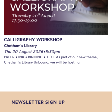
CALLIGRAPHY WORKSHOP
Chetham's Library
Thu 20 August 2026
•
5:30pm
PAPER • INK • BINDING • TEXT As part of our new theme,
Chetham's Library Unbound, we will be hosting...
NEWSLETTER SIGN UP