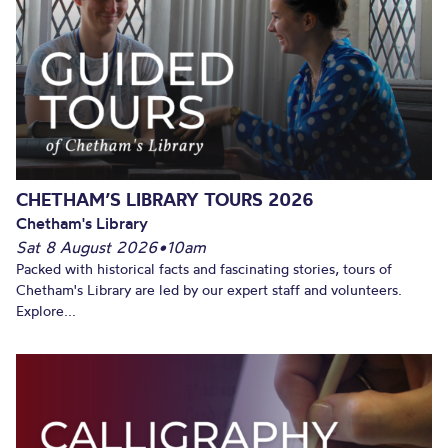
CHETHAM’S LIBRARY TOURS 2026
Chetham's Library
Sat 8 August 2026
•
10am
Packed with historical facts and fascinating stories, tours of
Chetham's Library are led by our expert staff and volunteers.
Explore...