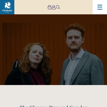
Image
The
Glasgow
Duo
and
Camden
Reeves