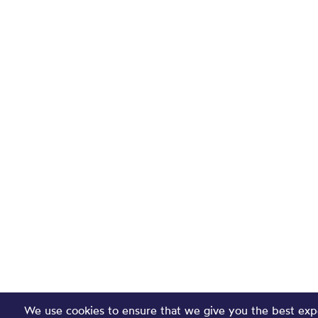
We use cookies to ensure that we give you the best exp