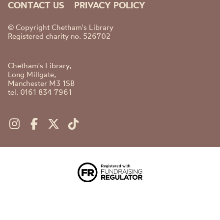
CONTACT US
PRIVACY POLICY
© Copyright Chetham's Library
Registered charity no. 526702
Chetham's Library,
Long Millgate,
Manchester M3 1SB
tel. 0161 834 7961