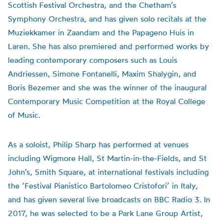
Scottish Festival Orchestra, and the Chetham’s
Symphony Orchestra, and has given solo recitals at the
Muziekkamer in Zaandam and the Papageno Huis in
Laren. She has also premiered and performed works by
leading contemporary composers such as Louis
Andriessen, Simone Fontanelli, Maxim Shalygin, and
Boris Bezemer and she was the winner of the inaugural
Contemporary Music Competition at the Royal College
of Music.
As a soloist, Philip Sharp has performed at venues
including Wigmore Hall, St Martin-in-the-Fields, and St
John’s, Smith Square, at international festivals including
the ‘Festival Pianistico Bartolomeo Cristofori’ in Italy,
and has given several live broadcasts on BBC Radio 3. In
2017, he was selected to be a Park Lane Group Artist,