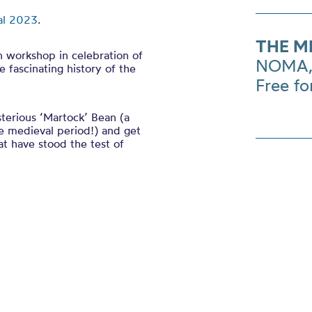
al 2023
.
THE M
n workshop in celebration of
NOMA, 
 fascinating history of the
Free fo
terious ‘Martock’ Bean (a
he medieval period!) and get
t have stood the test of