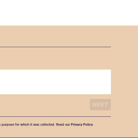
he purpose for which it was collected. Read our
Privacy Policy
.