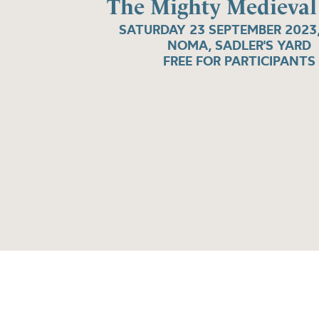
The Mighty Medieval
SATURDAY 23 SEPTEMBER 2023
NOMA, SADLER'S YARD
FREE FOR PARTICIPANTS