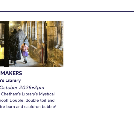
 MAKERS
's Library
October 2026
•
2pm
t Chetham’s Library’s Mystical
ool! Double, double toil and
Fire burn and cauldron bubble!