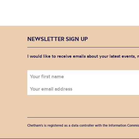
NEWSLETTER SIGN UP
I would like to receive emails about your latest events,
Chetham's is registered as a data controller with the Information Commis