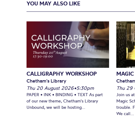
YOU MAY ALSO LIKE
CALLIGRAPHY WORKSHOP
MAGIC
Chetham's Library
Chetham
Thu 20 August 2026
•
5:30pm
Thu 29 
PAPER • INK • BINDING • TEXT As part
Join us a
of our new theme, Chetham's Library
Magic Sch
Unbound, we will be hosting...
trouble. 
We call...