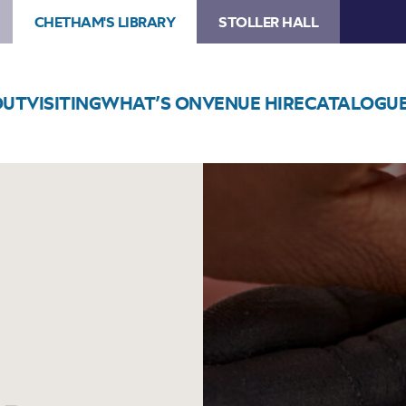
CHETHAM'S LIBRARY
STOLLER HALL
OUT
VISITING
WHAT’S ON
VENUE HIRE
CATALOGU
Image
The
Mighty
Medieval
Bean