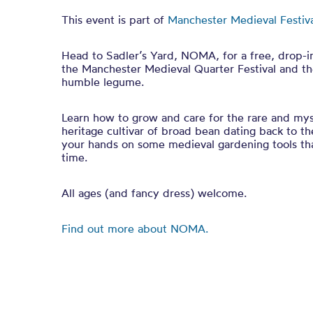
This event is part of
Manchester Medieval Festiv
Head to Sadler’s Yard, NOMA, for a free, drop-i
the Manchester Medieval Quarter Festival and the
humble legume.
Learn how to grow and care for the rare and mys
heritage cultivar of broad bean dating back to t
your hands on some medieval gardening tools tha
time.
All ages (and fancy dress) welcome.
Find out more about NOMA.