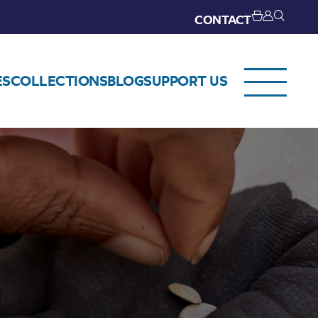
CONTACT
ES
COLLECTIONS
BLOG
SUPPORT US