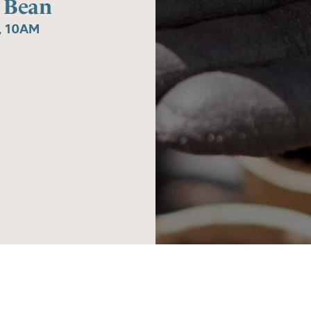
 Bean
, 10AM