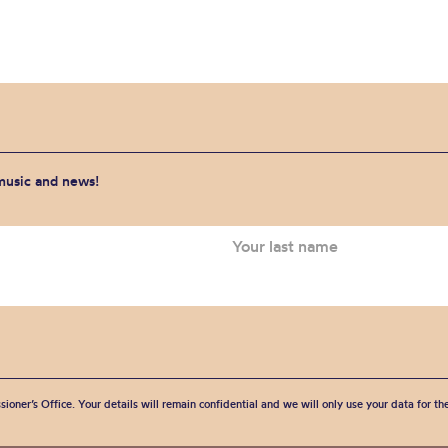
 music and news!
sioner’s Office. Your details will remain confidential and we will only use your data for t