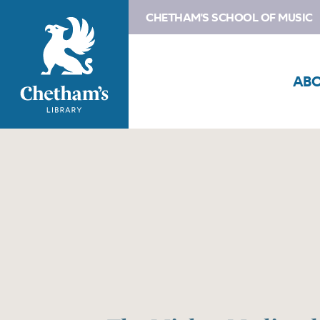
CHETHAM'S SCHOOL OF MUSIC
AB