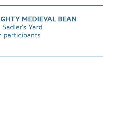
IGHTY MEDIEVAL BEAN
Sadler's Yard
r participants