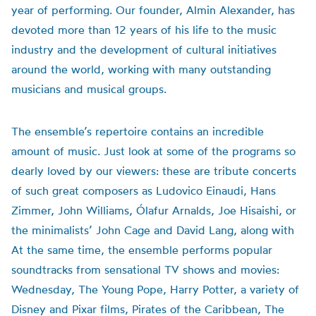
year of performing. Our founder, Almin Alexander, has
devoted more than 12 years of his life to the music
industry and the development of cultural initiatives
around the world, working with many outstanding
musicians and musical groups.
The ensemble’s repertoire contains an incredible
amount of music. Just look at some of the programs so
dearly loved by our viewers: these are tribute concerts
of such great composers as Ludovico Einaudi, Hans
Zimmer, John Williams, Ólafur Arnalds, Joe Hisaishi, or
the minimalists’ John Cage and David Lang, along with
At the same time, the ensemble performs popular
soundtracks from sensational TV shows and movies:
Wednesday, The Young Pope, Harry Potter, a variety of
Disney and Pixar films, Pirates of the Caribbean, The