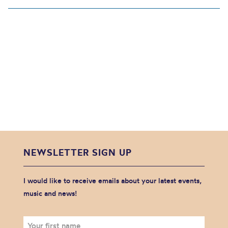
NEWSLETTER SIGN UP
I would like to receive emails about your latest events,
music and news!