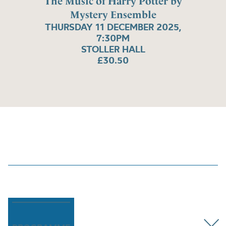
The Music of Harry Potter by
Mystery Ensemble
THURSDAY 11 DECEMBER 2025,
7:30PM
STOLLER HALL
£30.50