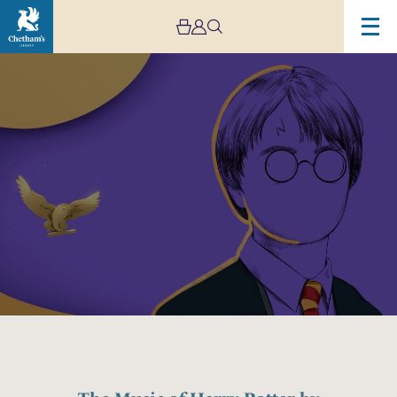
Image
The
Music
of
Harry
Potter
by
Mystery
Ensemble