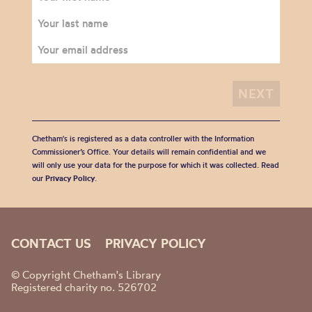
Chetham's is registered as a data controller with the Information
Commissioner’s Office. Your details will remain confidential and we
will only use your data for the purpose for which it was collected. Read
our
Privacy Policy
.
CONTACT US
PRIVACY POLICY
© Copyright Chetham's Library
Registered charity no. 526702