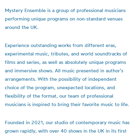
Mystery Ensemble is a group of professional musicians
performing unique programs on non-standard venues
around the UK.
Experience outstanding works from different eras,
experimental music, tributes, and world soundtracks of
films and series, as well as absolutely unique programs
and immersive shows. All music presented in author’s
arrangements. With the possibility of independent
choice of the program, unexpected locations, and
flexibility of the format, our team of professional
musicians is inspired to bring their favorite music to life.
Founded in 2021, our studio of contemporary music has
grown rapidly, with over 40 shows in the UK in its first