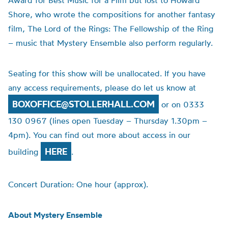
Award for Best Music for a Film but lost to Howard
Shore, who wrote the compositions for another fantasy
film, The Lord of the Rings: The Fellowship of the Ring
– music that Mystery Ensemble also perform regularly.
Seating for this show will be unallocated. If you have
any access requirements, please do let us know at
BOXOFFICE@STOLLERHALL.COM
or on 0333
130 0967 (lines open Tuesday – Thursday 1.30pm –
4pm). You can find out more about access in our
HERE
building
.
Concert Duration: One hour (approx).
About Mystery Ensemble