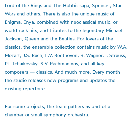
Lord of the Rings and The Hobbit saga, Spencer, Star
Wars and others. There is also the unique music of
Enigma, Enya, combined with neoclassical music, or
world rock hits, and tributes to the legendary Michael
Jackson, Queen and the Beatles. For lovers of the
classics, the ensemble collection contains music by W.A.
Mozart, J.S. Bach, L.V. Beethoven, R. Wagner, I. Strauss,
P.I. Tchaikovsky, S.V. Rachmaninov, and all key
composers — classics. And much more. Every month
the studio releases new programs and updates the
existing repertoire.
For some projects, the team gathers as part of a
chamber or small symphony orchestra.