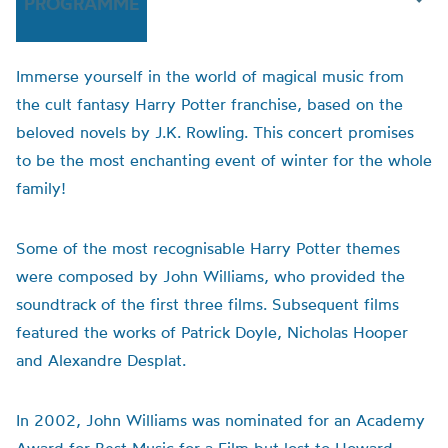
PROGRAMME
Immerse yourself in the world of magical music from
the cult fantasy Harry Potter franchise, based on the
beloved novels by J.K. Rowling. This concert promises
to be the most enchanting event of winter for the whole
family!
Some of the most recognisable Harry Potter themes
were composed by John Williams, who provided the
soundtrack of the first three films. Subsequent films
featured the works of Patrick Doyle, Nicholas Hooper
and Alexandre Desplat.
In 2002, John Williams was nominated for an Academy