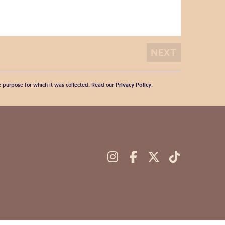
he purpose for which it was collected. Read our
Privacy Policy
.