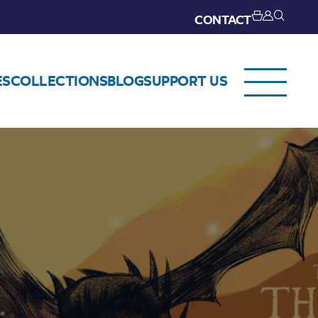
CONTACT
ES
COLLECTIONS
BLOG
SUPPORT US