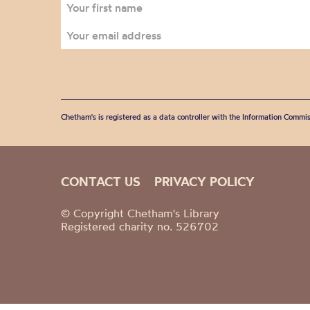
Chetham's is registered as a data controller with the Information Commis
CONTACT US
PRIVACY POLICY
© Copyright Chetham's Library
Registered charity no. 526702