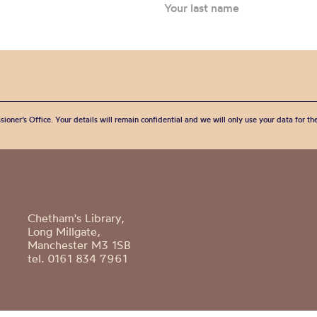
sioner’s Office. Your details will remain confidential and we will only use your data for t
Chetham's Library,
Long Millgate,
Manchester M3 1SB
tel. 0161 834 7961