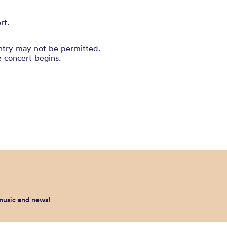
rt.
entry may not be permitted.
e concert begins.
 music and news!