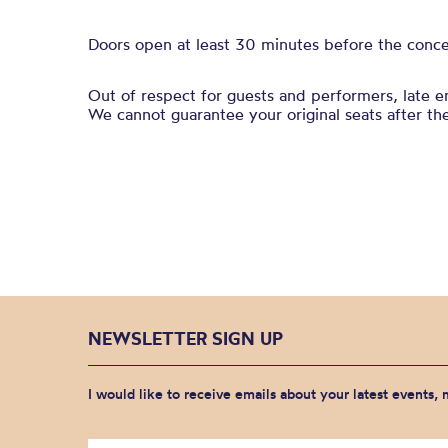
Doors open at least 30 minutes before the conce
Out of respect for guests and performers, late 
We cannot guarantee your original seats after th
NEWSLETTER SIGN UP
I would like to receive emails about your latest events,