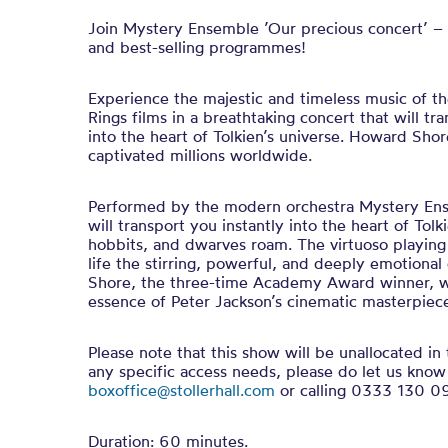
Join Mystery Ensemble ’Our precious concert’ – 
and best-selling programmes!
Experience the majestic and timeless music of t
Rings films in a breathtaking concert that will tr
into the heart of Tolkien’s universe. Howard Shor
captivated millions worldwide.
Performed by the modern orchestra Mystery Ens
will transport you instantly into the heart of Tolk
hobbits, and dwarves roam. The virtuoso playing 
life the stirring, powerful, and deeply emotiona
Shore, the three-time Academy Award winner, 
essence of Peter Jackson’s cinematic masterpiec
Please note that this show will be unallocated in 
any specific access needs, please do let us know
boxoffice@stollerhall.com
or calling 0333 130 0
Duration: 60 minutes.