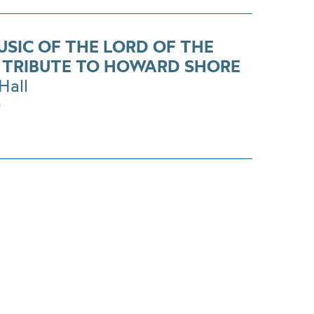
USIC OF THE LORD OF THE
. TRIBUTE TO HOWARD SHORE
Hall
0