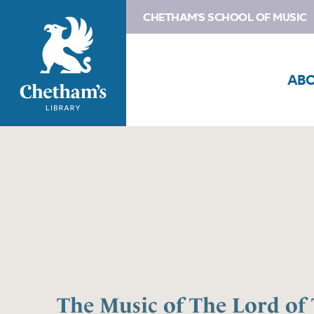
CHETHAM'S SCHOOL OF MUSIC
AB
The Music of The Lord of 