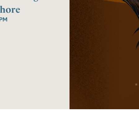
Howard
Shore
Shore
0PM