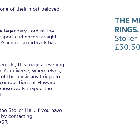
one of their most beloved
THE M
RINGS
he legendary Lord of the
ansport audiences straight
Stoller 
e’s iconic soundtrack has
£30.5
emble, this magical evening
ien’s universe, where elves,
of the musicians brings to
l compositions of Howard
whose work shaped the
e.
the Stoller Hall. If you have
 by contacting
967.