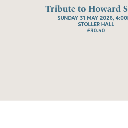
Tribute to Howard 
SUNDAY 31 MAY 2026, 4:0
STOLLER HALL
£30.50