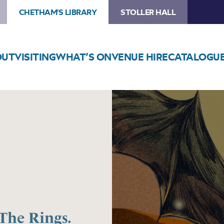
CHETHAM'S LIBRARY
STOLLER HALL
OUT
VISITING
WHAT’S ON
VENUE HIRE
CATALOGU
Image
The
Music
of
The
Lord
of
The
Rings.
Tribute
The Rings.
to