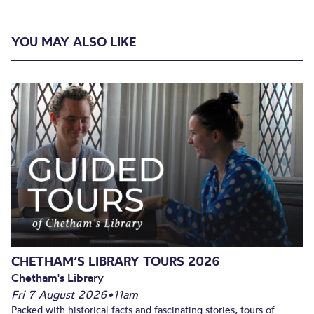
YOU MAY ALSO LIKE
CHETHAM’S LIBRARY TOURS 2026
Chetham's Library
Fri 7 August 2026
•
11am
Packed with historical facts and fascinating stories, tours of