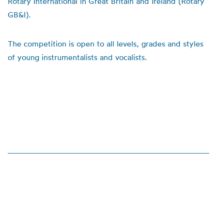
Rotary International in Great Britain and Ireland (Rotary
GB&I).
The competition is open to all levels, grades and styles
of young instrumentalists and vocalists.