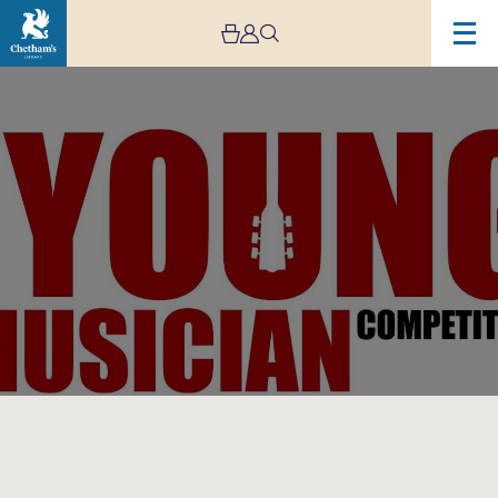
Image
The
Rotary
Young
Musician
Competition
National
Finals
2023