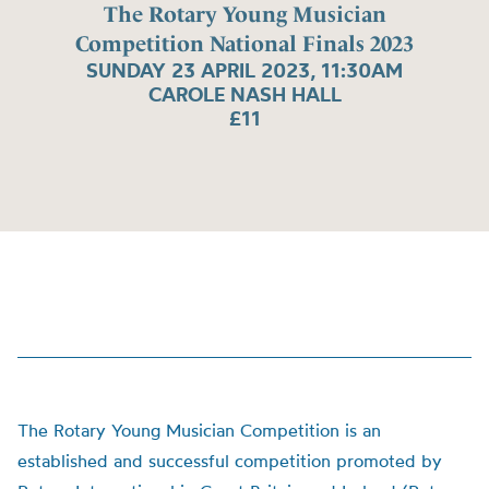
The Rotary Young Musician
Competition National Finals 2023
SUNDAY 23 APRIL 2023, 11:30AM
CAROLE NASH HALL
£11
The Rotary Young Musician Competition is an
established and successful competition promoted by