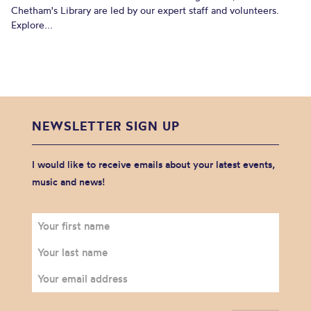
Chetham's Library are led by our expert staff and volunteers.
Explore...
NEWSLETTER SIGN UP
I would like to receive emails about your latest events,
music and news!