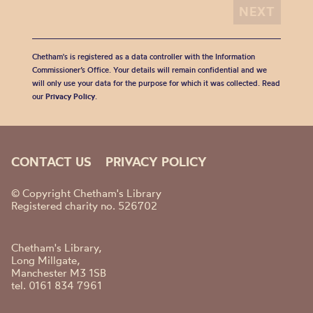
Chetham's is registered as a data controller with the Information
Commissioner’s Office. Your details will remain confidential and we
will only use your data for the purpose for which it was collected. Read
our
Privacy Policy
.
CONTACT US
PRIVACY POLICY
© Copyright Chetham's Library
Registered charity no. 526702
Chetham's Library,
Long Millgate,
Manchester M3 1SB
tel. 0161 834 7961