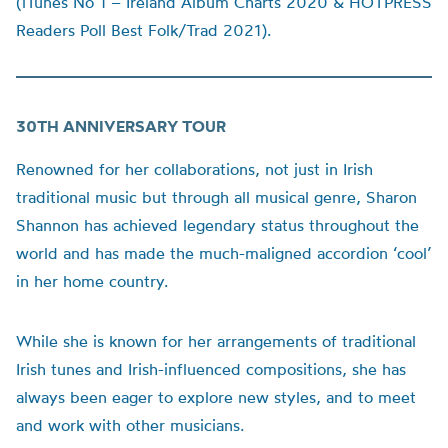
(iTunes No 1 – Ireland Album Charts 2020 & HOTPRESS
Readers Poll Best Folk/Trad 2021).
30TH ANNIVERSARY TOUR
Renowned for her collaborations, not just in Irish
traditional music but through all musical genre, Sharon
Shannon has achieved legendary status throughout the
world and has made the much-maligned accordion ‘cool’
in her home country.
While she is known for her arrangements of traditional
Irish tunes and Irish-influenced compositions, she has
always been eager to explore new styles, and to meet
and work with other musicians.