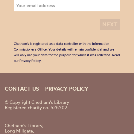
Chetham's is registered as a data controller with the Information
Commissioner’s Office. Your details will remain confidential and we
will only use your data for the purpose for which it was collected. Read
our
Privacy Policy
.
CONTACT US
PRIVACY POLICY
© Copyright Chetham's Library
Registered charity no. 526702
Chetham's Library,
Long Millgate,