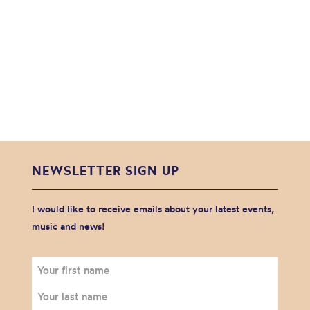
NEWSLETTER SIGN UP
I would like to receive emails about your latest events,
music and news!