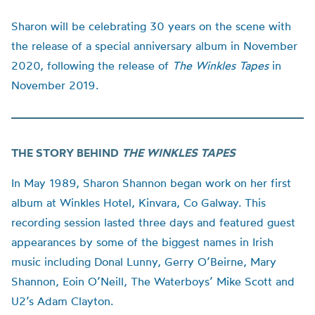
Sharon will be celebrating 30 years on the scene with
the release of a special anniversary album in November
2020, following the release of
The Winkles Tapes
in
November 2019.
THE STORY BEHIND
THE WINKLES TAPES
In May 1989, Sharon Shannon began work on her first
album at Winkles Hotel, Kinvara, Co Galway. This
recording session lasted three days and featured guest
appearances by some of the biggest names in Irish
music including Donal Lunny, Gerry O’Beirne, Mary
Shannon, Eoin O’Neill, The Waterboys’ Mike Scott and
U2’s Adam Clayton.