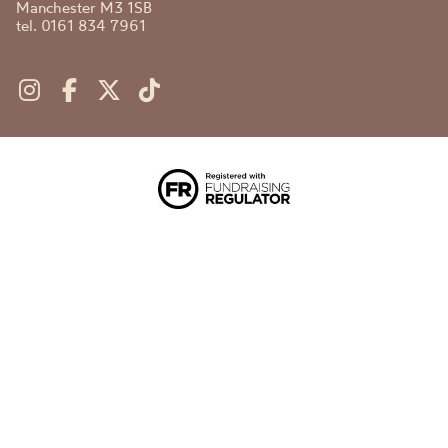
Manchester M3 1SB
tel. 0161 834 7961