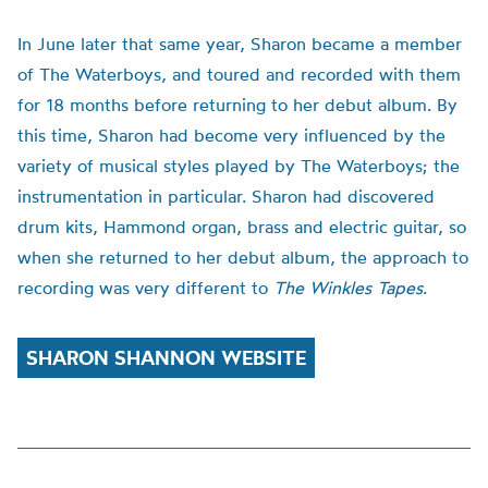
In June later that same year, Sharon became a member
of The Waterboys, and toured and recorded with them
for 18 months before returning to her debut album. By
this time, Sharon had become very influenced by the
variety of musical styles played by The Waterboys; the
instrumentation in particular. Sharon had discovered
drum kits, Hammond organ, brass and electric guitar, so
when she returned to her debut album, the approach to
recording was very different to
The Winkles Tapes
.
SHARON SHANNON WEBSITE