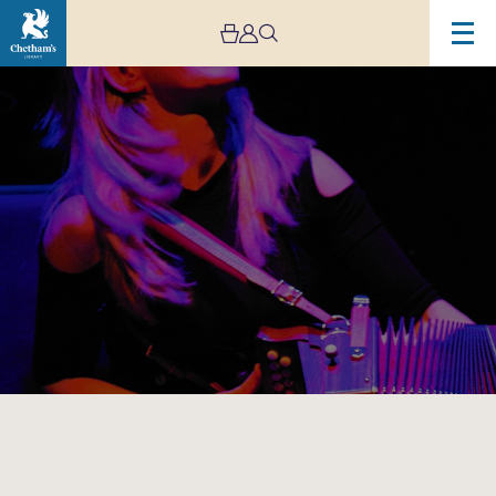
Image
The
Sharon
Shannon
Quartet