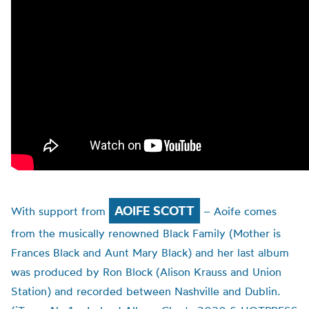
AOIFE SCOTT
With support from
– Aoife comes
from the musically renowned Black Family (Mother is
Frances Black and Aunt Mary Black) and her last album
was produced by Ron Block (Alison Krauss and Union
Station) and recorded between Nashville and Dublin.