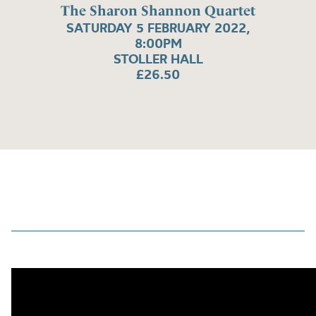
The Sharon Shannon Quartet
SATURDAY 5 FEBRUARY 2022,
8:00PM
STOLLER HALL
£26.50