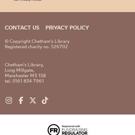
CONTACT US
PRIVACY POLICY
© Copyright Chetham's Library
Registered charity no. 526702
Chetham's Library,
Long Millgate,
Manchester M3 1SB
tel. 0161 834 7961