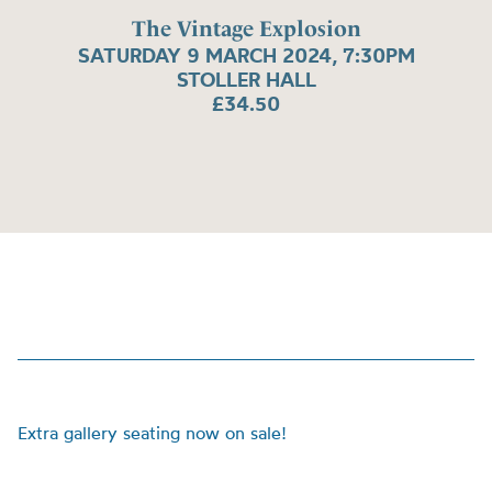
The Vintage Explosion
SATURDAY 9 MARCH 2024, 7:30PM
STOLLER HALL
£34.50
Extra gallery seating now on sale!