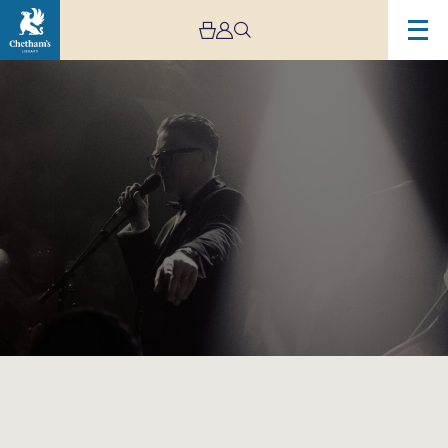
Image
The
Vintage
Explosion