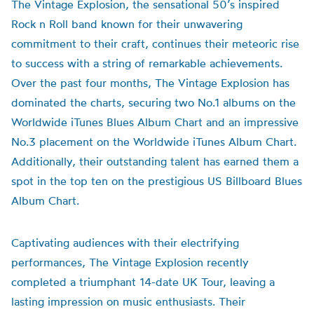
The Vintage Explosion, the sensational 50’s inspired
Rock n Roll band known for their unwavering
commitment to their craft, continues their meteoric rise
to success with a string of remarkable achievements.
Over the past four months, The Vintage Explosion has
dominated the charts, securing two No.1 albums on the
Worldwide iTunes Blues Album Chart and an impressive
No.3 placement on the Worldwide iTunes Album Chart.
Additionally, their outstanding talent has earned them a
spot in the top ten on the prestigious US Billboard Blues
Album Chart.
Captivating audiences with their electrifying
performances, The Vintage Explosion recently
completed a triumphant 14-date UK Tour, leaving a
lasting impression on music enthusiasts. Their