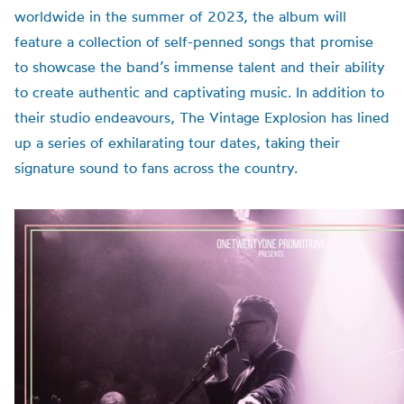
worldwide in the summer of 2023, the album will
feature a collection of self-penned songs that promise
to showcase the band’s immense talent and their ability
to create authentic and captivating music.
In addition to
their studio endeavours, The Vintage Explosion has lined
up a series of exhilarating tour dates, taking their
signature sound to fans across the country.