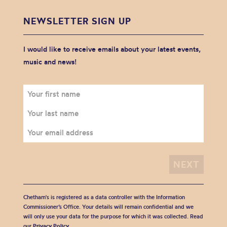
NEWSLETTER SIGN UP
I would like to receive emails about your latest events,
music and news!
Chetham's is registered as a data controller with the Information
Commissioner’s Office. Your details will remain confidential and we
will only use your data for the purpose for which it was collected. Read
our
Privacy Policy
.