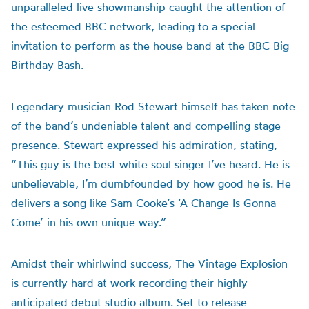
unparalleled live showmanship caught the attention of
the esteemed BBC network, leading to a special
invitation to perform as the house band at the BBC Big
Birthday Bash.
Legendary musician Rod Stewart himself has taken note
of the band’s undeniable talent and compelling stage
presence. Stewart expressed his admiration, stating,
“This guy is the best white soul singer I’ve heard. He is
unbelievable, I’m dumbfounded by how good he is. He
delivers a song like Sam Cooke’s ‘A Change Is Gonna
Come’ in his own unique way.”
Amidst their whirlwind success, The Vintage Explosion
is currently hard at work recording their highly
anticipated debut studio album. Set to release