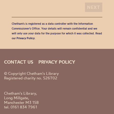
Chetham's is registered as a data controller with the Information
Commissioner’s Office. Your details will remain confidential and we
will only use your data for the purpose for which it was collected. Read
our
Privacy Policy
.
CONTACT US
PRIVACY POLICY
© Copyright Chetham's Library
Registered charity no. 526702
Chetham's Library,
Long Millgate,
Manchester M3 1SB
tel. 0161 834 7961