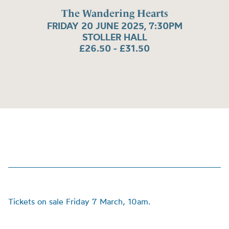
The Wandering Hearts
FRIDAY 20 JUNE 2025, 7:30PM
STOLLER HALL
£26.50 - £31.50
Tickets on sale Friday 7 March, 10am.