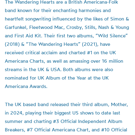
The Wandering Hearts are a British Americana-Folk
band known for their enchanting harmonies and
heartfelt songwriting influenced by the likes of Simon &
Garfunkel, Fleetwood Mac, Crosby, Stills, Nash & Young
and First Aid Kit. Their first two albums, “Wild Silence”
(2018) & “The Wandering Hearts” (2021), have
received critical acclaim and charted #1 on the UK
Americana Charts, as well as amassing over 16 million
streams in the UK & USA. Both albums were also
nominated for UK Album of the Year at the UK
Americana Awards.
The UK based band released their third album, Mother,
in 2024, playing their biggest US shows to date last
summer and charting #3 Official Independent Album
Breakers, #7 Official Americana Chart, and #10 Official