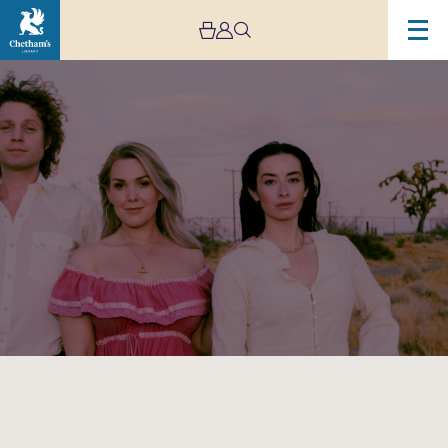
Image
The
Wandering
Hearts