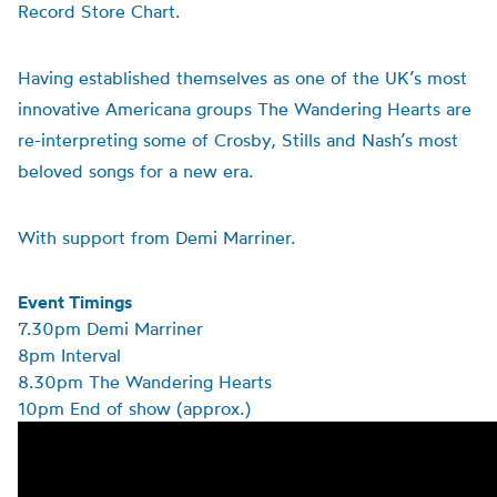
Record Store Chart.
Having established themselves as one of the UK’s most
innovative Americana groups The Wandering Hearts are
re-interpreting some of Crosby, Stills and Nash’s most
beloved songs for a new era.
With support from Demi Marriner.
Event Timings
7.30pm Demi Marriner
8pm Interval
8.30pm The Wandering Hearts
10pm End of show (approx.)