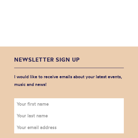
NEWSLETTER SIGN UP
I would like to receive emails about your latest events,
music and news!