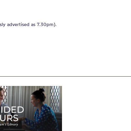
sly advertised as 7.30pm).