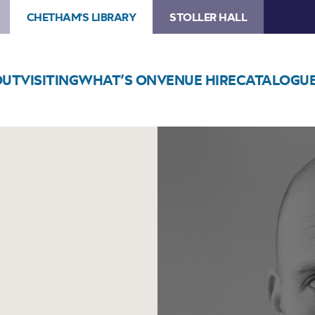
CHETHAM'S LIBRARY
STOLLER HALL
OUT
VISITING
WHAT’S ON
VENUE HIRE
CATALOGU
Image
Theo
Katzman