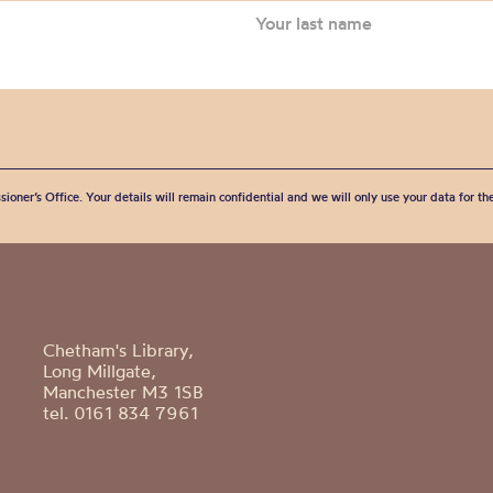
sioner’s Office. Your details will remain confidential and we will only use your data for t
Chetham's Library,
Long Millgate,
Manchester M3 1SB
tel. 0161 834 7961