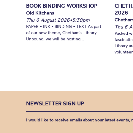
BOOK BINDING WORKSHOP
CHETH
2026
Old Kitchens
Chetham
Thu 6 August 2026
•
5:30pm
PAPER • INK • BINDING • TEXT As part
Thu 6 A
of our new theme, Chetham's Library
Packed wi
Unbound, we will be hosting...
fascinati
Library ar
volunteers
NEWSLETTER SIGN UP
I would like to receive emails about your latest events,