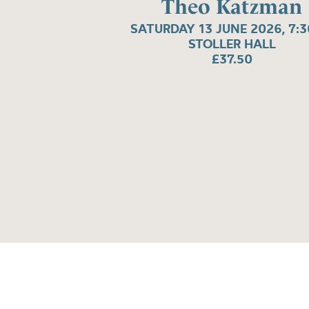
Theo Katzman
SATURDAY 13 JUNE 2026, 7:
STOLLER HALL
£37.50