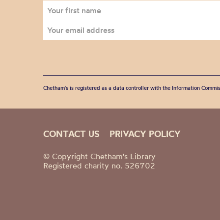
Chetham's is registered as a data controller with the Information Commis
CONTACT US
PRIVACY POLICY
© Copyright Chetham's Library
Registered charity no. 526702