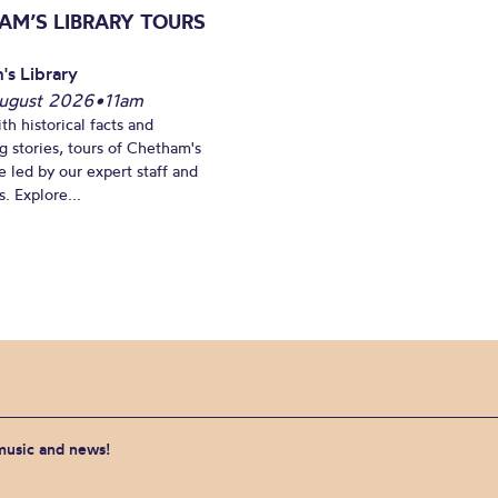
AM’S LIBRARY TOURS
's Library
ugust 2026
•
11am
th historical facts and
ng stories, tours of Chetham's
e led by our expert staff and
. Explore...
 music and news!