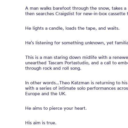
A man walks barefoot through the snow, takes a lo
then searches Craigslist for new-in-box cassette 
He lights a candle, loads the tape, and waits.
He’s listening for something unknown, yet familia
This is a man staring down midlife with a renewe
unearthed Tascam Portastudio, and a call to emb
through rock and roll song.
In other words…Theo Katzman is returning to his 
with a series of intimate solo performances acros
Europe and the UK.
He aims to pierce your heart.
His aim is true.