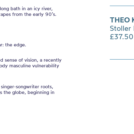
ng bath in an icy river,
tapes from the early 90’s.
THEO 
Stoller 
£37.50
r: the edge.
d sense of vision, a recently
ody masculine vulnerability
singer-songwriter roots,
s the globe, beginning in