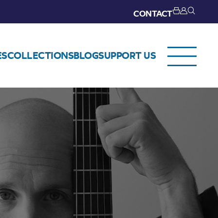
CONTACT
ES
COLLECTIONS
BLOG
SUPPORT US