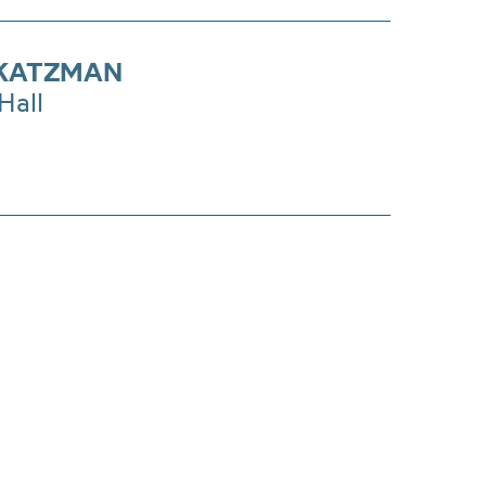
KATZMAN
Hall