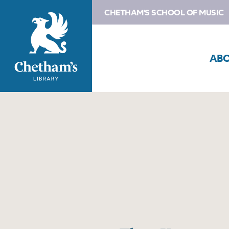
CHETHAM'S SCHOOL OF MUSIC
AB