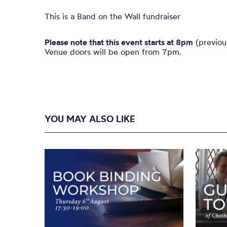
This is a Band on the Wall fundraiser
Please note that this event starts at 8pm
(previou
Venue doors will be open from 7pm.
YOU MAY ALSO LIKE