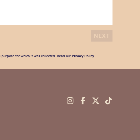
he purpose for which it was collected. Read our
Privacy Policy
.