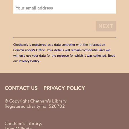
Chetham's is registered as a data controller with the Information
Commissioner’s Office. Your details will remain confidential and we
will only use your data for the purpose for which it was collected. Read
our
Privacy Policy
.
CONTACT US
PRIVACY POLICY
© Copyright Chetham's Library
Registered charity no. 526702
Chetham's Library,
Long Millgate,