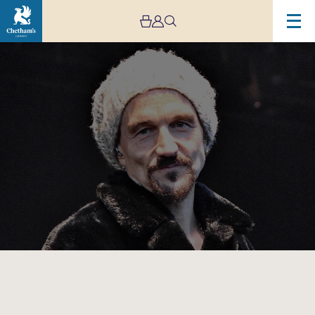
Image
Tim
Booth:
In
Conversation