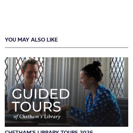
YOU MAY ALSO LIKE
CHETHAM’S LIBRARY TOURS 2026