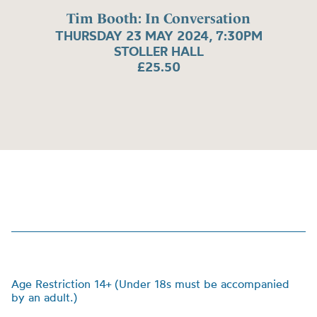
Tim Booth: In Conversation
THURSDAY 23 MAY 2024, 7:30PM
STOLLER HALL
£25.50
Age Restriction 14+ (Under 18s must be accompanied
by an adult.)