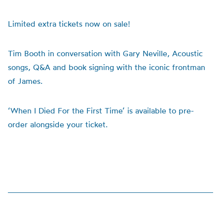
Limited extra tickets now on sale!
Tim Booth in conversation with Gary Neville, Acoustic
songs, Q&A and book signing with the iconic frontman
of James.
‘When I Died For the First Time’ is available to pre-
order alongside your ticket.