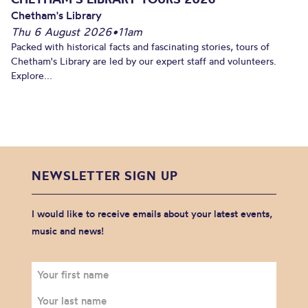
Chetham's Library
Thu 6 August 2026
•
11am
Packed with historical facts and fascinating stories, tours of
Chetham's Library are led by our expert staff and volunteers.
Explore...
NEWSLETTER SIGN UP
I would like to receive emails about your latest events,
music and news!