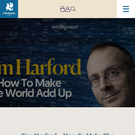
Image
Tim
Harford
–
How
To
Make
The
World
Add
Up