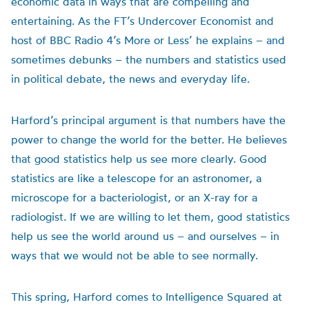
economic data in ways that are compelling and
entertaining. As the FT’s Undercover Economist and
host of BBC Radio 4’s More or Less’ he explains – and
sometimes debunks – the numbers and statistics used
in political debate, the news and everyday life.
Harford’s principal argument is that numbers have the
power to change the world for the better. He believes
that good statistics help us see more clearly. Good
statistics are like a telescope for an astronomer, a
microscope for a bacteriologist, or an X-ray for a
radiologist. If we are willing to let them, good statistics
help us see the world around us – and ourselves – in
ways that we would not be able to see normally.
This spring, Harford comes to Intelligence Squared at