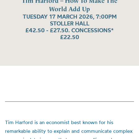
Tim Harford – How To Make The
World Add Up
TUESDAY 17 MARCH 2026, 7:00PM
STOLLER HALL
£42.50 - £27.50. CONCESSIONS*
£22.50
Tim Harford is an economist best known for his
remarkable ability to explain and communicate complex