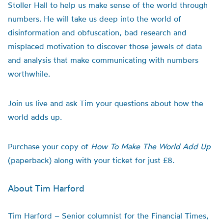
Stoller Hall to help us make sense of the world through
numbers. He will take us deep into the world of
disinformation and obfuscation, bad research and
misplaced motivation to discover those jewels of data
and analysis that make communicating with numbers
worthwhile.
Join us live and ask Tim your questions about how the
world adds up.
Purchase your copy of
How To Make The World Add Up
(paperback) along with your ticket for just £8.
About Tim Harford
Tim Harford – Senior columnist for the Financial Times,