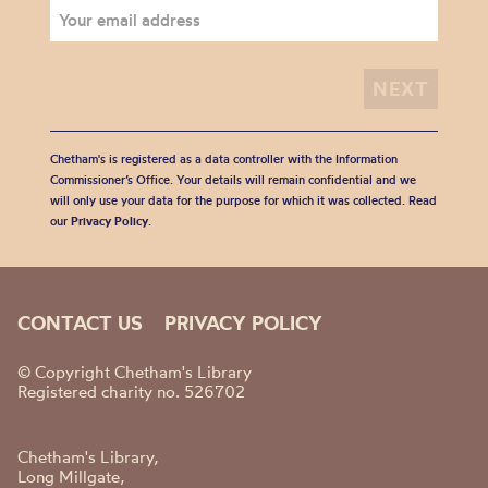
Chetham's is registered as a data controller with the Information
Commissioner’s Office. Your details will remain confidential and we
will only use your data for the purpose for which it was collected. Read
our
Privacy Policy
.
CONTACT US
PRIVACY POLICY
© Copyright Chetham's Library
Registered charity no. 526702
Chetham's Library,
Long Millgate,