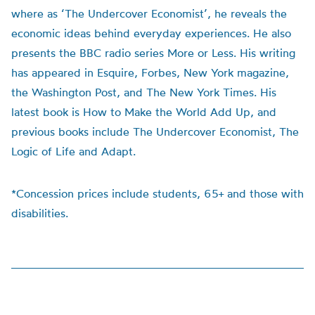
where as ‘The Undercover Economist’, he reveals the
economic ideas behind everyday experiences. He also
presents the BBC radio series More or Less. His writing
has appeared in Esquire, Forbes, New York magazine,
the Washington Post, and The New York Times. His
latest book is How to Make the World Add Up, and
previous books include The Undercover Economist, The
Logic of Life and Adapt.
*Concession prices include students, 65+ and those with
disabilities.