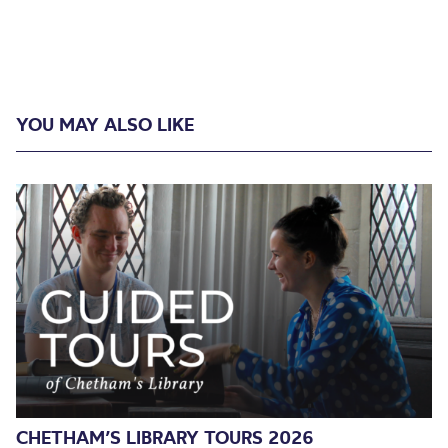
YOU MAY ALSO LIKE
CHETHAM’S LIBRARY TOURS 2026