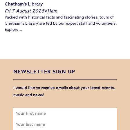
Chetham's Library
Fri 7 August 2026
•
11am
Packed with historical facts and fascinating stories, tours of
Chetham's Library are led by our expert staff and volunteers.
Explore...
NEWSLETTER SIGN UP
I would like to receive emails about your latest events,
music and news!