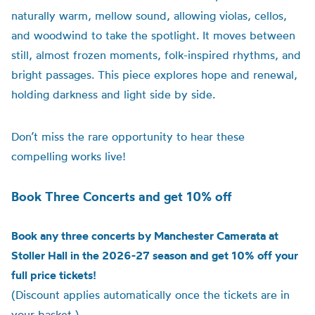
naturally warm, mellow sound, allowing violas, cellos,
and woodwind to take the spotlight. It moves between
still, almost frozen moments, folk-inspired rhythms, and
bright passages. This piece explores hope and renewal,
holding darkness and light side by side.
Don’t miss the rare opportunity to hear these
compelling works live!
Book Three Concerts and get 10% off
Book any three concerts by Manchester Camerata at
Stoller Hall in the 2026-27 season and get 10% off your
full price tickets!
(Discount applies automatically once the tickets are in
your basket.)