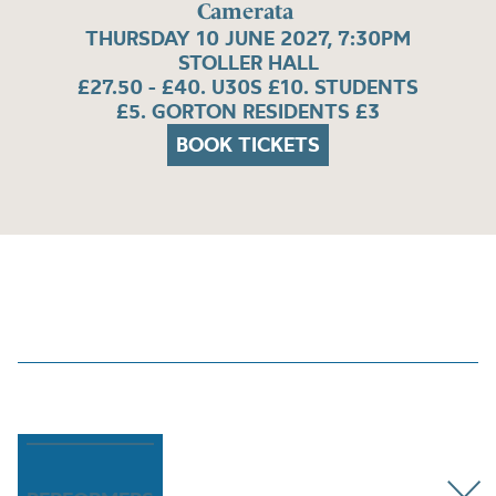
Camerata
THURSDAY 10 JUNE 2027, 7:30PM
STOLLER HALL
£27.50 - £40. U30S £10. STUDENTS
£5. GORTON RESIDENTS £3
BOOK TICKETS