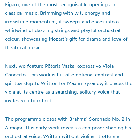
Figaro, one of the most recognisable openings in
classical music. Brimming with wit, energy and
irresistible momentum, it sweeps audiences into a
whirlwind of dazzling strings and playful orchestral
colour, showcasing Mozart’s gift for drama and love of
theatrical music.
Next, we feature Pēteris Vasks’ expressive Viola
Concerto. This work is full of emotional contrast and
spiritual depth. Written for Maxim Rysanov, it places the
viola at its centre as a searching, solitary voice that
invites you to reflect.
The programme closes with Brahms’ Serenade No. 2 in
A major. This early work reveals a composer shaping his
orchestral voice. Written without violins, it offers a