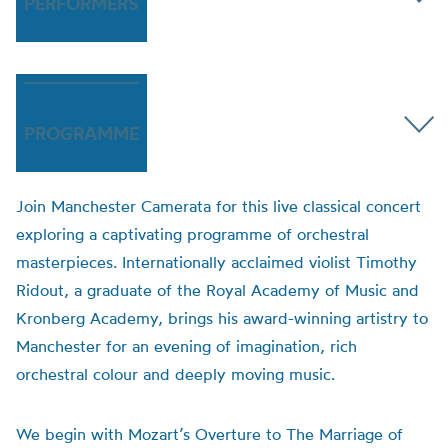
PERFORMERS
PROGRAMME
Join Manchester Camerata for this live classical concert
exploring a captivating programme of orchestral
masterpieces. Internationally acclaimed violist Timothy
Ridout, a graduate of the Royal Academy of Music and
Kronberg Academy, brings his award-winning artistry to
Manchester for an evening of imagination, rich
orchestral colour and deeply moving music.
We begin with Mozart’s Overture to The Marriage of