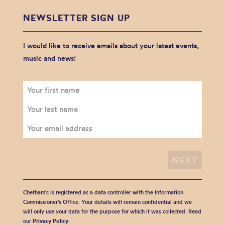
NEWSLETTER SIGN UP
I would like to receive emails about your latest events,
music and news!
Chetham's is registered as a data controller with the Information
Commissioner’s Office. Your details will remain confidential and we
will only use your data for the purpose for which it was collected. Read
our
Privacy Policy
.