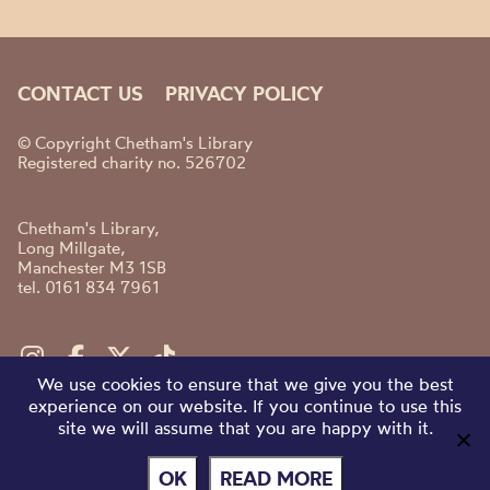
CONTACT US
PRIVACY POLICY
© Copyright Chetham's Library
Registered charity no. 526702
Chetham's Library,
Long Millgate,
Manchester M3 1SB
tel. 0161 834 7961
We use cookies to ensure that we give you the best
experience on our website. If you continue to use this
site we will assume that you are happy with it.
OK
READ MORE