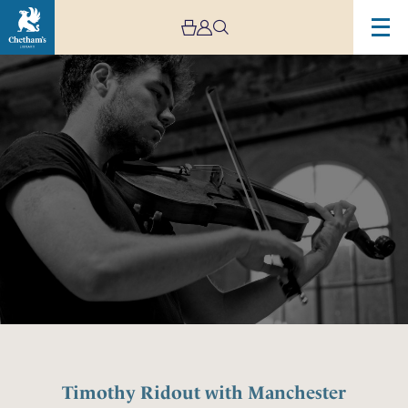
Image
Timothy
Ridout
with
Manchester
Camerata
Timothy Ridout with Manchester