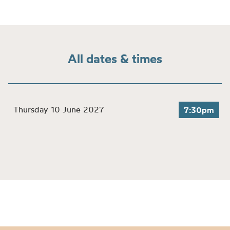
All dates & times
Thursday 10 June 2027
7:30pm