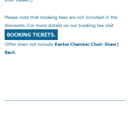
Please note that booking fees are not included in the
discounts. For more details on our booking fee visit
BOOKING TICKETS.
Offer does not include
Kantos Chamber Choir: Shaw |
Bach
.