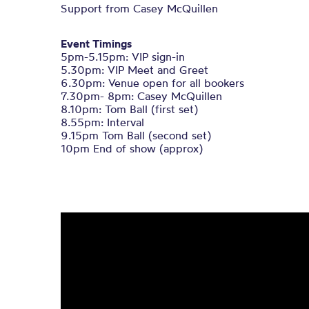
Support from Casey McQuillen
Event Timings
5pm-5.15pm: VIP sign-in
5.30pm: VIP Meet and Greet
6.30pm: Venue open for all bookers
7.30pm- 8pm: Casey McQuillen
8.10pm: Tom Ball (first set)
8.55pm: Interval
9.15pm Tom Ball (second set)
10pm End of show (approx)