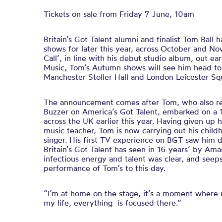
Tickets on sale from Friday 7 June, 10am
Britain’s Got Talent alumni and finalist Tom Ball
shows for later this year, across October and N
Call’, in line with his debut studio album, out e
Music, Tom’s Autumn shows will see him head to
Manchester Stoller Hall and London Leicester Sq
The announcement comes after Tom, who also r
Buzzer on America’s Got Talent, embarked on a 1
across the UK earlier this year. Having given up 
music teacher, Tom is now carrying out his chil
singer. His first TV experience on BGT saw him d
Britain’s Got Talent has seen in 16 years’ by Am
infectious energy and talent was clear, and seep
performance of Tom’s to this day.
“I’m at home on the stage, it’s a moment where u
my life, everything is focused there.”