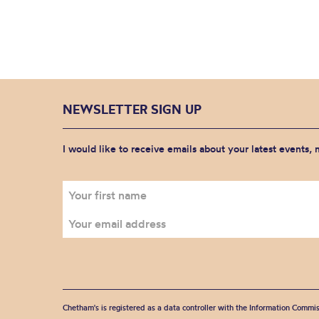
NEWSLETTER SIGN UP
I would like to receive emails about your latest events,
Chetham's is registered as a data controller with the Information Commis