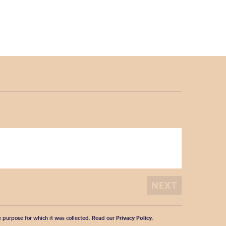
he purpose for which it was collected. Read our
Privacy Policy
.