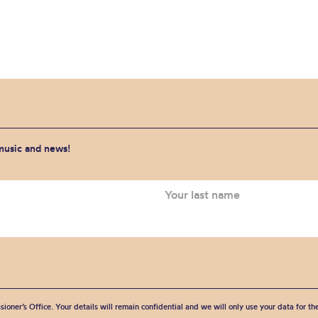
 music and news!
sioner’s Office. Your details will remain confidential and we will only use your data for t