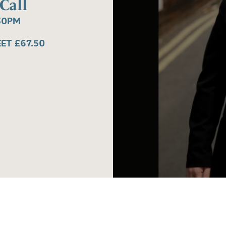
Call
30PM
EET £67.50