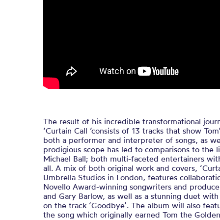
The result of his incredible transformational jo
‘Curtain Call ’consists of 13 tracks that show Tom
both a performer and interpreter of songs, as wel
prodigious scope has led to comparisons to the l
Michael Ball; both multi-faceted entertainers with
all. A mix of both original work and covers, ‘Curt
Umbrella Studios in London, features collaborat
Novello Award-winning songwriters and producer
and Gary Barlow, as well as a stunning duet with
on the track ‘Goodbye’. The album will also featu
the song which originally earned Tom the Golde