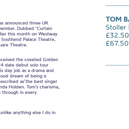
TOM B
 has announced three UK
Stoller 
ovember. Dubbed ‘Curtain
arlier this month on Westway
£32.50
 Southend Palace Theatre,
£67.50
uare Theatre.
eceived the coveted Golden
4 date debut solo tour
his day job as a drama and
dhood dream of being a
escribed as‘the best singer
anda Holden. Tom’s charisma,
s through in every
nlike anything else I do in