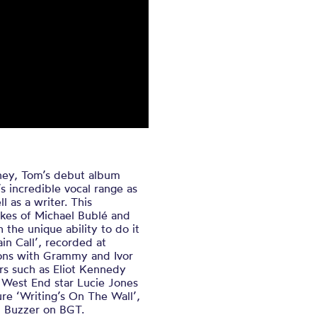
urney, Tom’s debut album
’s incredible vocal range as
l as a writer. This
ikes of Michael Bublé and
 the unique ability to do it
ain Call’, recorded at
ions with Grammy and Ivor
s such as Eliot Kennedy
 West End star Lucie Jones
re ‘Writing’s On The Wall’,
n Buzzer on BGT.