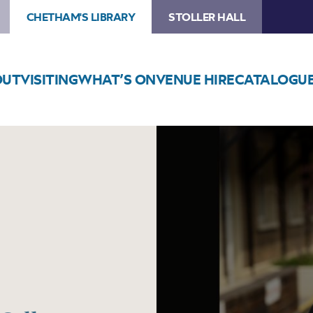
CHETHAM'S LIBRARY
STOLLER HALL
OUT
VISITING
WHAT’S ON
VENUE HIRE
CATALOGU
Image
Tom
Ball
–
Curtain
Call