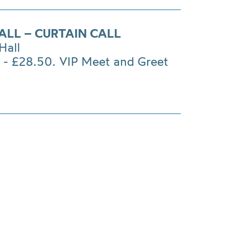
ALL – CURTAIN CALL
Hall
 - £28.50. VIP Meet and Greet