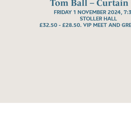
Tom Ball – Curtain 
FRIDAY 1 NOVEMBER 2024, 7:
STOLLER HALL
£32.50 - £28.50. VIP MEET AND GR