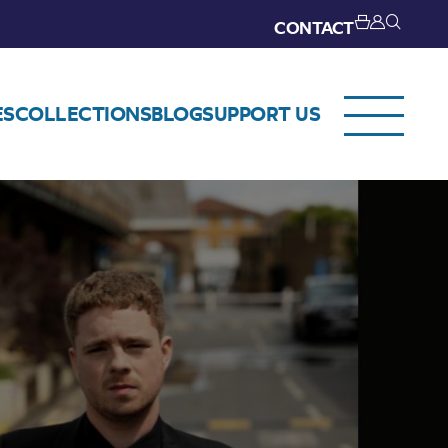
CONTACT
ES
COLLECTIONS
BLOG
SUPPORT US