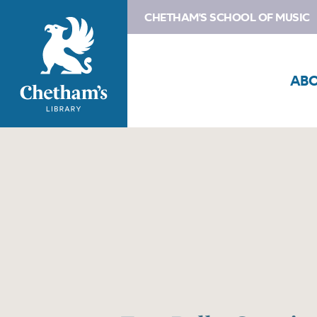
CHETHAM'S SCHOOL OF MUSIC
AB