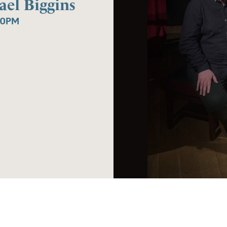
el Biggins
30PM