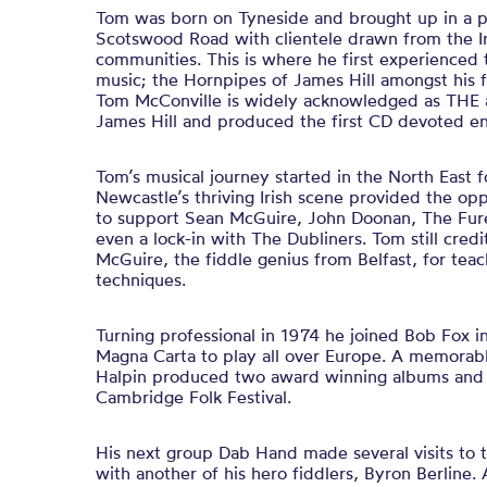
Tom was born on Tyneside and brought up in a 
Scotswood Road with clientele drawn from the Ir
communities. This is where he first experienced t
music; the Hornpipes of James Hill amongst his f
Tom McConville is widely acknowledged as THE a
James Hill and produced the first CD devoted enti
Tom’s musical journey started in the North East fo
Newcastle’s thriving Irish scene provided the oppo
to support Sean McGuire, John Doonan, The Fur
even a lock-in with The Dubliners. Tom still cred
McGuire, the fiddle genius from Belfast, for tea
techniques.
Turning professional in 1974 he joined Bob Fox i
Magna Carta to play all over Europe. A memorabl
Halpin produced two award winning albums and t
Cambridge Folk Festival.
His next group Dab Hand made several visits t
with another of his hero fiddlers, Byron Berline.