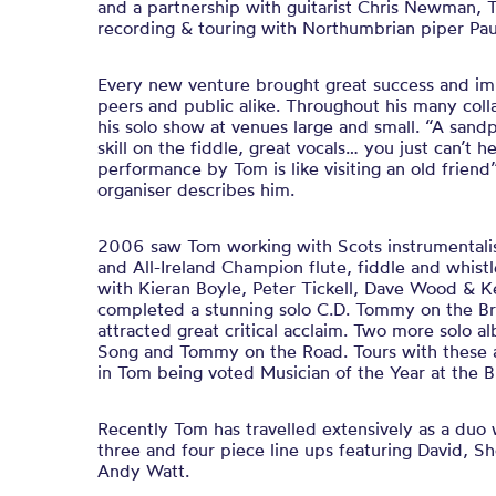
and a partnership with guitarist Chris Newman, 
recording & touring with Northumbrian piper Pau
Every new venture brought great success and im
peers and public alike. Throughout his many coll
his solo show at venues large and small. “A sand
skill on the fiddle, great vocals… you just can’t he
performance by Tom is like visiting an old friend
organiser describes him.
2006 saw Tom working with Scots instrumentalis
and All-Ireland Champion flute, fiddle and whist
with Kieran Boyle, Peter Tickell, Dave Wood & 
completed a stunning solo C.D. Tommy on the Bridg
attracted great critical acclaim. Two more solo
Song and Tommy on the Road. Tours with these 
in Tom being voted Musician of the Year at the 
Recently Tom has travelled extensively as a du
three and four piece line ups featuring David, S
Andy Watt.