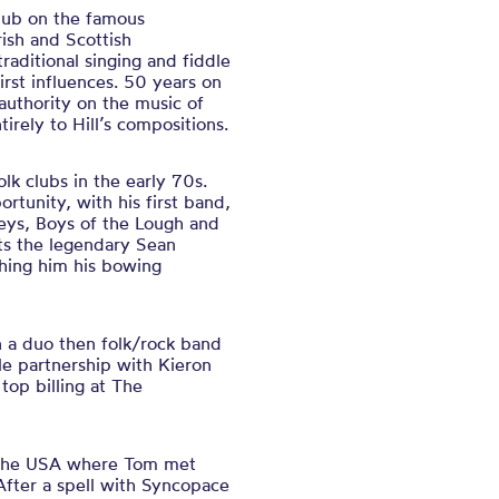
pub on the famous
ish and Scottish
raditional singing and fiddle
irst influences. 50 years on
uthority on the music of
rely to Hill’s compositions.
lk clubs in the early 70s.
rtunity, with his first band,
eys, Boys of the Lough and
its the legendary Sean
ching him his bowing
n a duo then folk/rock band
e partnership with Kieron
op billing at The
o the USA where Tom met
 After a spell with Syncopace