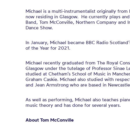
Michael is a multi-instrumentalist originally fr
now residing in Glasgow. He currently plays and
Band, Tom McConville, Northern Company and Iris
Dance Show.
In January, Michael became BBC Radio Scotland’s
of the Year for 2021.
Michael recently graduated from The Royal Conse
Glasgow under the tutelage of Professor Sinae Lee
studied at Chetham’s School of Music in Manche
Graham Caskie. Michael also studied with respec
and Jean Armstrong who are based in Newcastle
As well as performing, Michael also teaches pian
music theory and has done for several years.
About Tom McConville