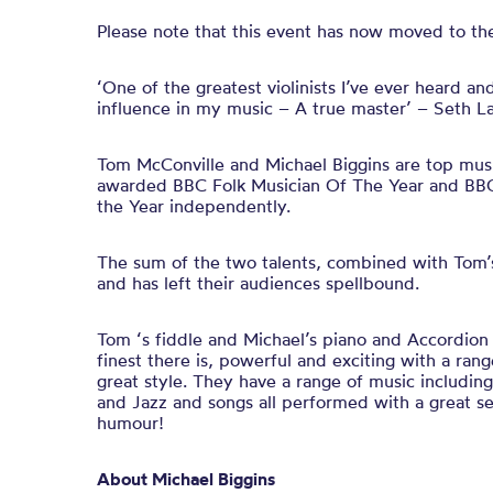
Please note that this event has now moved to the
‘One of the greatest violinists I’ve ever heard an
influence in my music – A true master’ – Seth 
Tom McConville and Michael Biggins are top mus
awarded BBC Folk Musician Of The Year and BBC 
the Year independently.
The sum of the two talents, combined with Tom’s 
and has left their audiences spellbound.
Tom ‘s fiddle and Michael’s piano and Accordion
finest there is, powerful and exciting with a ran
great style. They have a range of music including 
and Jazz and songs all performed with a great se
humour!
About Michael Biggins