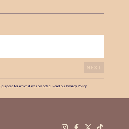
he purpose for which it was collected. Read our
Privacy Policy
.