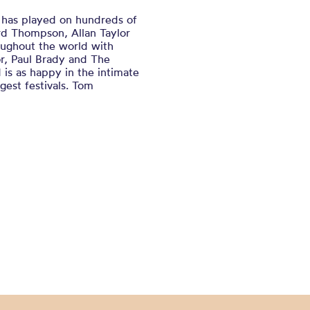
has played on hundreds of
ard Thompson, Allan Taylor
oughout the world with
r, Paul Brady and The
 is as happy in the intimate
rgest festivals. Tom