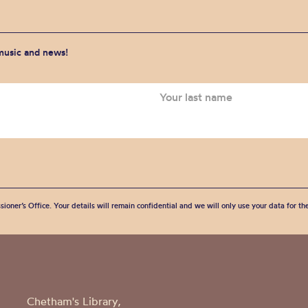
 music and news!
sioner’s Office. Your details will remain confidential and we will only use your data for t
Chetham's Library,