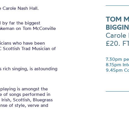
 Carole Nash Hall.
TOM M
d by far the biggest
BIGGI
Lakeman on Tom McConville
Carole 
£20. F
icians who have been
Scottish Trad Musician of
7.30pm per
8.15pm Int
rich singing, is astounding
9.45pm Co
 playing is amongst the
ge of songs performed in
Irish, Scottish, Bluegrass
nse of style, verve and