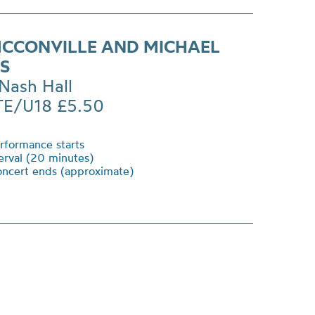
CCONVILLE AND MICHAEL
NS
Nash Hall
TE/U18 £5.50
formance starts
erval (20 minutes)
ncert ends (approximate)