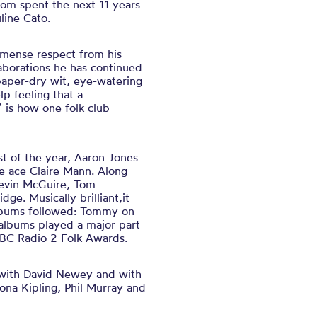
Tom spent the next 11 years
line Cato.
mense respect from his
aborations he has continued
paper-dry wit, eye-watering
lp feeling that a
” is how one folk club
t of the year, Aaron Jones
le ace Claire Mann. Along
Kevin McGuire, Tom
e. Musically brilliant,it
 albums followed: Tommy on
albums played a major part
BBC Radio 2 Folk Awards.
o with David Newey and with
hona Kipling, Phil Murray and