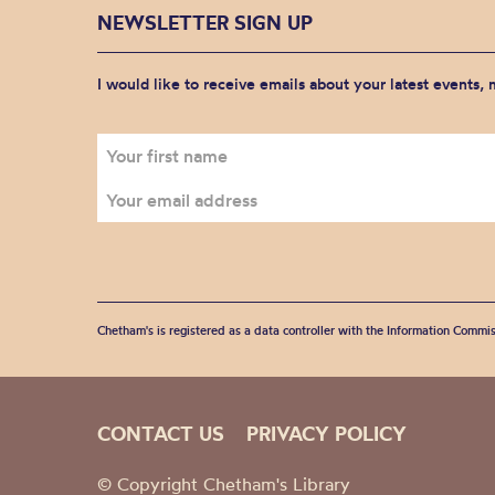
NEWSLETTER SIGN UP
I would like to receive emails about your latest events,
Chetham's is registered as a data controller with the Information Commis
CONTACT US
PRIVACY POLICY
© Copyright Chetham's Library