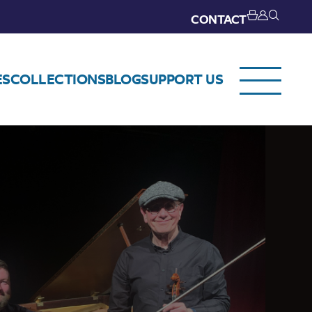
CONTACT
ES
COLLECTIONS
BLOG
SUPPORT US