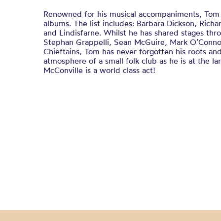
Renowned for his musical accompaniments, Tom 
albums. The list includes: Barbara Dickson, Rich
and Lindisfarne. Whilst he has shared stages thr
Stephan Grappelli, Sean McGuire, Mark O’Conno
Chieftains, Tom has never forgotten his roots and
atmosphere of a small folk club as he is at the la
McConville is a world class act!