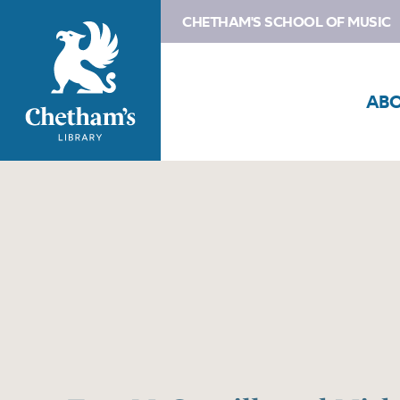
CHETHAM'S SCHOOL OF MUSIC
AB