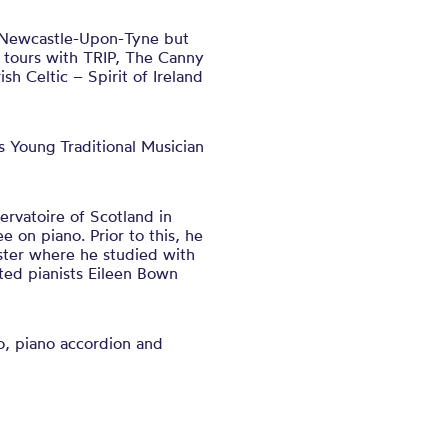
om Newcastle-Upon-Tyne but
 tours with TRIP, The Canny
h Celtic – Spirit of Ireland
 Young Traditional Musician
rvatoire of Scotland in
 on piano. Prior to this, he
ster where he studied with
ted pianists Eileen Bown
o, piano accordion and