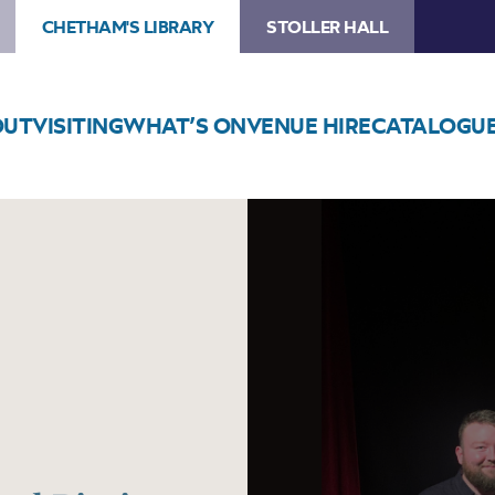
CHETHAM'S LIBRARY
STOLLER HALL
OUT
VISITING
WHAT’S ON
VENUE HIRE
CATALOGU
Image
Tom
McConville
and
Michael
Biggins