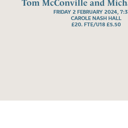
Tom McConville and Micha
FRIDAY 2 FEBRUARY 2024, 7:
CAROLE NASH HALL
£20. FTE/U18 £5.50