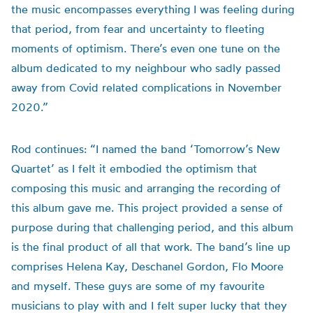
the music encompasses everything I was feeling during
that period, from fear and uncertainty to fleeting
moments of optimism. There’s even one tune on the
album dedicated to my neighbour who sadly passed
away from Covid related complications in November
2020.”
Rod continues: “I named the band ‘Tomorrow’s New
Quartet’ as I felt it embodied the optimism that
composing this music and arranging the recording of
this album gave me. This project provided a sense of
purpose during that challenging period, and this album
is the final product of all that work. The band’s line up
comprises Helena Kay, Deschanel Gordon, Flo Moore
and myself. These guys are some of my favourite
musicians to play with and I felt super lucky that they