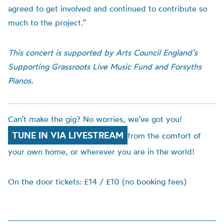
agreed to get involved and continued to contribute so
much to the project.”
This concert is supported by Arts Council England’s
Supporting Grassroots Live Music Fund and Forsyths
Pianos.
Can’t make the gig? No worries, we’ve got you!
TUNE IN VIA LIVESTREAM
from the comfort of
your own home, or wherever you are in the world!
On the door tickets: £14 / £10 (no booking fees)