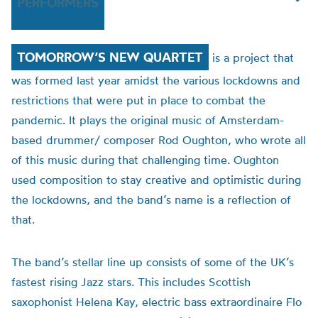
PERFORMERS
TOMORROW’S NEW QUARTET
is a project that
was formed last year amidst the various lockdowns and
restrictions that were put in place to combat the
pandemic. It plays the original music of Amsterdam-
based drummer/ composer Rod Oughton, who wrote all
of this music during that challenging time. Oughton
used composition to stay creative and optimistic during
the lockdowns, and the band’s name is a reflection of
that.
The band’s stellar line up consists of some of the UK’s
fastest rising Jazz stars. This includes Scottish
saxophonist Helena Kay, electric bass extraordinaire Flo