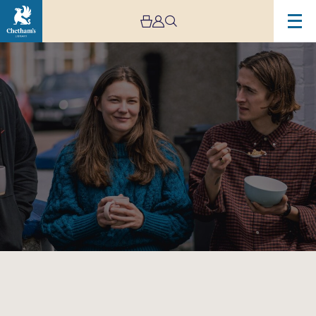
Image
Tomorrow’s
New
Quartet