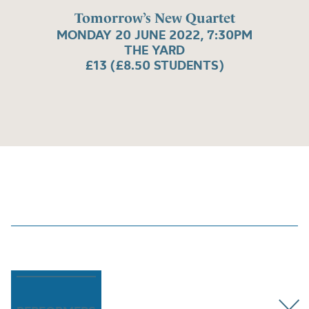
Tomorrow’s New Quartet
MONDAY 20 JUNE 2022, 7:30PM
THE YARD
£13 (£8.50 STUDENTS)