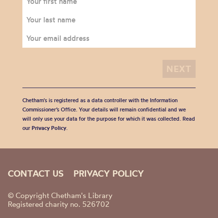
Chetham's is registered as a data controller with the Information
Commissioner’s Office. Your details will remain confidential and we
will only use your data for the purpose for which it was collected. Read
our
Privacy Policy
.
CONTACT US
PRIVACY POLICY
© Copyright Chetham's Library
Registered charity no. 526702