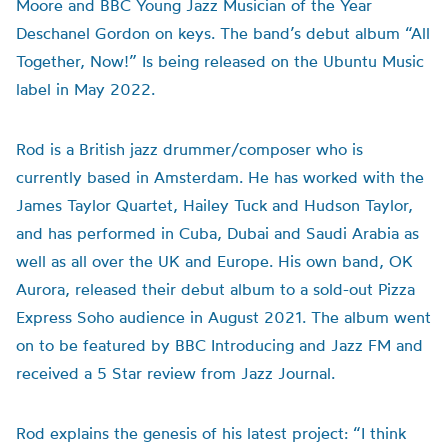
Moore and BBC Young Jazz Musician of the Year
Deschanel Gordon on keys. The band’s debut album “All
Together, Now!” Is being released on the Ubuntu Music
label in May 2022.
Rod is a British jazz drummer/composer who is
currently based in Amsterdam. He has worked with the
James Taylor Quartet, Hailey Tuck and Hudson Taylor,
and has performed in Cuba, Dubai and Saudi Arabia as
well as all over the UK and Europe. His own band, OK
Aurora, released their debut album to a sold-out Pizza
Express Soho audience in August 2021. The album went
on to be featured by BBC Introducing and Jazz FM and
received a 5 Star review from Jazz Journal.
Rod explains the genesis of his latest project: “I think