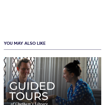
YOU MAY ALSO LIKE