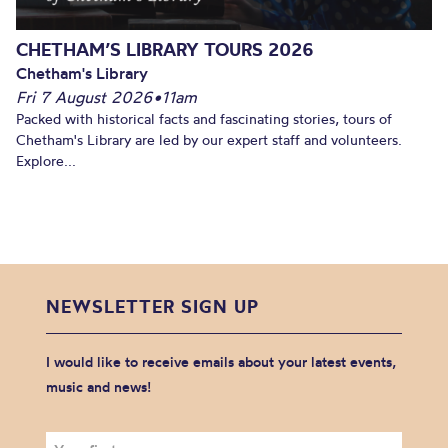
CHETHAM’S LIBRARY TOURS 2026
Chetham's Library
Fri 7 August 2026
•
11am
Packed with historical facts and fascinating stories, tours of
Chetham's Library are led by our expert staff and volunteers.
Explore...
NEWSLETTER SIGN UP
I would like to receive emails about your latest events,
music and news!