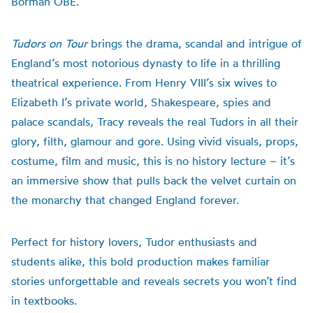
Borman OBE.
Tudors on Tour
brings the drama, scandal and intrigue of
England’s most notorious dynasty to life in a thrilling
theatrical experience. From Henry VIII’s six wives to
Elizabeth I’s private world, Shakespeare, spies and
palace scandals, Tracy reveals the real Tudors in all their
glory, filth, glamour and gore. Using vivid visuals, props,
costume, film and music, this is no history lecture – it’s
an immersive show that pulls back the velvet curtain on
the monarchy that changed England forever.
Perfect for history lovers, Tudor enthusiasts and
students alike, this bold production makes familiar
stories unforgettable and reveals secrets you won’t find
in textbooks.