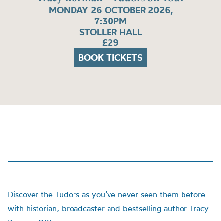
MONDAY 26 OCTOBER 2026,
7:30PM
STOLLER HALL
£29
BOOK TICKETS
Discover the Tudors as you’ve never seen them before
with historian, broadcaster and bestselling author Tracy