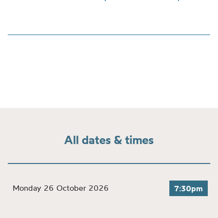
All dates & times
Monday 26 October 2026
7:30pm