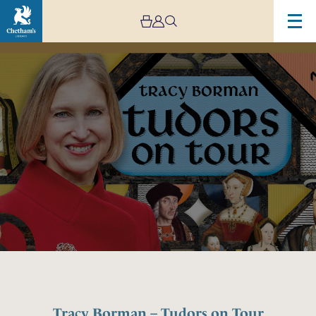
Image
Tracy
Borman
–
Tudors
on
Tour
Tracy Borman – Tudors on Tour