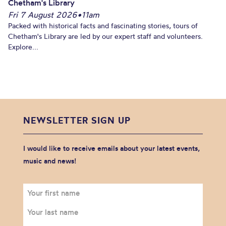
Chetham's Library
Fri 7 August 2026
•
11am
Packed with historical facts and fascinating stories, tours of
Chetham's Library are led by our expert staff and volunteers.
Explore...
NEWSLETTER SIGN UP
I would like to receive emails about your latest events,
music and news!