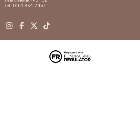
tel. 0161 834 7961