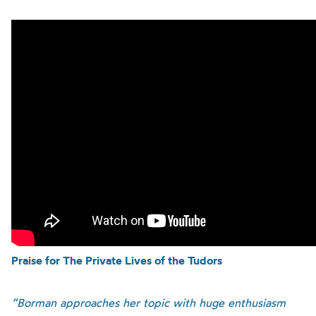
Praise for The Private Lives of the Tudors
“Borman approaches her topic with huge enthusiasm