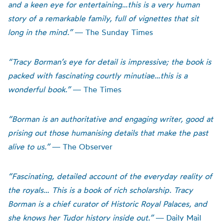
and a keen eye for entertaining…this is a very human
story of a remarkable family, full of vignettes that sit
long in the mind.”
― The Sunday Times
“Tracy Borman’s eye for detail is impressive; the book is
packed with fascinating courtly minutiae…this is a
wonderful book.”
― The Times
“Borman is an authoritative and engaging writer, good at
prising out those humanising details that make the past
alive to us.”
― The Observer
“Fascinating, detailed account of the everyday reality of
the royals… This is a book of rich scholarship. Tracy
Borman is a chief curator of Historic Royal Palaces, and
she knows her Tudor history inside out.”
― Daily Mail