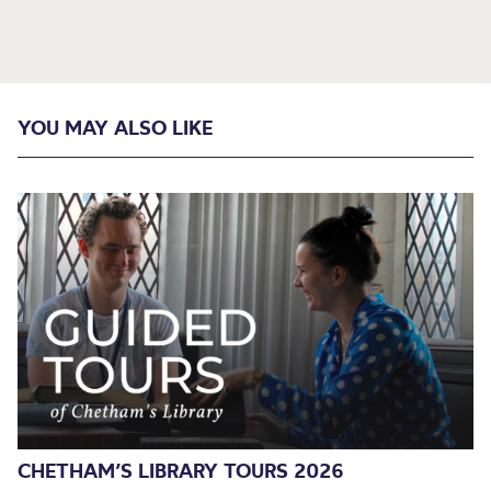
YOU MAY ALSO LIKE
CHETHAM’S LIBRARY TOURS 2026