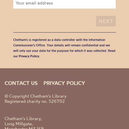
Chetham's is registered as a data controller with the Information
Commissioner’s Office. Your details will remain confidential and we
will only use your data for the purpose for which it was collected. Read
our
Privacy Policy
.
CONTACT US
PRIVACY POLICY
© Copyright Chetham's Library
Registered charity no. 526702
Chetham's Library,
Long Millgate,
Manchester M3 1SB