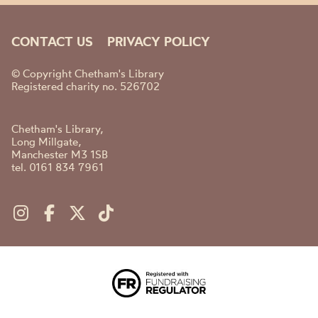
CONTACT US
PRIVACY POLICY
© Copyright Chetham's Library
Registered charity no. 526702
Chetham's Library,
Long Millgate,
Manchester M3 1SB
tel. 0161 834 7961