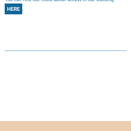
HERE
.