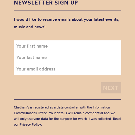
NEWSLETTER SIGN UP
I would like to receive emails about your latest events,
music and news!
Chetham's is registered as a data controller with the Information
Commissioner’s Office. Your details will remain confidential and we
will only use your data for the purpose for which it was collected. Read
our
Privacy Policy
.