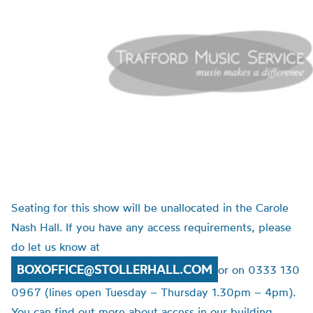
Seating for this show will be unallocated in the Carole
Nash Hall. If you have any access requirements, please
do let us know at
BOXOFFICE@STOLLERHALL.COM
or on 0333 130
0967 (lines open Tuesday – Thursday 1.30pm – 4pm).
You can find out more about access in our building