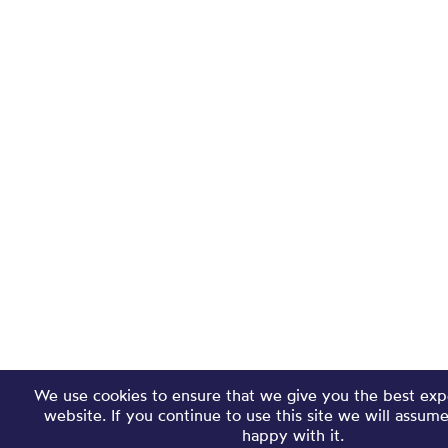
We use cookies to ensure that we give you the best exp
website. If you continue to use this site we will assum
happy with it.