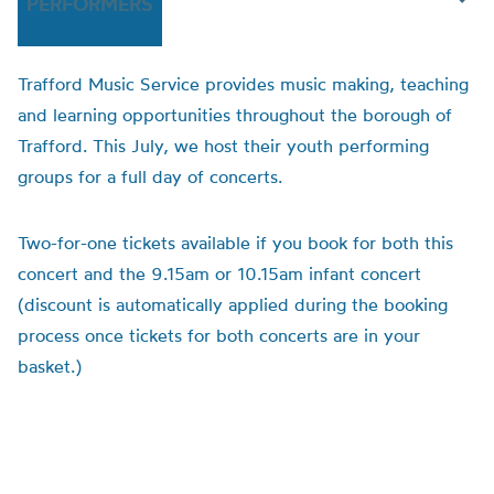
PERFORMERS
Trafford Music Service provides music making, teaching
and learning opportunities throughout the borough of
Trafford. This July, we host their youth performing
groups for a full day of concerts.
Two-for-one tickets available if you book for both this
concert and the 9.15am or 10.15am infant concert
(discount is automatically applied during the booking
process once tickets for both concerts are in your
basket.)