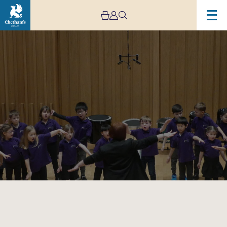
Image
Trafford
Music
Service
Infant
Concert
3