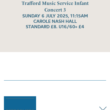
Trafford Music Service Infant
Concert 3
SUNDAY 6 JULY 2025, 11:15AM
CAROLE NASH HALL
STANDARD £8. U16/60+ £4