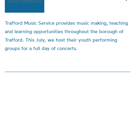
PERFORMERS
Trafford Music Service provides music making, teaching
and learning opportunities throughout the borough of
Trafford. This July, we host their youth performing
groups for a full day of concerts.