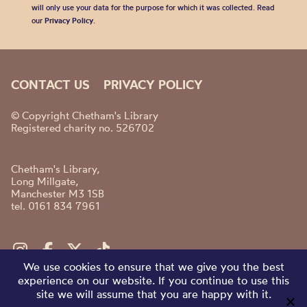
will only use your data for the purpose for which it was collected. Read
our
Privacy Policy
.
CONTACT US
PRIVACY POLICY
© Copyright Chetham's Library
Registered charity no. 526702
Chetham's Library,
Long Millgate,
Manchester M3 1SB
tel. 0161 834 7961
We use cookies to ensure that we give you the best
experience on our website. If you continue to use this
site we will assume that you are happy with it.