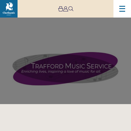
Image
Trafford
Music
Service
Concert
5