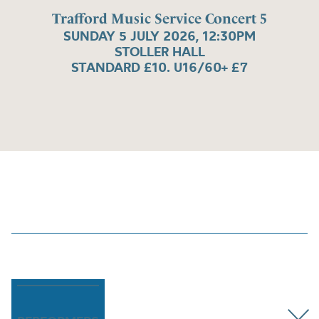
Trafford Music Service Concert 5
SUNDAY 5 JULY 2026, 12:30PM
STOLLER HALL
STANDARD £10. U16/60+ £7