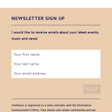
NEWSLETTER SIGN UP
I would like to receive emails about your latest events,
music and news!
Chetham's is registered as a data controller with the Information
Commissioner’s Office. Your details will remain confidential and we