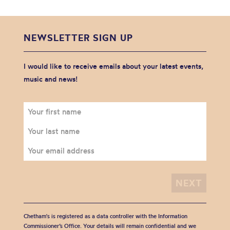
NEWSLETTER SIGN UP
I would like to receive emails about your latest events,
music and news!
Chetham's is registered as a data controller with the Information
Commissioner’s Office. Your details will remain confidential and we