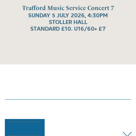
Trafford Music Service Concert 7
SUNDAY 5 JULY 2026, 4:30PM
STOLLER HALL
STANDARD £10. U16/60+ £7