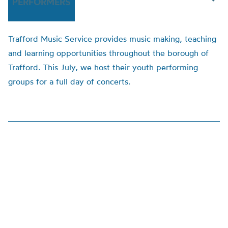
PERFORMERS
Trafford Music Service provides music making, teaching
and learning opportunities throughout the borough of
Trafford. This July, we host their youth performing
groups for a full day of concerts.