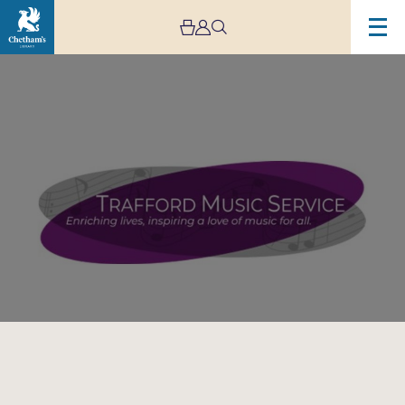
Image
Trafford
Music
Service
Concert
7