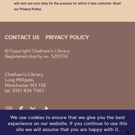
will only use your data for the purpose for which it was collected. Read
our
Privacy Policy
.
CONTACT US
PRIVACY POLICY
© Copyright Chetham's Library
Registered charity no. 526702
Chetham's Library,
Long Millgate,
Manchester M3 1SB
tel. 0161 834 7961
We use cookies to ensure that we give you the best
experience on our website. If you continue to use this
site we will assume that you are happy with it.