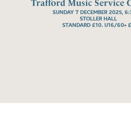
Trafford Music Service 
SUNDAY 7 DECEMBER 2025, 6
STOLLER HALL
STANDARD £10. U16/60+ 