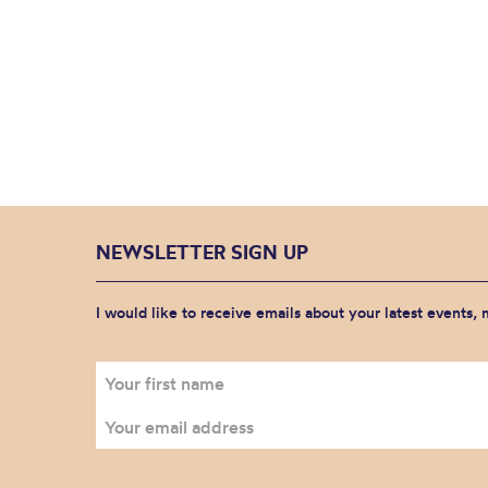
NEWSLETTER SIGN UP
I would like to receive emails about your latest events,