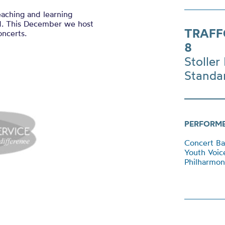
eaching and learning
rd. This December we host
TRAFF
oncerts.
8
Stoller 
Standa
PERFORM
Concert B
Youth Voi
Philharmon