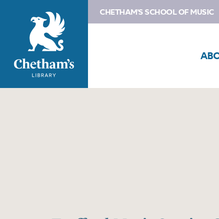
CHETHAM'S SCHOOL OF MUSIC
AB