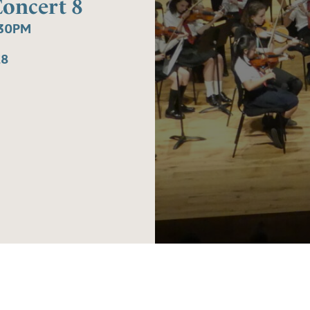
Concert 8
:30PM
£8