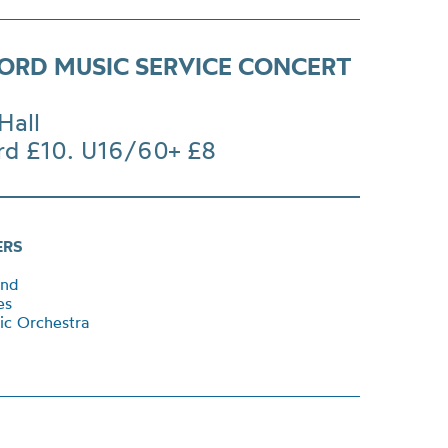
ORD MUSIC SERVICE CONCERT
Hall
rd £10. U16/60+ £8
ERS
and
ces
ic Orchestra