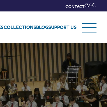
CONTACT
ES
COLLECTIONS
BLOG
SUPPORT US