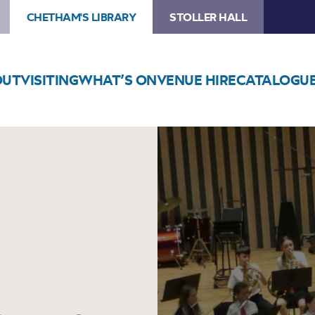
CHETHAM'S LIBRARY
STOLLER HALL
OUT
VISITING
WHAT’S ON
VENUE HIRE
CATALOGU
Image
Trafford
Music
Service
Concert
8