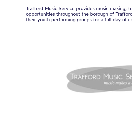
Trafford Music Service provides music making, t
opportunities throughout the borough of Traffo
their youth performing groups for a full day of c