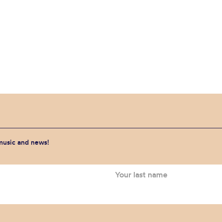
 music and news!