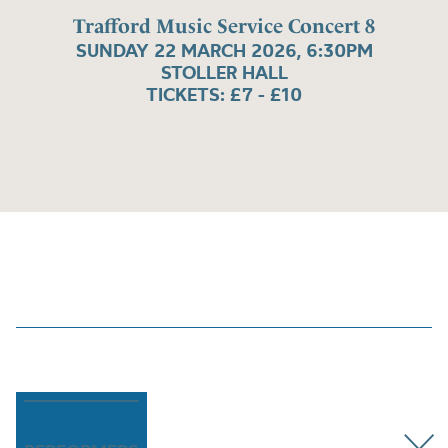
Trafford Music Service Concert 8
SUNDAY 22 MARCH 2026, 6:30PM
STOLLER HALL
TICKETS: £7 - £10