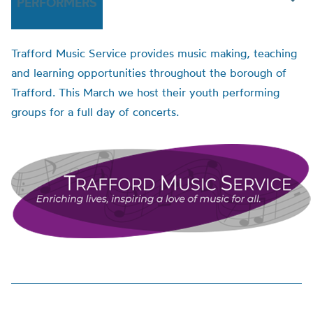
PERFORMERS
Trafford Music Service provides music making, teaching
and learning opportunities throughout the borough of
Trafford. This March we host their youth performing
groups for a full day of concerts.