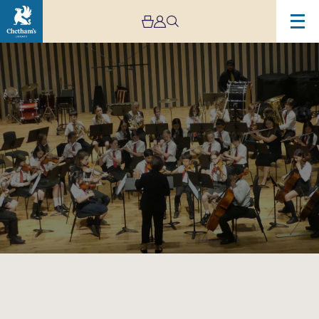
Image
Trafford
Music
Service
Concert
8