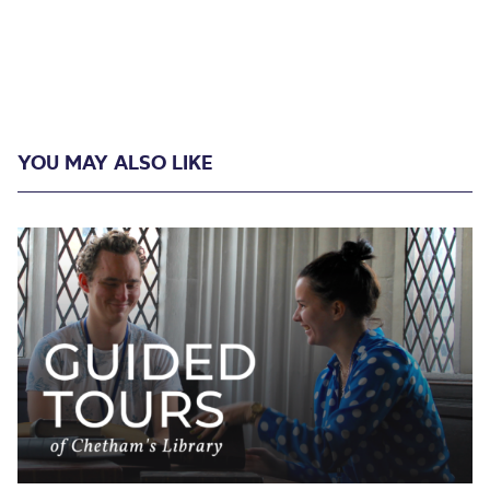
YOU MAY ALSO LIKE