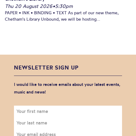
Thu 20 August 2026
•
5:30pm
PAPER • INK • BINDING • TEXT As part of our new theme,
Chetham's Library Unbound, we will be hosting...
NEWSLETTER SIGN UP
I would like to receive emails about your latest events,
music and news!