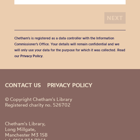
Chetham's is registered as a data controller with the Information
Commissioner’s Office. Your details will remain confidential and we
will only use your data for the purpose for which it was collected. Read
our
Privacy Policy
.
CONTACT US
PRIVACY POLICY
© Copyright Chetham's Library
Registered charity no. 526702
Chetham's Library,
Long Millgate,
Manchester M3 1SB