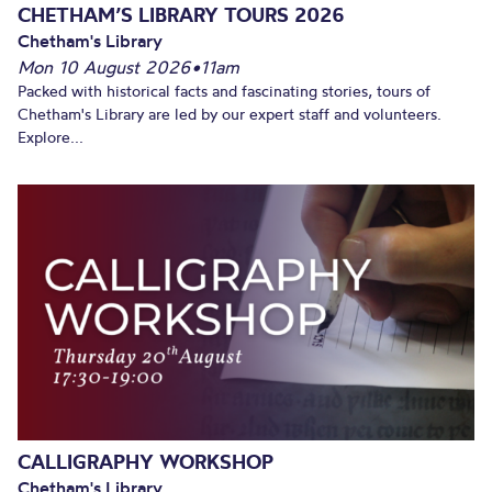
CHETHAM’S LIBRARY TOURS 2026
Chetham's Library
Mon 10 August 2026
•
11am
Packed with historical facts and fascinating stories, tours of
Chetham's Library are led by our expert staff and volunteers.
Explore...
CALLIGRAPHY WORKSHOP
Chetham's Library