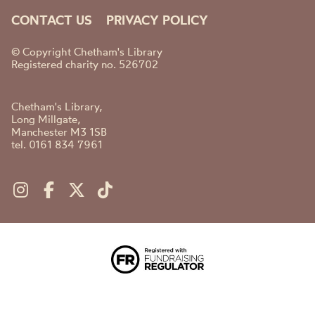
CONTACT US
PRIVACY POLICY
© Copyright Chetham's Library
Registered charity no. 526702
Chetham's Library,
Long Millgate,
Manchester M3 1SB
tel. 0161 834 7961