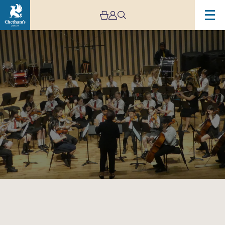
Image
Trafford
Music
Service
Concert
8