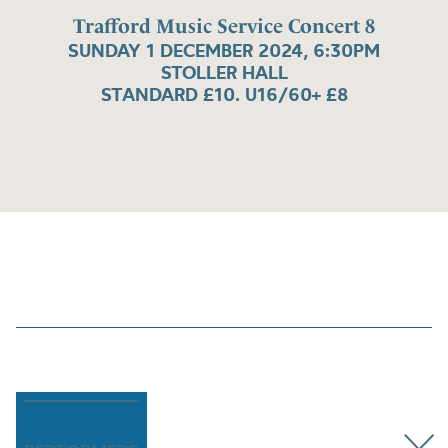
Trafford Music Service Concert 8
SUNDAY 1 DECEMBER 2024, 6:30PM
STOLLER HALL
STANDARD £10. U16/60+ £8