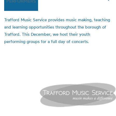
PERFORMERS
Trafford Music Service provides music making, teaching
and learning opportunities throughout the borough of
Trafford. This December, we host their youth
performing groups for a full day of concerts.