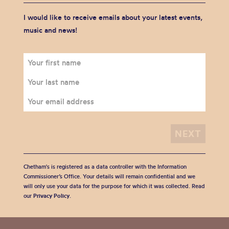
I would like to receive emails about your latest events,
music and news!
Chetham's is registered as a data controller with the Information
Commissioner’s Office. Your details will remain confidential and we
will only use your data for the purpose for which it was collected. Read
our
Privacy Policy
.