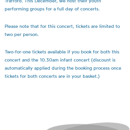
Trafford. This December, we host their youth
performing groups for a full day of concerts.
Please note that for this concert, tickets are limited to
two per person.
Two-for-one tickets available if you book for both this
concert and the 10.30am infant concert (discount is
automatically applied during the booking process once
tickets for both concerts are in your basket.)