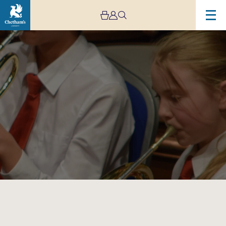
Image
Trafford
Music
Service
Infant
Concert
1