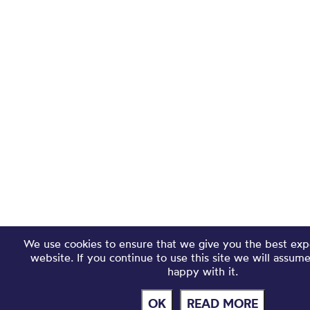
We use cookies to ensure that we give you the best exp
website. If you continue to use this site we will assum
happy with it.
OK
READ MORE