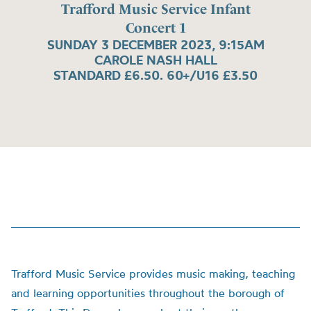
Trafford Music Service Infant
Concert 1
SUNDAY 3 DECEMBER 2023, 9:15AM
CAROLE NASH HALL
STANDARD £6.50. 60+/U16 £3.50
Trafford Music Service provides music making, teaching
and learning opportunities throughout the borough of