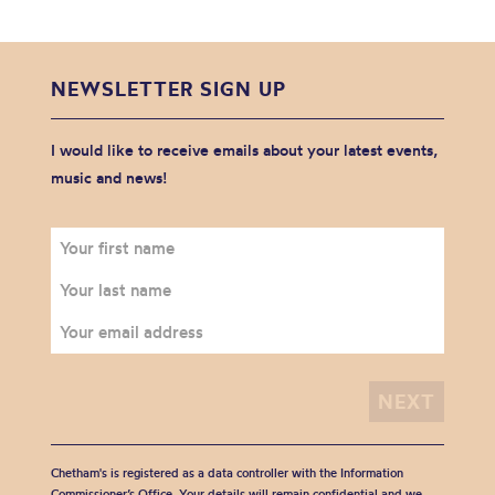
NEWSLETTER SIGN UP
I would like to receive emails about your latest events,
music and news!
Chetham's is registered as a data controller with the Information
Commissioner’s Office. Your details will remain confidential and we