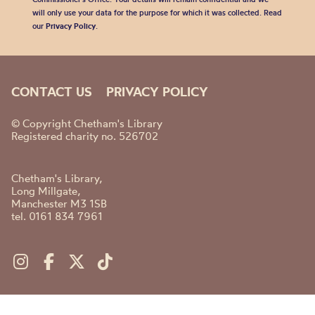
will only use your data for the purpose for which it was collected. Read
our
Privacy Policy
.
CONTACT US
PRIVACY POLICY
© Copyright Chetham's Library
Registered charity no. 526702
Chetham's Library,
Long Millgate,
Manchester M3 1SB
tel. 0161 834 7961