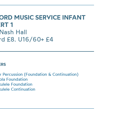
ORD MUSIC SERVICE INFANT
RT 1
Nash Hall
rd £8. U16/60+ £4
ERS
Percussion (Foundation & Continuation)
ola Foundation
ulele Foundation
lele Continuation