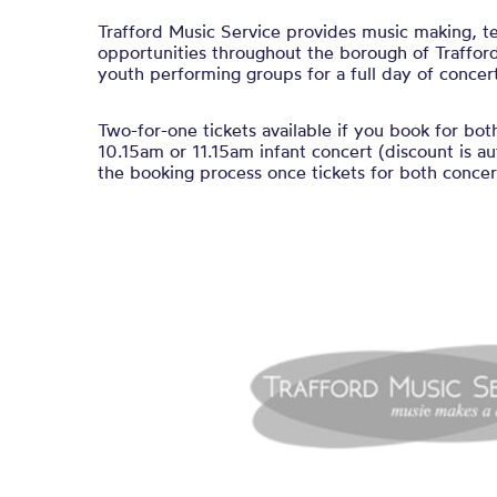
Trafford Music Service provides music making, t
opportunities throughout the borough of Trafford
youth performing groups for a full day of concert
Two-for-one tickets available if you book for bot
10.15am or 11.15am infant concert (discount is au
the booking process once tickets for both concert