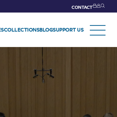
CONTACT
ES
COLLECTIONS
BLOG
SUPPORT US