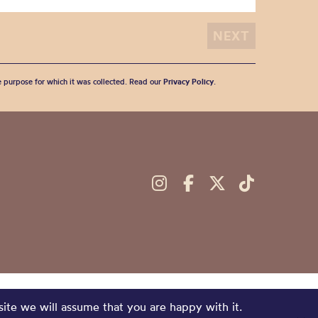
he purpose for which it was collected. Read our
Privacy Policy
.
site we will assume that you are happy with it.