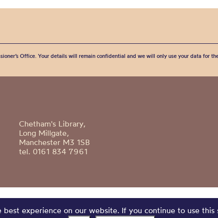
sioner’s Office. Your details will remain confidential and we will only use your data for t
Chetham's Library,
Long Millgate,
Manchester M3 1SB
tel. 0161 834 7961
best experience on our website. If you continue to use this 