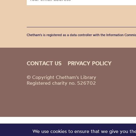
Chetham's is registered as a data controller with the Information Commis
CONTACT US
PRIVACY POLICY
© Copyright Chetham's Library
Registered charity no. 526702
We use cookies to ensure that we give you the 