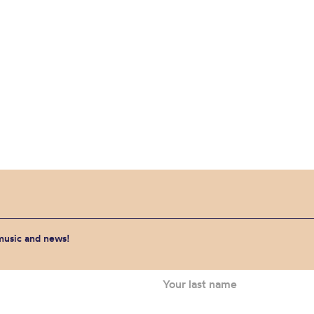
 music and news!