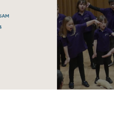
15AM
4