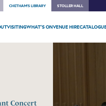
CHETHAM'S LIBRARY
STOLLER HALL
OUT
VISITING
WHAT’S ON
VENUE HIRE
CATALOGU
Image
Trafford
Music
Service
Infant
Concert
1
ant Concert