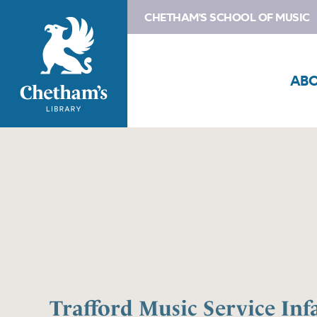
CHETHAM'S SCHOOL OF MUSIC
AB
Trafford Music Service Inf