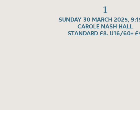
1
SUNDAY 30 MARCH 2025, 9:
CAROLE NASH HALL
STANDARD £8. U16/60+ £