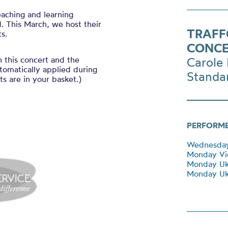
eaching and learning
. This March, we host their
TRAFF
s.
CONCE
h this concert and the
Carole 
tomatically applied during
Standa
s are in your basket.)
PERFORM
Wednesday 
Monday Vi
Monday Uk
Monday Uku