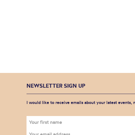
NEWSLETTER SIGN UP
I would like to receive emails about your latest events,