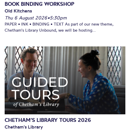
BOOK BINDING WORKSHOP
Old Kitchens
Thu 6 August 2026
•
5:30pm
PAPER • INK • BINDING • TEXT As part of our new theme,
Chetham's Library Unbound, we will be hosting...
CHETHAM’S LIBRARY TOURS 2026
Chetham's Library