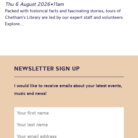
Thu 6 August 2026
•
11am
Packed with historical facts and fascinating stories, tours of
Chetham's Library are led by our expert staff and volunteers.
Explore...
NEWSLETTER SIGN UP
I would like to receive emails about your latest events,
music and news!