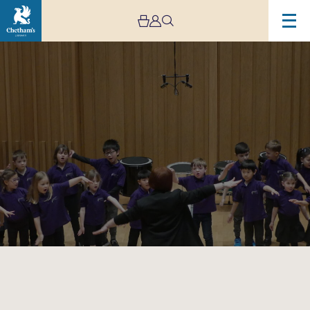
Image
Trafford
Music
Service
Infant
Concert
1