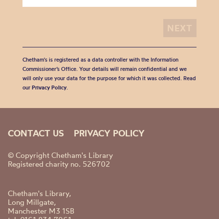
Chetham's is registered as a data controller with the Information
Commissioner’s Office. Your details will remain confidential and we
will only use your data for the purpose for which it was collected. Read
our
Privacy Policy
.
CONTACT US
PRIVACY POLICY
© Copyright Chetham's Library
Registered charity no. 526702
Chetham's Library,
Long Millgate,
Manchester M3 1SB