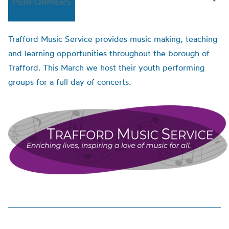
PERFORMERS
Trafford Music Service provides music making, teaching
and learning opportunities throughout the borough of
Trafford. This March we host their youth performing
groups for a full day of concerts.