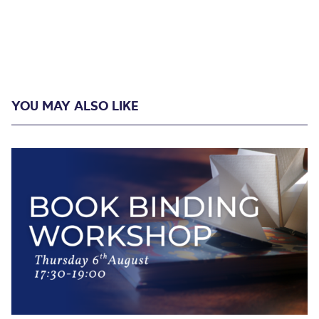
YOU MAY ALSO LIKE