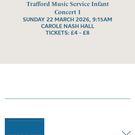
Trafford Music Service Infant
Concert 1
SUNDAY 22 MARCH 2026, 9:15AM
CAROLE NASH HALL
TICKETS: £4 - £8