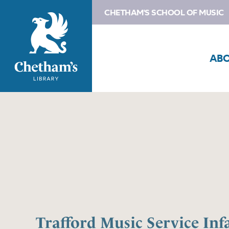
CHETHAM'S SCHOOL OF MUSIC
AB
Trafford Music Service Inf