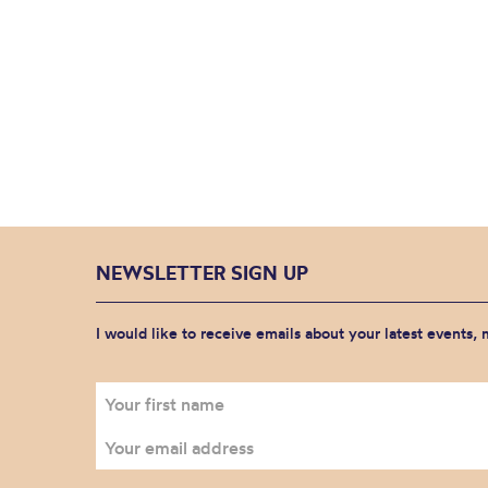
NEWSLETTER SIGN UP
I would like to receive emails about your latest events,