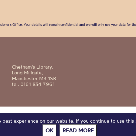
sioner’s Office. Your details will remain confidential and we will only use your data for t
Chetham's Library,
Long Millgate,
Manchester M3 1SB
tel. 0161 834 7961
best experience on our website. If you continue to use this 
OK
READ MORE