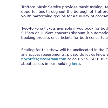
Trafford Music Service provides music making, t
opportunities throughout the borough of Trafford.
youth performing groups for a full day of concert
Two-for-one tickets available if you book for bot
9.15am or 11.15am concert (discount is automatic
booking process once tickets for both concerts ar
Seating for this show will be unallocated in the C
any access requirements, please do let us know 
boxoffice@stollerhall.com
or on 0333 130 0967. 
about access in our building
here
.