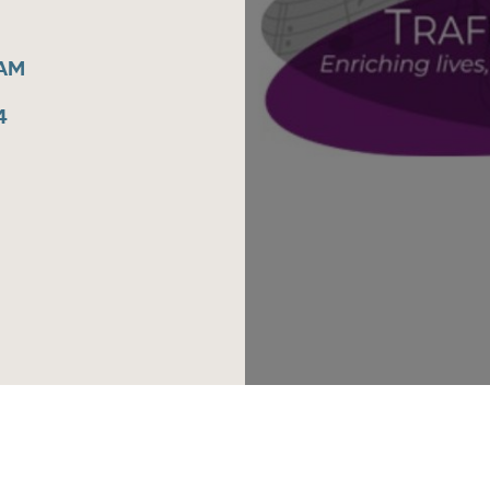
5AM
4