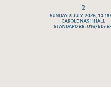
2
SUNDAY 5 JULY 2026, 10:1
CAROLE NASH HALL
STANDARD £8. U16/60+ £