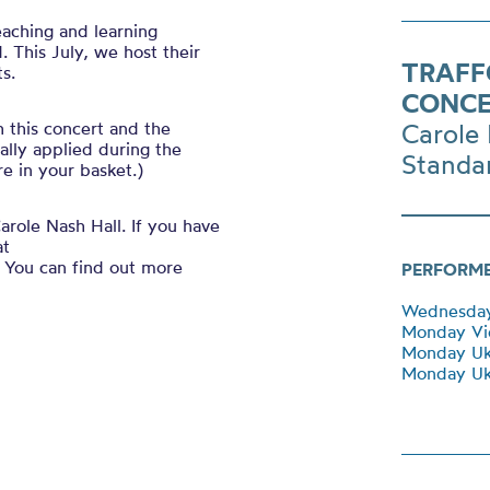
eaching and learning
 This July, we host their
TRAFF
s.
CONCE
h this concert and the
Carole 
ally applied during the
Standa
e in your basket.)
arole Nash Hall. If you have
at
You can find out more
PERFORM
Wednesday 
Monday Vio
Monday Uk
Monday Uku