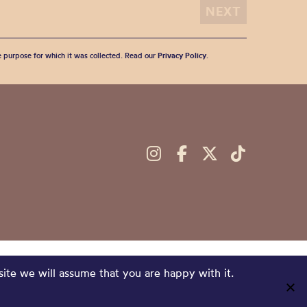
he purpose for which it was collected. Read our
Privacy Policy
.
site we will assume that you are happy with it.