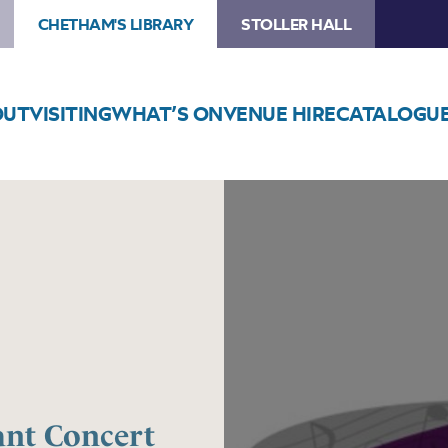
CHETHAM'S LIBRARY
STOLLER HALL
OUT
VISITING
WHAT’S ON
VENUE HIRE
CATALOGU
Image
Trafford
Music
Service
Infant
Concert
2
ant Concert