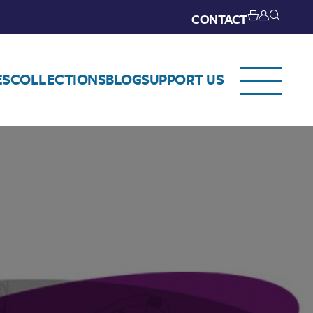
CONTACT
ES
COLLECTIONS
BLOG
SUPPORT US