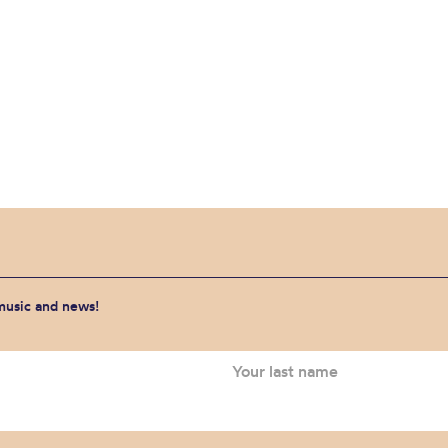
 music and news!