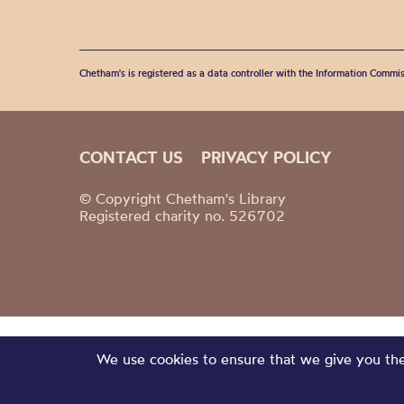
Chetham's is registered as a data controller with the Information Commis
CONTACT US
PRIVACY POLICY
© Copyright Chetham's Library
Registered charity no. 526702
We use cookies to ensure that we give you the 