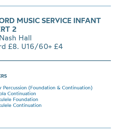
ORD MUSIC SERVICE INFANT
RT 2
Nash Hall
rd £8. U16/60+ £4
ERS
Percussion (Foundation & Continuation)
la Continuation
ulele Foundation
lele Continuation