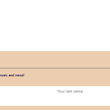
 music and news!