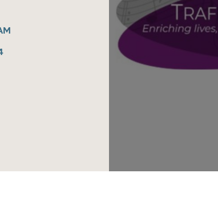
5AM
4