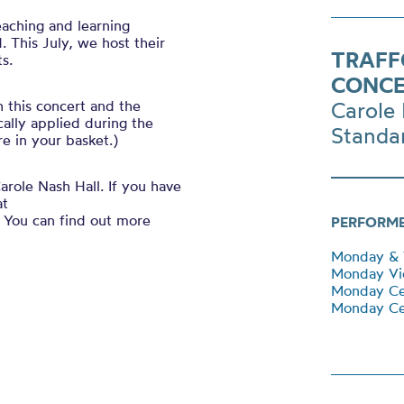
eaching and learning
 This July, we host their
TRAFF
s.
CONCE
h this concert and the
Carole 
ally applied during the
Standa
e in your basket.)
arole Nash Hall. If you have
at
You can find out more
PERFORM
Monday & 
Monday Vio
Monday Ce
Monday Cel