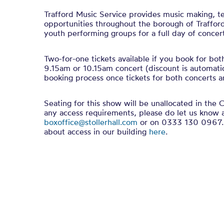
Trafford Music Service provides music making, t
opportunities throughout the borough of Trafford.
youth performing groups for a full day of concert
Two-for-one tickets available if you book for bot
9.15am or 10.15am concert (discount is automatic
booking process once tickets for both concerts ar
Seating for this show will be unallocated in the C
any access requirements, please do let us know 
boxoffice@stollerhall.com
or on 0333 130 0967. 
about access in our building
here
.