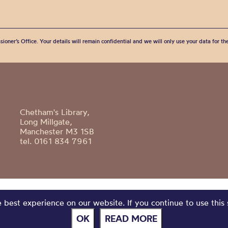
sioner’s Office. Your details will remain confidential and we will only use your data for t
Chetham's Library,
Long Millgate,
Manchester M3 1SB
tel. 0161 834 7961
best experience on our website. If you continue to use this 
OK
READ MORE