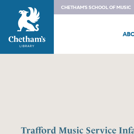
CHETHAM'S SCHOOL OF MUSIC
AB
Trafford Music Service Inf