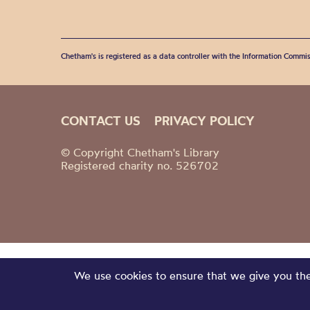
Chetham's is registered as a data controller with the Information Commis
CONTACT US
PRIVACY POLICY
© Copyright Chetham's Library
Registered charity no. 526702
We use cookies to ensure that we give you the 