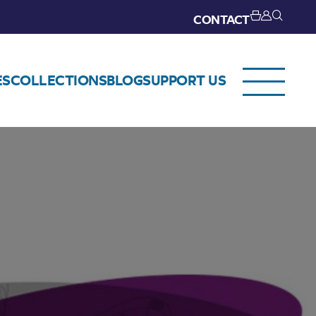
CONTACT
ES
COLLECTIONS
BLOG
SUPPORT US