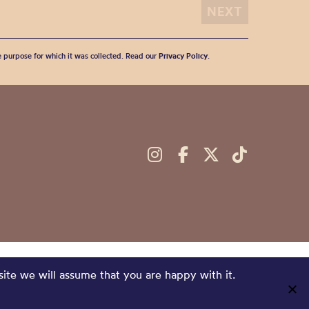
he purpose for which it was collected. Read our
Privacy Policy
.
site we will assume that you are happy with it.