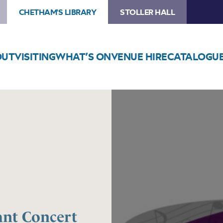
CHETHAM'S LIBRARY
STOLLER HALL
OUT
VISITING
WHAT’S ON
VENUE HIRE
CATALOGU
Image
Trafford
Music
Service
Infant
Concert
3
ant Concert