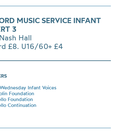
ORD MUSIC SERVICE INFANT
RT 3
Nash Hall
rd £8. U16/60+ £4
ERS
Wednesday Infant Voices
lin Foundation
llo Foundation
lo Continuation