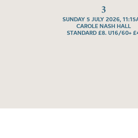
3
SUNDAY 5 JULY 2026, 11:1
CAROLE NASH HALL
STANDARD £8. U16/60+ £