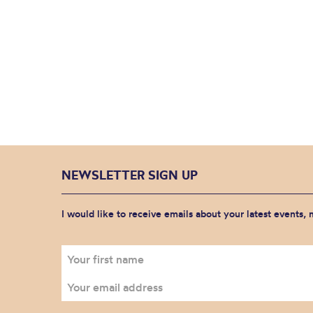
NEWSLETTER SIGN UP
I would like to receive emails about your latest events,