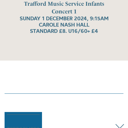
Trafford Music Service Infants
Concert 1
SUNDAY 1 DECEMBER 2024, 9:15AM
CAROLE NASH HALL
STANDARD £8. U16/60+ £4