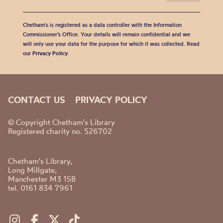
Chetham's is registered as a data controller with the Information
Commissioner’s Office. Your details will remain confidential and we
will only use your data for the purpose for which it was collected. Read
our
Privacy Policy
.
CONTACT US
PRIVACY POLICY
© Copyright Chetham's Library
Registered charity no. 526702
Chetham's Library,
Long Millgate,
Manchester M3 1SB
tel. 0161 834 7961