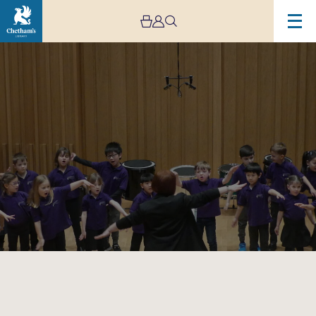
Image
Trafford
Music
Service
Infants
Concert
1