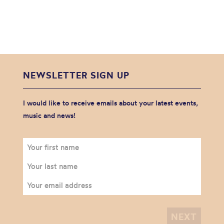
NEWSLETTER SIGN UP
I would like to receive emails about your latest events,
music and news!