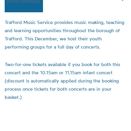
PERFORMERS
Trafford Music Service provides music making, teaching
and learning opportunities throughout the borough of
Trafford. This December, we host their youth
performing groups for a full day of concerts.
Two-for-one tickets available if you book for both this
concert and the 10.15am or 11.15am infant concert
(discount is automatically applied during the booking
process once tickets for both concerts are in your
basket.)