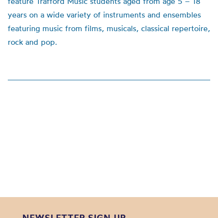
feature Trafford Music students aged from age 5 – 18
years on a wide variety of instruments and ensembles
featuring music from films, musicals, classical repertoire,
rock and pop.
NEWSLETTER SIGN UP