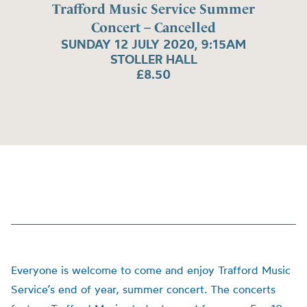
Trafford Music Service Summer
Concert – Cancelled
SUNDAY 12 JULY 2020, 9:15AM
STOLLER HALL
£8.50
Everyone is welcome to come and enjoy Trafford Music
Service’s end of year, summer concert. The concerts