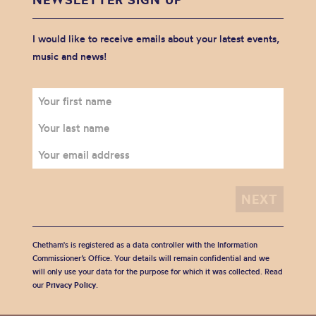
I would like to receive emails about your latest events,
music and news!
Chetham's is registered as a data controller with the Information
Commissioner’s Office. Your details will remain confidential and we
will only use your data for the purpose for which it was collected. Read
our
Privacy Policy
.