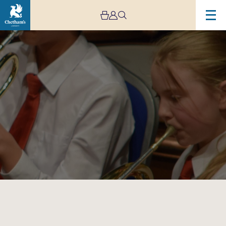
Image
Trafford
Music
Service
Summer
Concert
–
Cancelled