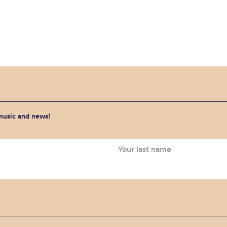
 music and news!