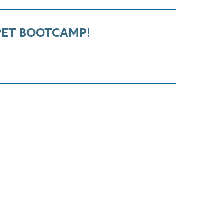
ET BOOTCAMP!