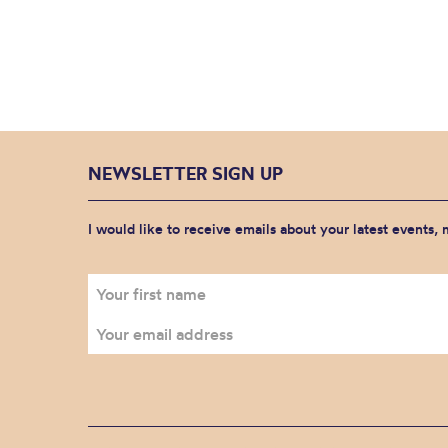
NEWSLETTER SIGN UP
I would like to receive emails about your latest events,