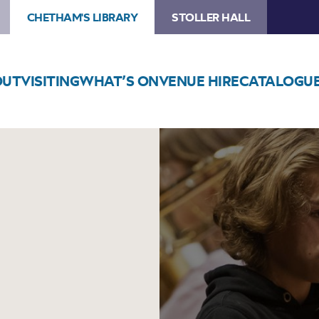
CHETHAM'S LIBRARY
STOLLER HALL
OUT
VISITING
WHAT’S ON
VENUE HIRE
CATALOGU
Image
Trumpet
Bootcamp!