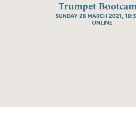
Trumpet Bootcam
SUNDAY 28 MARCH 2021, 10:
ONLINE