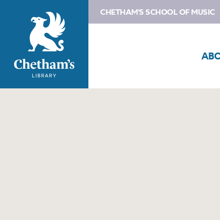
CHETHAM'S SCHOOL OF MUSIC
AB