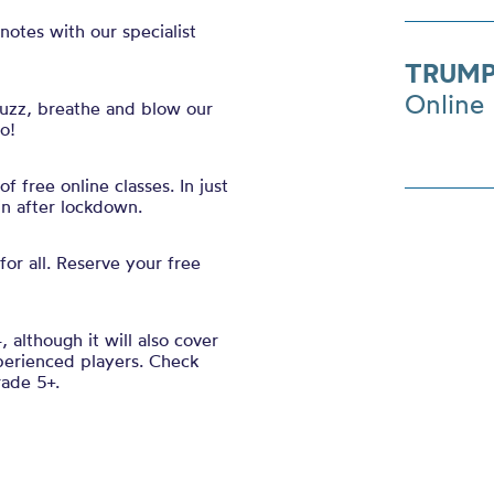
notes with our specialist
TRUMP
Online
uzz, breathe and blow our
oo!
 free online classes. In just
in after lockdown.
for all. Reserve your free
, although it will also cover
perienced players. Check
rade 5+.