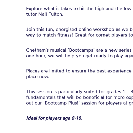
Explore what it takes to hit the high and the low 
tutor Neil Fulton.
Join this fun,
energised
online workshop
as we b
way to match fitness!
Great for cornet players t
Chetham’s musical ‘Bootcamps’ are a new series of
one hour, we will help you get ready to play aga
Places are limited to ensure the best experience 
place now.
This session is particularly suited for grades 1 – 4
fundamentals that will be beneficial for more ex
out our ‘Bootcamp Plus!’ session for players at g
Ideal for players age 8-18.