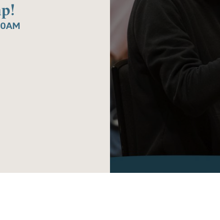
p!
30AM