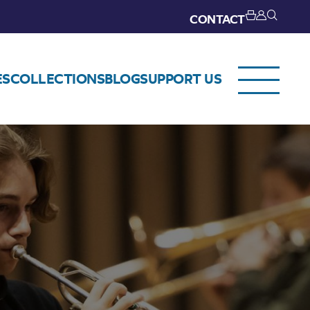
CONTACT
ES
COLLECTIONS
BLOG
SUPPORT US