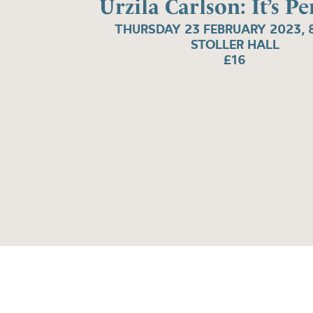
Urzila Carlson: It’s P
THURSDAY 23 FEBRUARY 2023, 
STOLLER HALL
£16