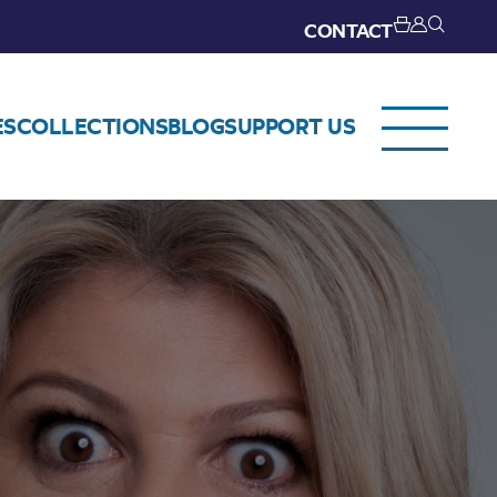
CONTACT
ES
COLLECTIONS
BLOG
SUPPORT US