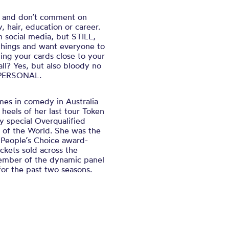
s and don’t comment on
, hair, education or career.
n social media, but STILL,
things and want everyone to
ng your cards close to your
ll? Yes, but also bloody no
S PERSONAL.
es in comedy in Australia
 heels of her last tour
Token
y special
Overqualified
 of the World.
She was the
 People’s Choice award-
ckets sold across the
ember of the dynamic panel
or the past two seasons.