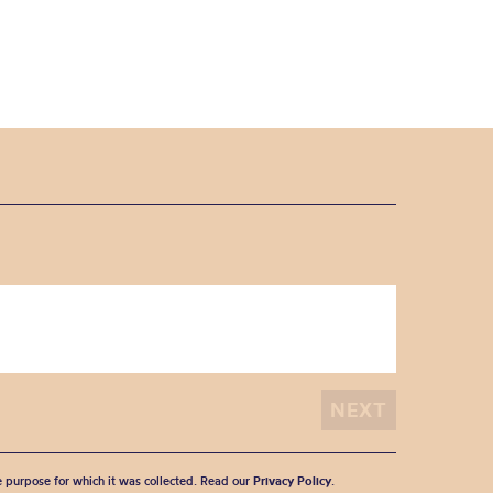
he purpose for which it was collected. Read our
Privacy Policy
.