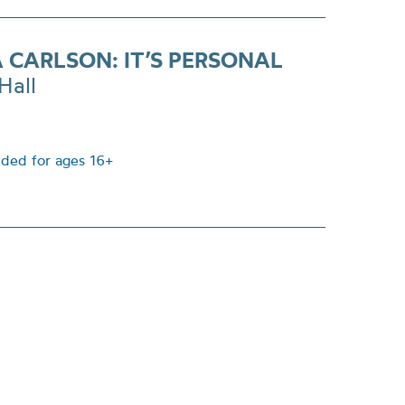
A CARLSON: IT’S PERSONAL
Hall
ed for ages 16+