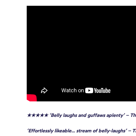
★★★★★ ‘Belly laughs and guffaws aplenty’
– Th
‘Effortlessly likeable… stream of belly-laughs’ – 