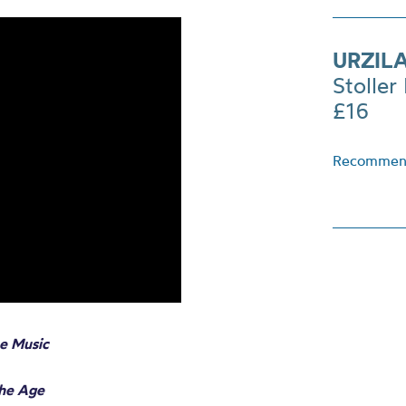
URZIL
Stoller 
£16
Recommend
e Music
The Age