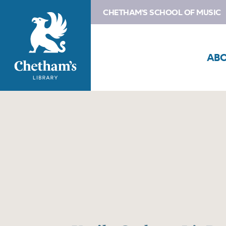
CHETHAM'S SCHOOL OF MUSIC
AB