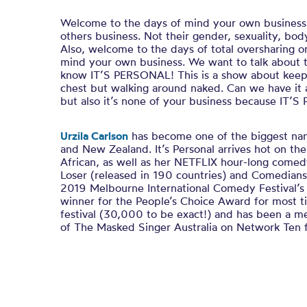
Welcome to the days of mind your own busines
others business. Not their gender, sexuality, body
Also, welcome to the days of total oversharing o
mind your own business. We want to talk about 
know IT’S PERSONAL! This is a show about keepi
chest but walking around naked. Can we have it a
but also it’s none of your business because IT’
Urzila Carlson
has become one of the biggest nam
and New Zealand.
It’s Personal
arrives hot on the
African
, as well as her
NETFLIX
hour-long comed
Loser (
released in 190 countries) and
Comedians
2019 Melbourne International Comedy Festival’s
winner for the People’s Choice Award for most ti
festival (30,000 to be exact!)
and has been a m
of
The Masked Singer Australia
on Network Ten f