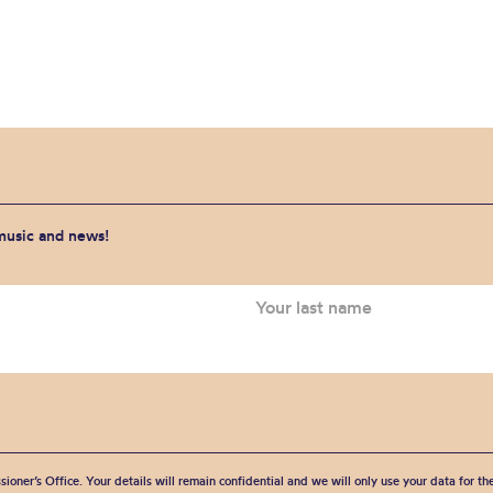
 music and news!
sioner’s Office. Your details will remain confidential and we will only use your data for t