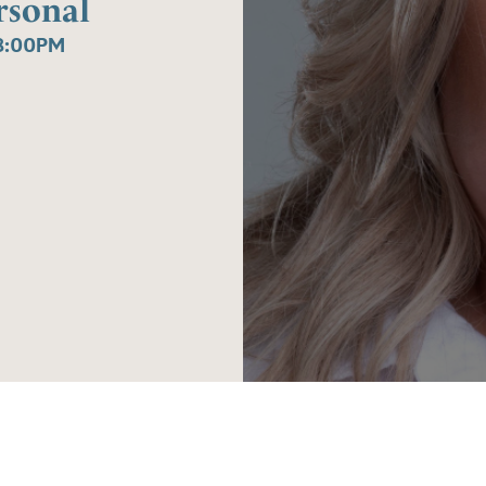
ersonal
8:00PM