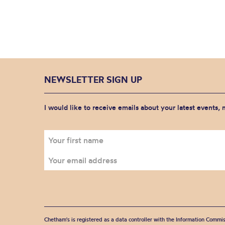
NEWSLETTER SIGN UP
I would like to receive emails about your latest events,
Chetham's is registered as a data controller with the Information Commis