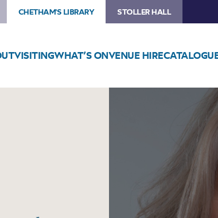
CHETHAM'S LIBRARY
STOLLER HALL
OUT
VISITING
WHAT’S ON
VENUE HIRE
CATALOGU
Image
Urzila
Carlson:
It’s
Personal