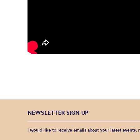
NEWSLETTER SIGN UP
I would like to receive emails about your latest events,