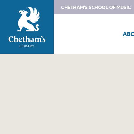
CHETHAM'S SCHOOL OF MUSIC
AB