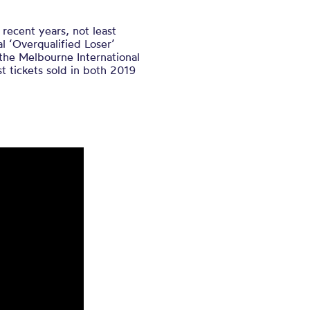
 recent years, not least
l ‘Overqualified Loser’
the Melbourne International
 tickets sold in both 2019