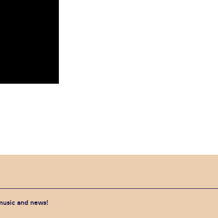
 music and news!