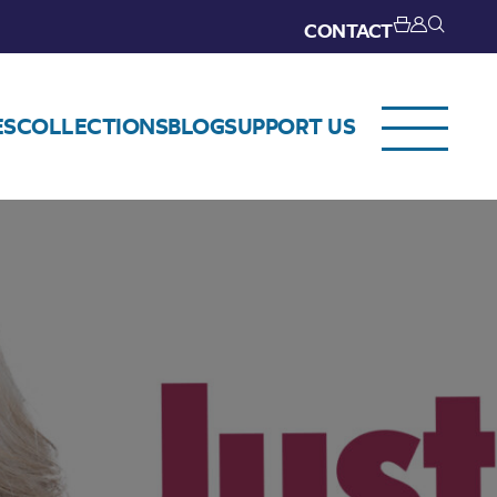
CONTACT
ES
COLLECTIONS
BLOG
SUPPORT US