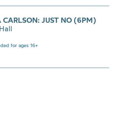
A CARLSON: JUST NO (6PM)
Hall
ed for ages 16+