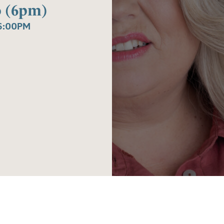
o (6pm)
6:00PM