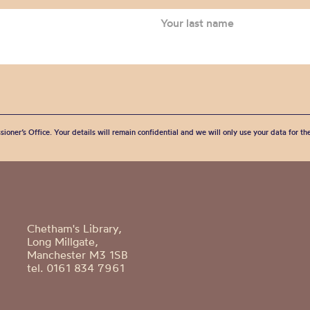
sioner’s Office. Your details will remain confidential and we will only use your data for t
Chetham's Library,
Long Millgate,
Manchester M3 1SB
tel. 0161 834 7961