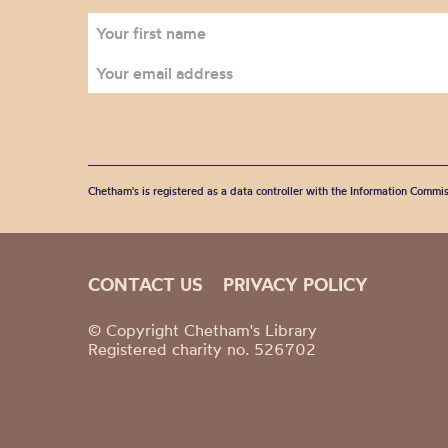
Chetham's is registered as a data controller with the Information Commis
CONTACT US
PRIVACY POLICY
© Copyright Chetham's Library
Registered charity no. 526702