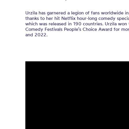
Urzila has garnered a legion of fans worldwide in
thanks to her hit Netflix hour-long comedy specia
which was released in 190 countries. Urzila won 
Comedy Festivals People’s Choice Award for most
and 2022.