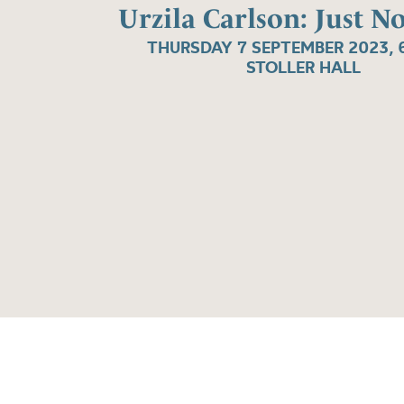
Urzila Carlson: Just N
THURSDAY 7 SEPTEMBER 2023, 
STOLLER HALL