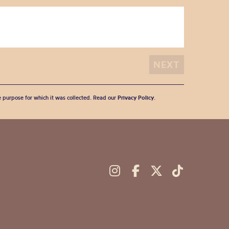
he purpose for which it was collected. Read our
Privacy Policy
.