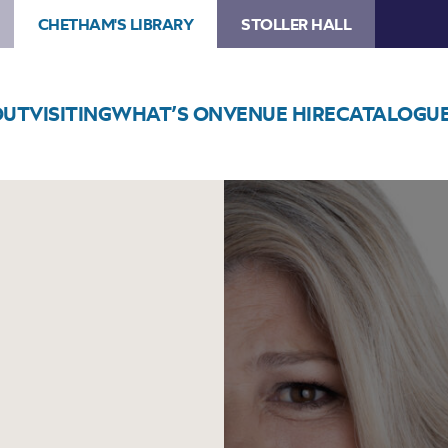
CHETHAM'S LIBRARY
STOLLER HALL
OUT
VISITING
WHAT’S ON
VENUE HIRE
CATALOGU
Image
Urzila
Carlson:
Just
No
(6pm)