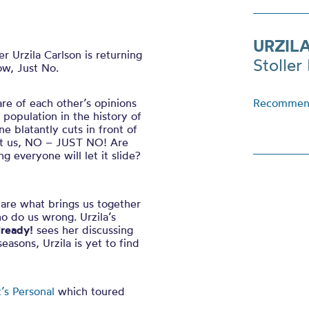
URZIL
 Urzila Carlson is returning
Stoller 
w, Just No.
re of each other’s opinions
Recommend
population in the history of
 blatantly cuts in front of
but us, NO – JUST NO! Are
g everyone will let it slide?
s are what brings us together
o do us wrong. Urzila’s
lready!
sees her discussing
easons, Urzila is yet to find
t’s Personal
which toured