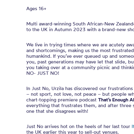
Ages 16+
Multi award-winning South African-New Zealander
to the UK in Autumn 2023 with a brand-new sho
We live in trying times where we are acutely awa
and shortcomings, making us the most frustrated 
humankind. If you’ve ever queued up and someone
you, past generations may have let that slide, 
you taking over at a community picnic and thinkin
NO- JUST NO!
In Just No, Urzila has discovered our frustration
– not sport, not love, not peace – but people wh
chart-topping premiere podcast
That’s Enough A
everything that frustrates them, and after three s
one that she disagrees with!
Just No arrives hot on the heels of her last tour
I
the UK earlier this year to sell-out venues.