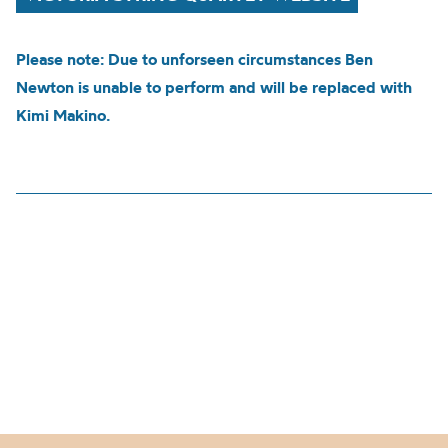
Please note: Due to unforseen circumstances Ben
Newton is unable to perform and will be replaced with
Kimi Makino.