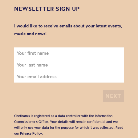
NEWSLETTER SIGN UP
I would like to receive emails about your latest events,
music and news!
Chetham's is registered as a data controller with the Information
Commissioner’s Office. Your details will remain confidential and we
will only use your data for the purpose for which it was collected. Read
our
Privacy Policy
.