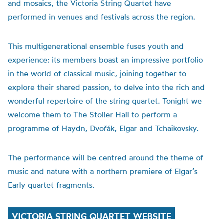
and mosaics, the Victoria String Quartet have
performed in venues and festivals across the region.
This multigenerational ensemble fuses youth and
experience: its members boast an impressive portfolio
in the world of classical music, joining together to
explore their shared passion, to delve into the rich and
wonderful repertoire of the string quartet. Tonight we
welcome them to The Stoller Hall to perform a
programme of Haydn, Dvořák, Elgar and Tchaikovsky.
The performance will be centred around the theme of
music and nature with a northern premiere of Elgar’s
Early quartet fragments.
VICTORIA STRING QUARTET WEBSITE