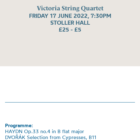
Victoria String Quartet
FRIDAY 17 JUNE 2022, 7:30PM
STOLLER HALL
£25 - £5
Programme:
HAYDN Op.33 no.4 in B flat major
DVOŘÁK Selection from Cypresses, B11