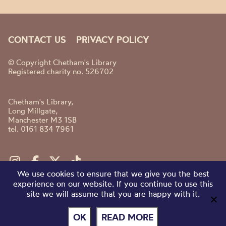
CONTACT US
PRIVACY POLICY
© Copyright Chetham's Library
Registered charity no. 526702
Chetham's Library,
Long Millgate,
Manchester M3 1SB
tel. 0161 834 7961
We use cookies to ensure that we give you the best
experience on our website. If you continue to use this
site we will assume that you are happy with it.
OK
READ MORE