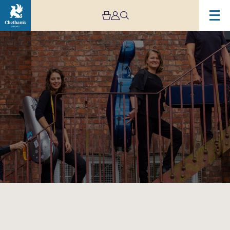
Image
Victoria
String
Quartet