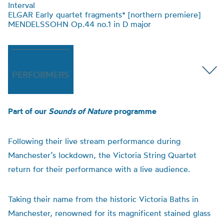
Interval
ELGAR Early quartet fragments* [northern premiere]
MENDELSSOHN Op.44 no.1 in D major
PERFORMERS
Part of our
Sounds of Nature
programme
Following their live stream performance during
Manchester’s lockdown, the Victoria String Quartet
return for their performance with a live audience.
Taking their name from the historic Victoria Baths in
Manchester, renowned for its magnificent stained glass