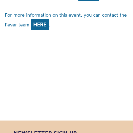
For more information on this event, you can contact the
HERE
Fever team
.