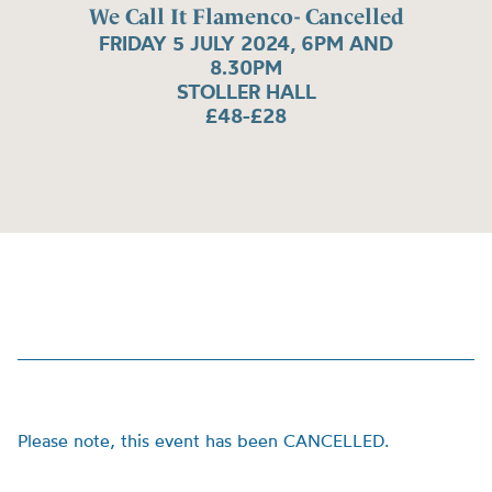
We Call It Flamenco- Cancelled
FRIDAY 5 JULY 2024, 6PM AND
8.30PM
STOLLER HALL
£48-£28
Please note, this event has been CANCELLED.