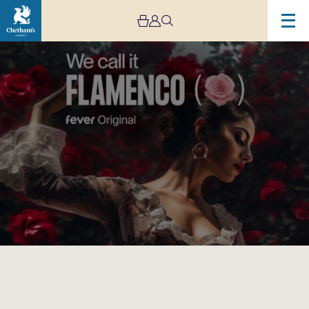
Image
We
Call
It
Flamenco-
Cancelled