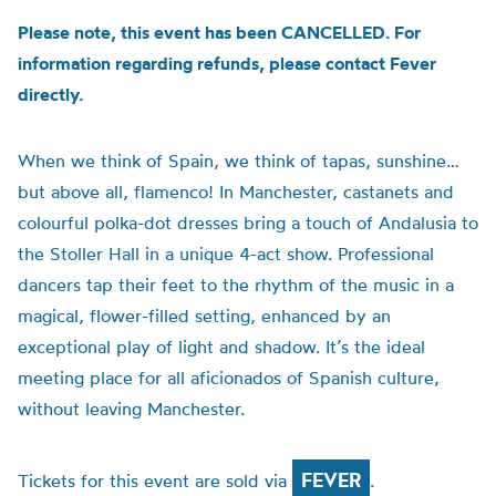
Please note, this event has been CANCELLED. For
information regarding refunds, please contact Fever
directly.
When we think of Spain, we think of tapas, sunshine…
but above all, flamenco! In Manchester, castanets and
colourful polka-dot dresses bring a touch of Andalusia to
the Stoller Hall in a unique 4-act show. Professional
dancers tap their feet to the rhythm of the music in a
magical, flower-filled setting, enhanced by an
exceptional play of light and shadow. It’s the ideal
meeting place for all aficionados of Spanish culture,
without leaving Manchester.
FEVER
Tickets for this event are sold via
.