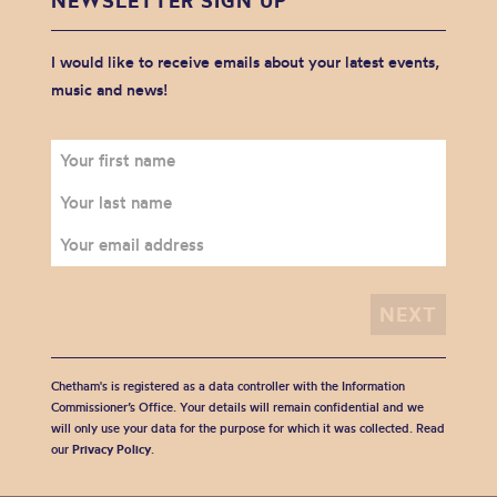
NEWSLETTER SIGN UP
I would like to receive emails about your latest events,
music and news!
Chetham's is registered as a data controller with the Information
Commissioner’s Office. Your details will remain confidential and we
will only use your data for the purpose for which it was collected. Read
our
Privacy Policy
.