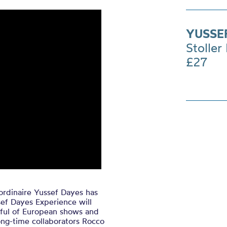
YUSSE
Stoller 
£27
rdinaire Yussef Dayes has
ef Dayes Experience will
ful of European shows and
ong-time collaborators Rocco