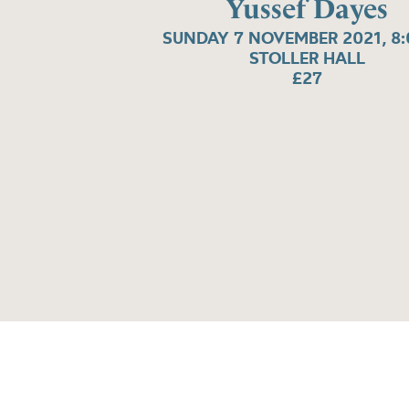
Yussef Dayes
SUNDAY 7 NOVEMBER 2021, 8
STOLLER HALL
£27