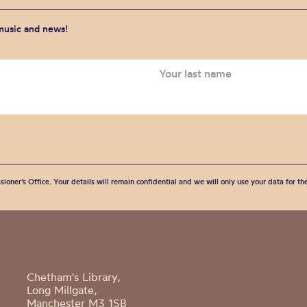
 music and news!
sioner’s Office. Your details will remain confidential and we will only use your data for t
Chetham's Library,
Long Millgate,
Manchester M3 1SB