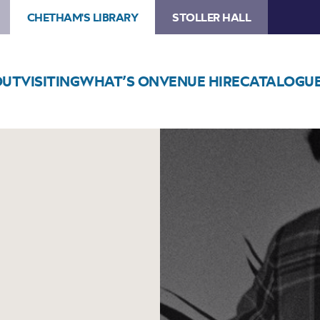
CHETHAM'S LIBRARY
STOLLER HALL
OUT
VISITING
WHAT’S ON
VENUE HIRE
CATALOGU
Image
Yussef
Dayes