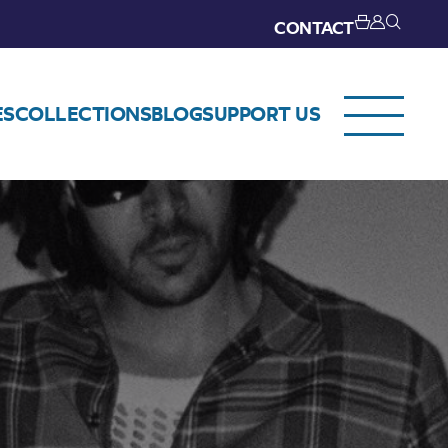
CONTACT
ES
COLLECTIONS
BLOG
SUPPORT US