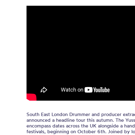
South East London Drummer and producer extrao
announced a headline tour this autumn. The Yuss
encompass dates across the UK alongside a hand
festivals, beginning on October 6th. Joined by l