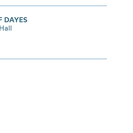
F DAYES
Hall