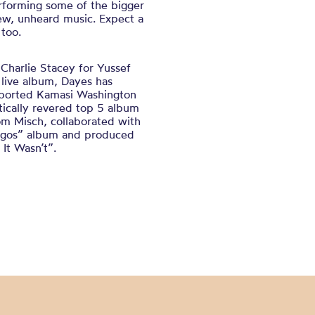
erforming some of the bigger
ew, unheard music. Expect a
 too.
Charlie Stacey for Yussef
 live album, Dayes has
upported Kamasi Washington
tically revered top 5 album
m Misch, collaborated with
Lagos” album and produced
It Wasn’t”.