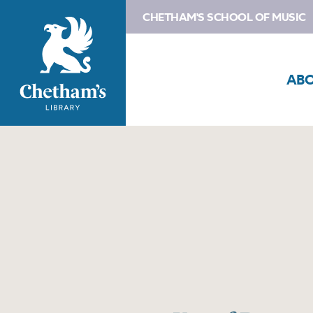
CHETHAM'S SCHOOL OF MUSIC
AB