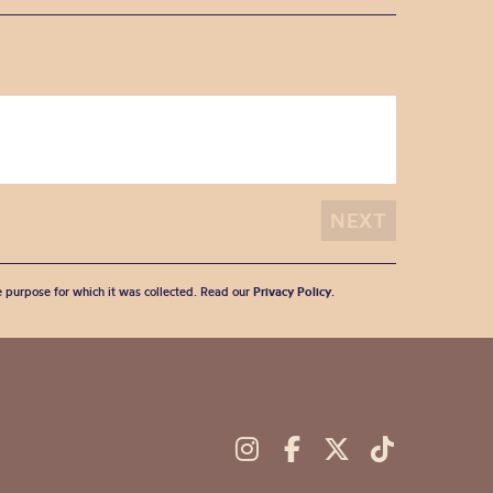
he purpose for which it was collected. Read our
Privacy Policy
.