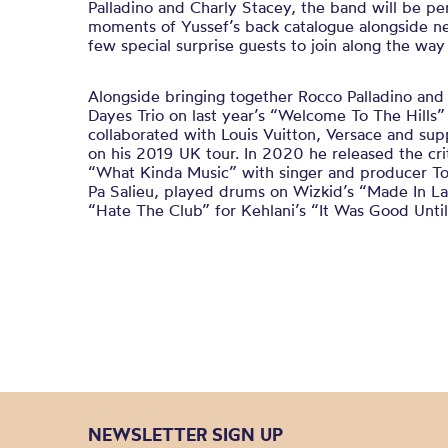
Palladino and Charly Stacey, the band will be p
moments of Yussef’s back catalogue alongside n
few special surprise guests to join along the way
Alongside bringing together Rocco Palladino and 
Dayes Trio on last year’s “Welcome To The Hills”
collaborated with Louis Vuitton, Versace and s
on his 2019 UK tour. In 2020 he released the cri
“What Kinda Music” with singer and producer To
Pa Salieu, played drums on Wizkid’s “Made In 
“Hate The Club” for Kehlani’s “It Was Good Until 
NEWSLETTER SIGN UP