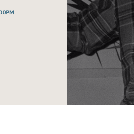
:00PM