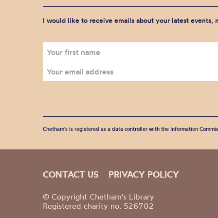
I would like to receive emails about your latest events,
Chetham's is registered as a data controller with the Information Commis
CONTACT US
PRIVACY POLICY
© Copyright Chetham's Library
Registered charity no. 526702